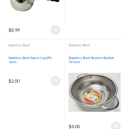
$
8.99
Stainless Steel
Stainless Steel
Stainless Steel Sauce Cup 2Pc
Stainless Steel Strainer Basket-
-6cm
19.5cm
$
2.00
$
4.00