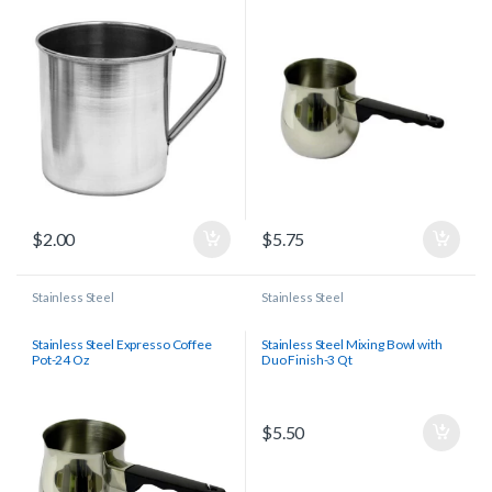
$
2.00
$
5.75
Stainless Steel
Stainless Steel
Stainless Steel Expresso Coffee
Stainless Steel Mixing Bowl with
Pot-24 Oz
Duo Finish-3 Qt
$
5.50