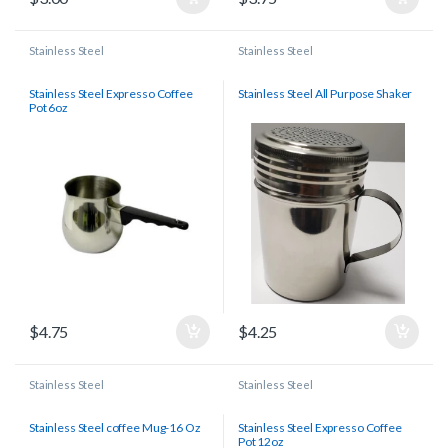
Stainless Steel
Stainless Steel
Stainless Steel Expresso Coffee
Stainless Steel All Purpose Shaker
Pot 6oz
$
4.75
$
4.25
Stainless Steel
Stainless Steel
Stainless Steel coffee Mug-16 Oz
Stainless Steel Expresso Coffee
Pot 12oz