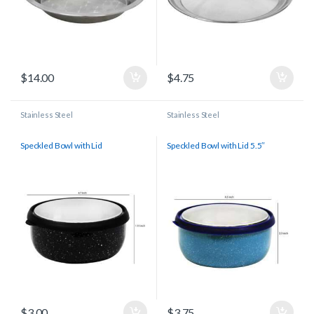
$
14.00
$
4.75
Stainless Steel
Stainless Steel
Speckled Bowl with Lid
Speckled Bowl with Lid 5.5″
$
3.00
$
3.75