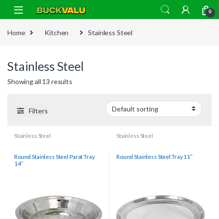
Skip to navigation
Skip to content
0
Home
Kitchen
Stainless Steel
Stainless Steel
Showing all 13 results
Filters
Stainless Steel
Stainless Steel
Round Stainless Steel Parat Tray
Round Stainless Steel Tray 11″
14″