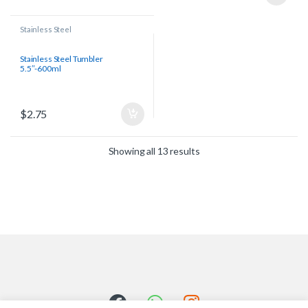
Stainless Steel
Stainless Steel Tumbler
5.5″-600ml
$
2.75
Showing all 13 results