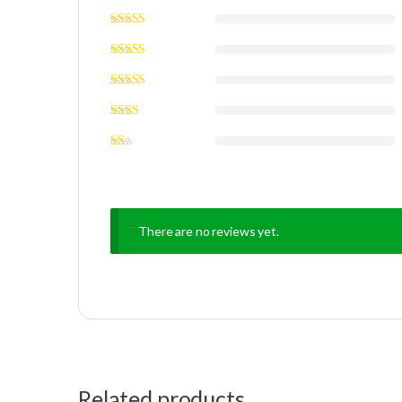
There are no reviews yet.
Related products