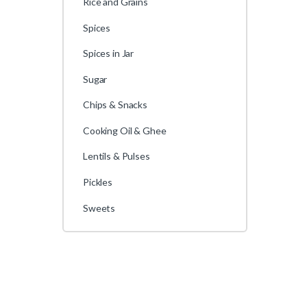
Rice and Grains
Spices
Spices in Jar
Sugar
Chips & Snacks
Cooking Oil & Ghee
Lentils & Pulses
Pickles
Sweets