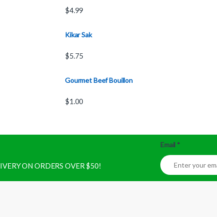
$
4.99
Kikar Sak
$
5.75
Gourmet Beef Bouillon
$
1.00
Email
*
ELIVERY ON ORDERS OVER $50!