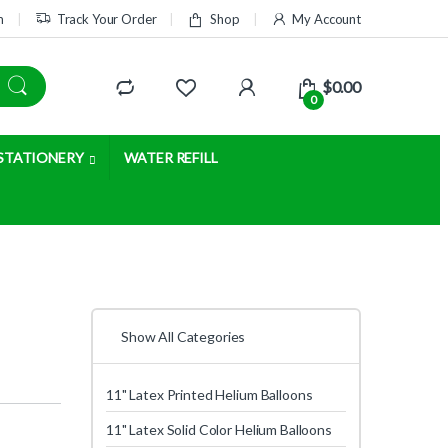
m
Track Your Order
Shop
My Account
$
0.00
0
STATIONERY
WATER REFILL
Show All Categories
11" Latex Printed Helium Balloons
11" Latex Solid Color Helium Balloons