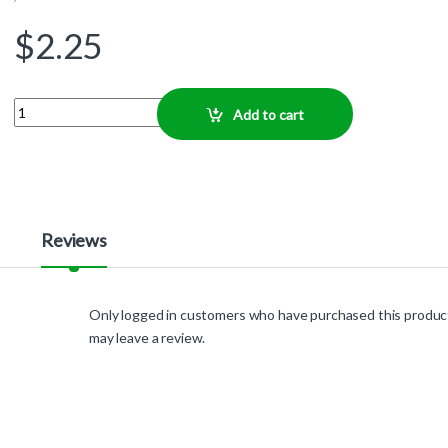
$
2.25
Quantity
Add to cart
Reviews
Only logged in customers who have purchased this produc
may leave a review.