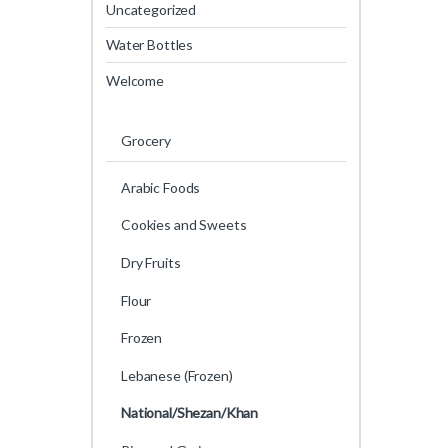
Uncategorized
Water Bottles
Welcome
Grocery
Arabic Foods
Cookies and Sweets
Dry Fruits
Flour
Frozen
Lebanese (Frozen)
National/Shezan/Khan