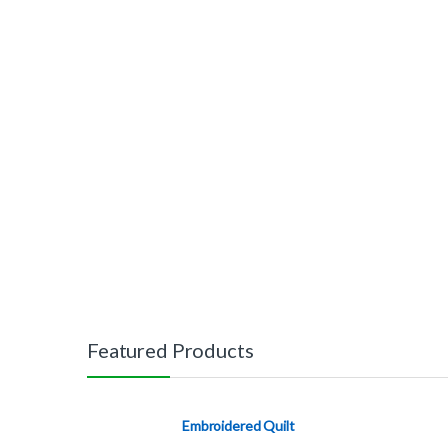
Featured Products
Embroidered Quilt