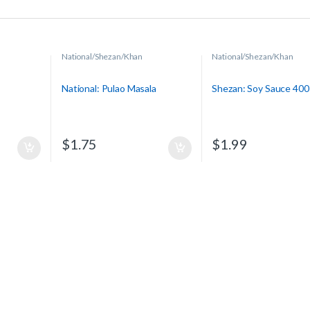
National/Shezan/Khan
National/Shezan/Khan
National: Pulao Masala
Shezan: Soy Sauce 400
$
1.75
$
1.99