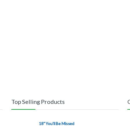
Top Selling Products
18" You'll Be Missed