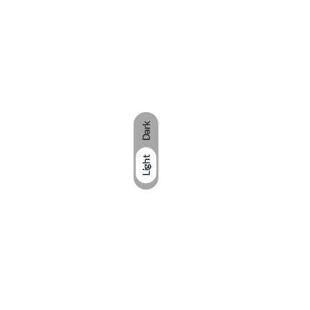
Dark
Light