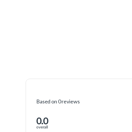
Based on 0 reviews
0.0
overall