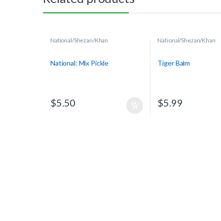
National/Shezan/Khan
National/Shezan/Khan
National: Mix Pickle
Tiger Balm
$
5.50
$
5.99