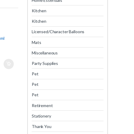
Home Essentials
Kitchen
Kitchen
Licensed/Character Balloons
 ml
Mats
Miscellaneous
Party Supplies
Pet
Pet
Pet
Retirement
Stationery
Thank You