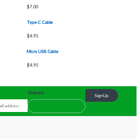
$
7.00
Type-C Cable
$
4.95
Micro USB Cable
$
4.95
Website
SignUp