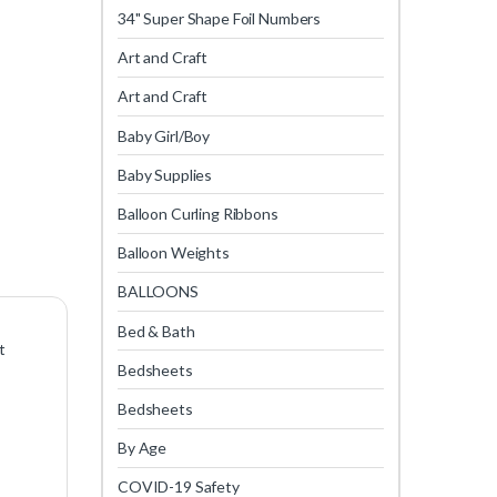
34" Super Shape Foil Numbers
Art and Craft
Art and Craft
Baby Girl/Boy
Baby Supplies
Balloon Curling Ribbons
Balloon Weights
BALLOONS
Bed & Bath
t
Bedsheets
Bedsheets
By Age
COVID-19 Safety