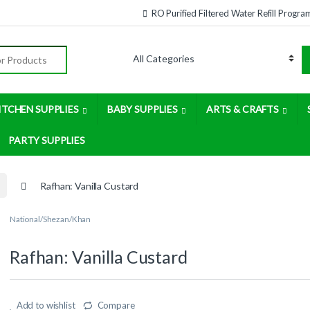
RO Purified Filtered Water Refill Progra
:
ITCHEN SUPPLIES
BABY SUPPLIES
ARTS & CRAFTS
PARTY SUPPLIES
Rafhan: Vanilla Custard
National/Shezan/Khan
Rafhan: Vanilla Custard
Add to wishlist
Compare