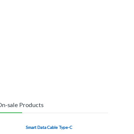
On-sale Products
Smart Data Cable Type-C