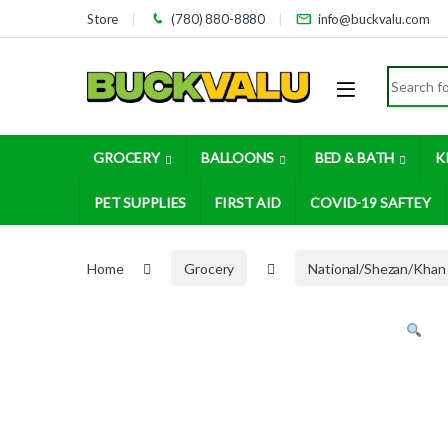
Skip to navigation
Skip to content
Store
(780) 880-8880
info@buckvalu.com
Search for
GROCERY
BALLOONS
BED & BATH
K
PET SUPPLIES
FIRST AID
COVID-19 SAFTEY
Home
Grocery
National/Shezan/Khan