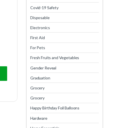
Covid-19 Safety
Disposable
Electronics
First Aid
For Pets
Fresh Fruits and Vegetables
Gender Reveal
Graduation
Grocery
Grocery
Happy Birthday Foil Balloons
Hardware