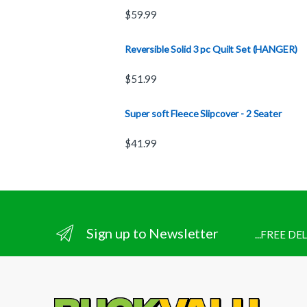
$
59.99
Reversible Solid 3 pc Quilt Set (HANGER)
$
51.99
Super soft Fleece Slipcover - 2 Seater
$
41.99
Sign up to Newsletter
...FREE D