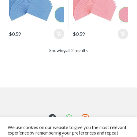
$
0.59
$
0.59
Showing all 2 results
We use cookies on our website to give you the most relevant
experience by remembering your preferences and repeat