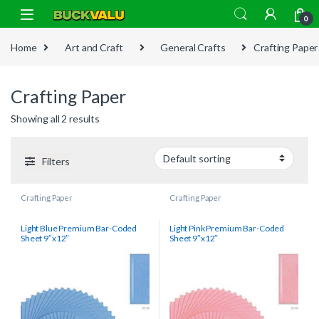
Skip to navigation
Skip to content
0
Home
Art and Craft
General Crafts
Crafting Paper
Crafting Paper
Showing all 2 results
Filters
Crafting Paper
Crafting Paper
Light Blue Premium Bar-Coded
Light Pink Premium Bar-Coded
Sheet 9″x12″
Sheet 9″x12″