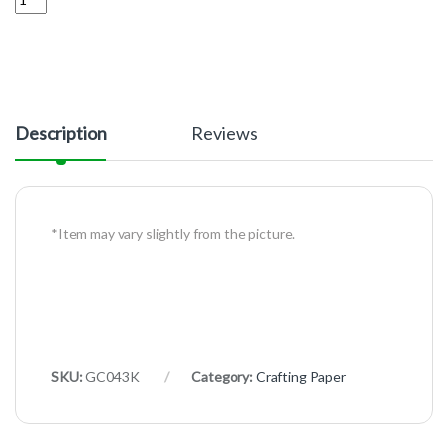
Description
Reviews
*Item may vary slightly from the picture.
SKU:
GC043K
Category:
Crafting Paper