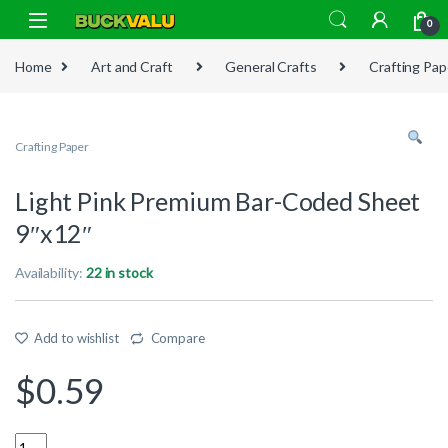
Skip to navigation
Skip to content
0
Home
Art and Craft
General Crafts
Crafting Pap
Crafting Paper
Light Pink Premium Bar-Coded Sheet
9″x12″
Availability:
22 in stock
Add to wishlist
Compare
$
0.59
Quantity