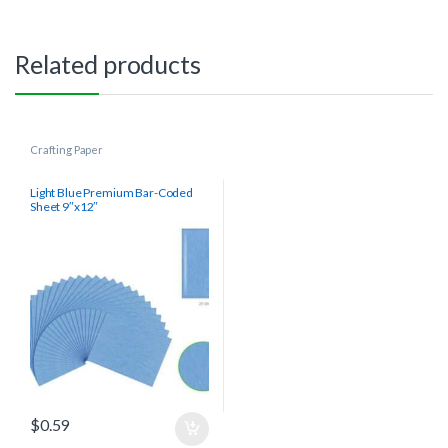
Related products
Crafting Paper
Light Blue Premium Bar-Coded
Sheet 9″x12″
$
0.59