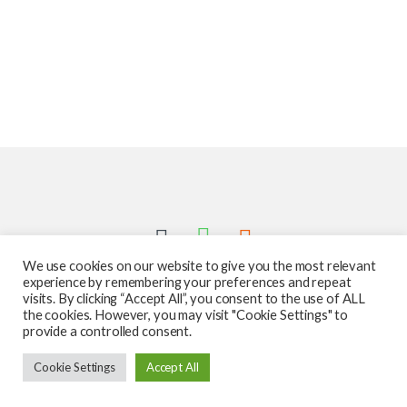
We use cookies on our website to give you the most relevant
experience by remembering your preferences and repeat
visits. By clicking “Accept All”, you consent to the use of ALL
the cookies. However, you may visit "Cookie Settings" to
provide a controlled consent.
Got Questions ? Call us 24/7!
Cookie Settings
Accept All
587-760-1312
Add to cart