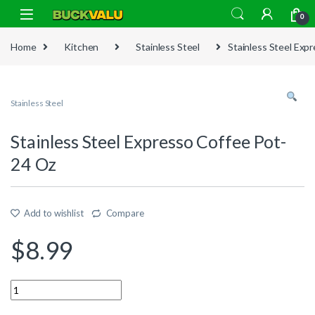
Skip to navigation
Skip to content
0
Home
Kitchen
Stainless Steel
Stainless Steel Exp
Stainless Steel
Stainless Steel Expresso Coffee Pot-
24 Oz
Add to wishlist
Compare
$
8.99
Quantity