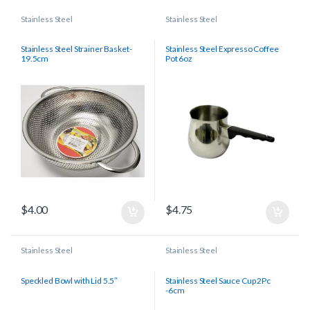
Stainless Steel
Stainless Steel
Stainless Steel Strainer Basket-
Stainless Steel Expresso Coffee
19.5cm
Pot 6oz
$
4.00
$
4.75
Stainless Steel
Stainless Steel
Speckled Bowl with Lid 5.5″
Stainless Steel Sauce Cup 2Pc
-6cm