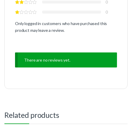
0
0
Only logged in customers who have purchased this
product may leave a review.
There are no reviews yet.
Related products