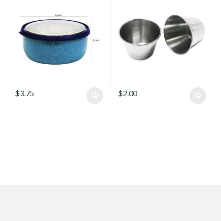
$
3.75
$
2.00