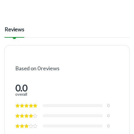
Reviews
Based on 0 reviews
0.0
overall
0
0
0