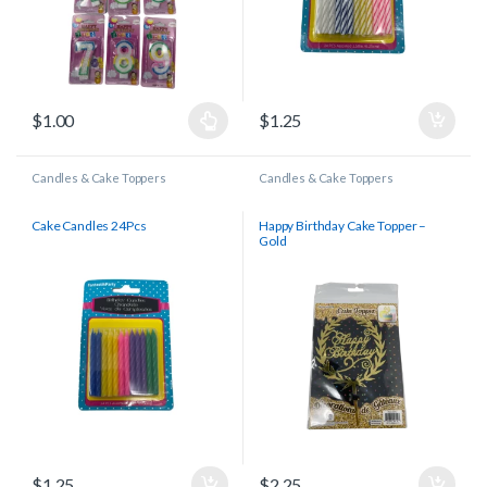
$
1.00
$
1.25
Candles & Cake Toppers
Candles & Cake Toppers
Cake Candles 24Pcs
Happy Birthday Cake Topper –
Gold
$
1.25
$
2.25