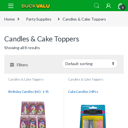
Skip to navigation
Skip to content
0
Home
Party Supplies
Candles & Cake Toppers
Candles & Cake Toppers
Showing all 8 results
Filters
Candles & Cake Toppers
Candles & Cake Toppers
Birthday Candles (NO. 1-9)
Cake Candles 24Pcs