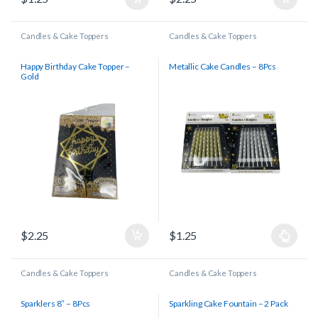
Candles & Cake Toppers
Candles & Cake Toppers
Happy Birthday Cake Topper –
Metallic Cake Candles – 8Pcs
Gold
$
2.25
$
1.25
Candles & Cake Toppers
Candles & Cake Toppers
Sparklers 8″ – 8Pcs
Sparkling Cake Fountain – 2 Pack