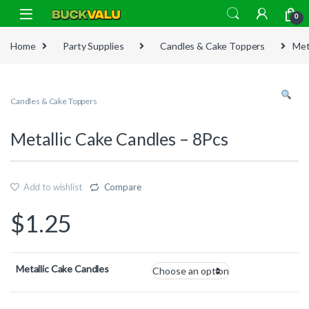
Skip to navigation
Skip to content
0
Home
Party Supplies
Candles & Cake Toppers
Met
Candles & Cake Toppers
Metallic Cake Candles – 8Pcs
Add to wishlist
Compare
$
1.25
Metallic Cake Candles