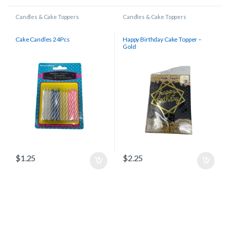
Candles & Cake Toppers
Candles & Cake Toppers
Cake Candles 24Pcs
Happy Birthday Cake Topper –
Gold
$
1.25
$
2.25