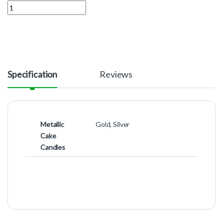
Quantity
Specification
Reviews
Metallic
Gold, Silver
Cake
Candles