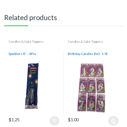
Related products
Candles & Cake Toppers
Candles & Cake Toppers
Sparklers 8″ – 8Pcs
Birthday Candles (NO. 1-9)
$
1.25
$
1.00