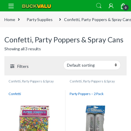
Skip to navigation
Skip to content
0
Home
Party Supplies
Confetti, Party Poppers & Spray Can
Confetti, Party Poppers & Spray Cans
Showing all 3 results
Filters
Confetti, Party Poppers & Spray
Confetti, Party Poppers & Spray
Cans
Cans
Confetti
Party Poppers – 2 Pack