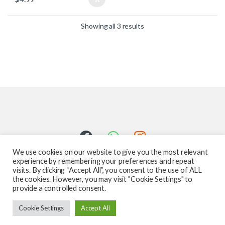
Showing all 3 results
We use cookies on our website to give you the most relevant
experience by remembering your preferences and repeat
visits. By clicking “Accept All”, you consent to the use of ALL
the cookies. However, you may visit "Cookie Settings" to
provide a controlled consent.
Got Questions ? Call us 24/7!
Cookie Settings
Accept All
587-760-1312