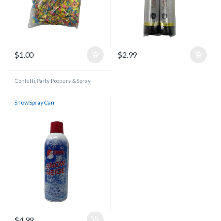
$
1.00
$
2.99
Confetti, Party Poppers & Spray
Cans
Snow Spray Can
$
4.99