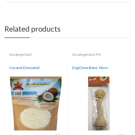
Related products
Uncategorized
Uncategorized
,
Pet
Coconut Desicated
Dog Chew Bone-18cm