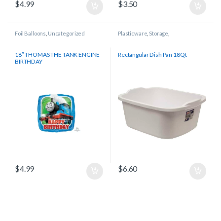
$
4.99
$
3.50
Foil Balloons
,
Uncategorized
Plasticware
,
Storage
,
Uncategorized
18″ THOMAS THE TANK ENGINE
Rectangular Dish Pan 18Qt
BIRTHDAY
$
4.99
$
6.60