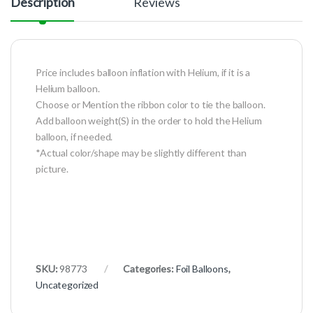
Description
Reviews
Price includes balloon inflation with Helium, if it is a
Helium balloon.
Choose or Mention the ribbon color to tie the balloon.
Add balloon weight(S) in the order to hold the Helium
balloon, if needed.
*Actual color/shape may be slightly different than
picture.
SKU:
98773
Categories:
Foil Balloons
,
Uncategorized