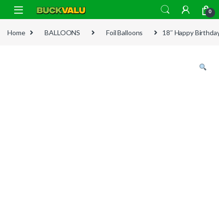
Skip to navigation
Skip to content
0
Home
BALLOONS
Foil Balloons
18″ Happy Birthday