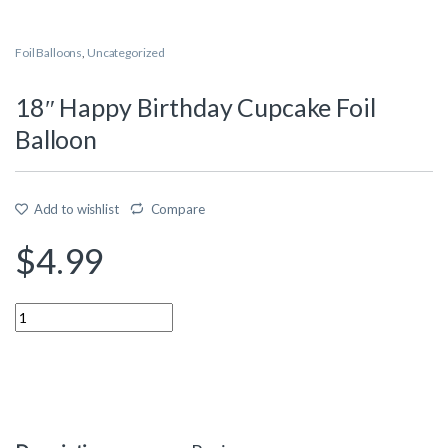
Foil Balloons
,
Uncategorized
18″ Happy Birthday Cupcake Foil
Balloon
Add to wishlist
Compare
$
4.99
Quantity