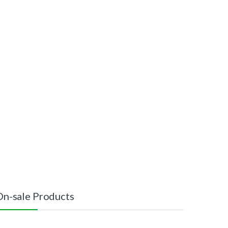
On-sale Products