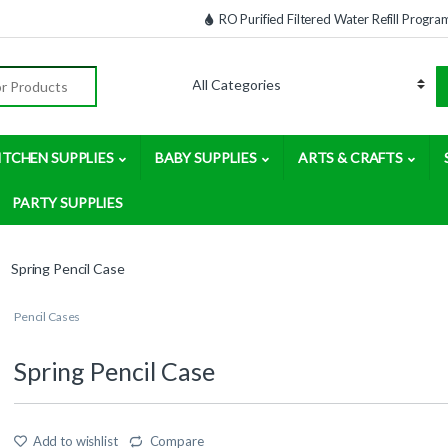
RO Purified Filtered Water Refill Progra
:
ITCHEN SUPPLIES
BABY SUPPLIES
ARTS & CRAFTS
PARTY SUPPLIES
Spring Pencil Case
Pencil Cases
Spring Pencil Case
Add to wishlist
Compare