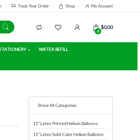
m
Track Your Order
Shop
My Account
$
0.00
0
STATIONERY
WATER REFILL
Show All Categories
11" Latex Printed Helium Balloons
11" Latex Solid Color Helium Balloons