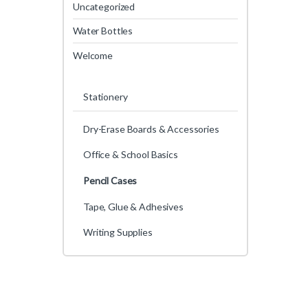
Uncategorized
Water Bottles
Welcome
Stationery
Dry-Erase Boards & Accessories
Office & School Basics
Pencil Cases
Tape, Glue & Adhesives
Writing Supplies