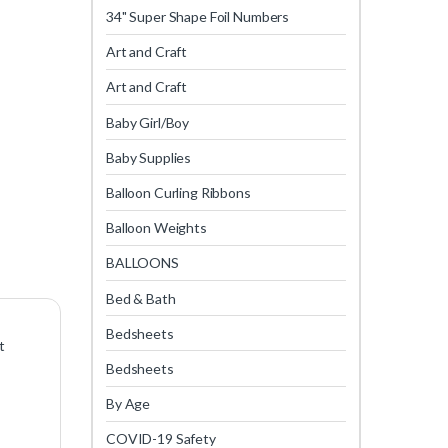
34" Super Shape Foil Numbers
Art and Craft
Art and Craft
Baby Girl/Boy
Baby Supplies
Balloon Curling Ribbons
Balloon Weights
BALLOONS
Bed & Bath
Bedsheets
t
Bedsheets
By Age
COVID-19 Safety