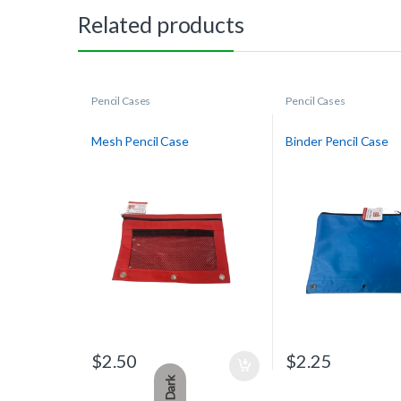
Related products
Pencil Cases
Pencil Cases
Mesh Pencil Case
Binder Pencil Case
$
2.50
$
2.25
Dark