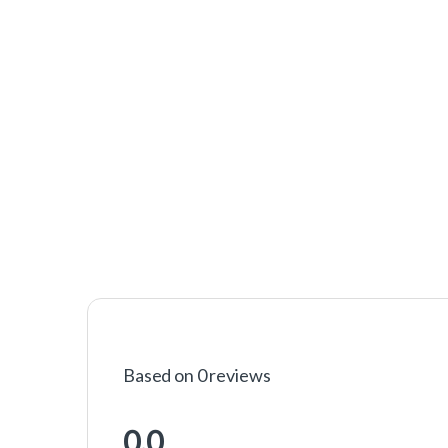
Based on 0 reviews
0.0