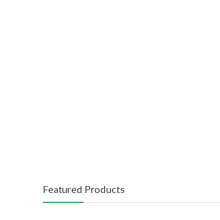
Featured Products