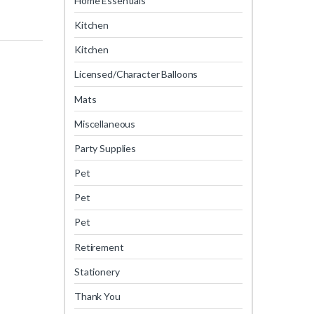
Home Essentials
Kitchen
Kitchen
Licensed/Character Balloons
Mats
Miscellaneous
Party Supplies
Pet
Pet
Pet
Retirement
Stationery
Thank You