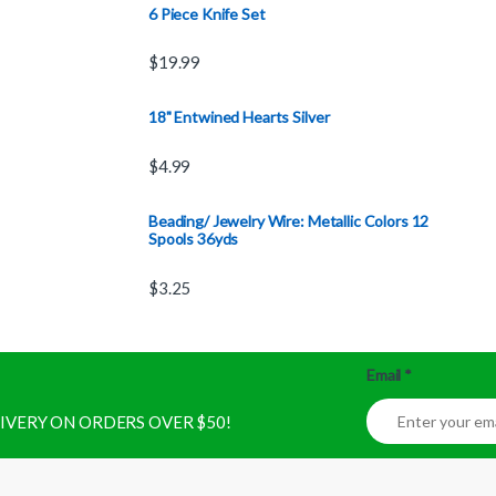
6 Piece Knife Set
$
19.99
18" Entwined Hearts Silver
$
4.99
Beading/ Jewelry Wire: Metallic Colors 12
Spools 36yds
$
3.25
Email
*
ELIVERY ON ORDERS OVER $50!