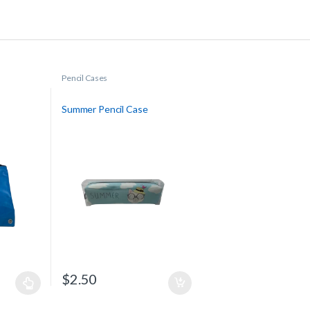
Pencil Cases
Summer Pencil Case
$
2.50