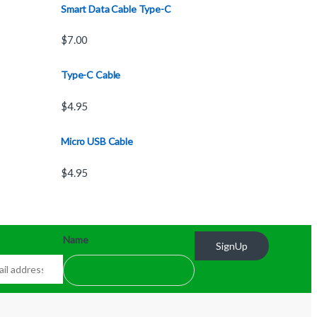
Smart Data Cable Type-C
$
7.00
Type-C Cable
$
4.95
Micro USB Cable
$
4.95
Name
SignUp