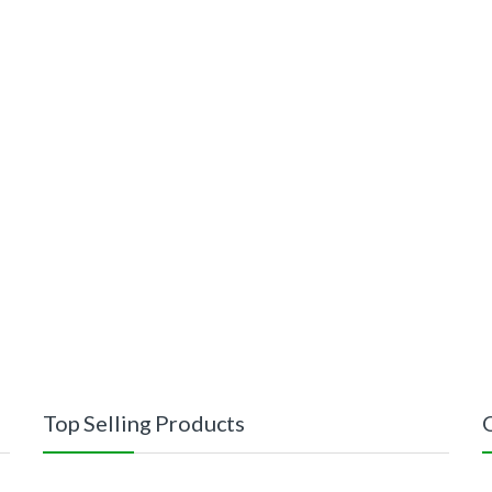
Top Selling Products