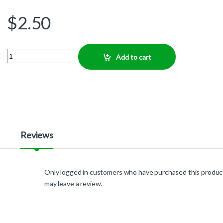
$
2.50
Quantity
Add to cart
Reviews
Only logged in customers who have purchased this produc
may leave a review.