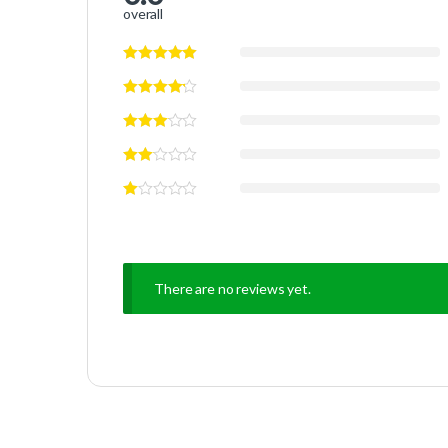
overall
There are no reviews yet.