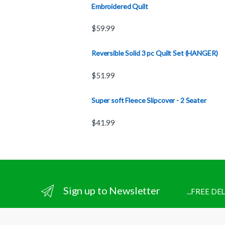
Embroidered Quilt
$
59.99
Reversible Solid 3 pc Quilt Set (HANGER)
$
51.99
Super soft Fleece Slipcover - 2 Seater
$
41.99
Sign up to Newsletter
...FREE D