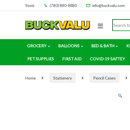
Skip to navigation
Skip to content
Store
(780) 880-8880
info@buckvalu.com
Search for
GROCERY
BALLOONS
BED & BATH
K
PET SUPPLIES
FIRST AID
COVID-19 SAFTEY
Home
Stationery
Pencil Cases