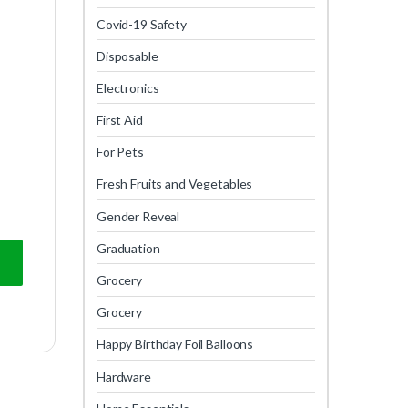
Covid-19 Safety
Disposable
Electronics
First Aid
For Pets
Fresh Fruits and Vegetables
Gender Reveal
Graduation
Grocery
Grocery
Happy Birthday Foil Balloons
Hardware