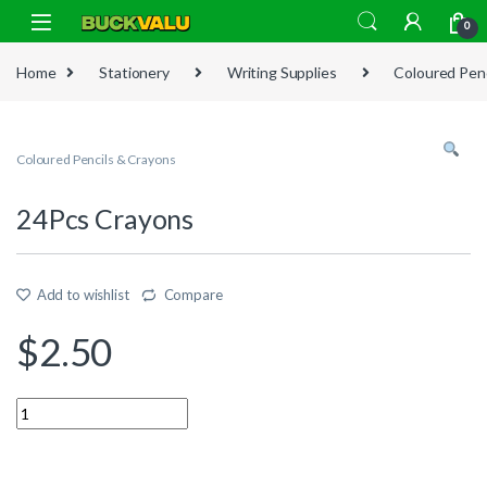
Skip to navigation
Skip to content
0
Home
Stationery
Writing Supplies
Coloured Penc
Coloured Pencils & Crayons
24Pcs Crayons
Add to wishlist
Compare
$
2.50
Quantity