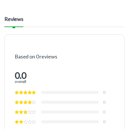
Reviews
Based on 0 reviews
0.0
overall
0
0
0
0