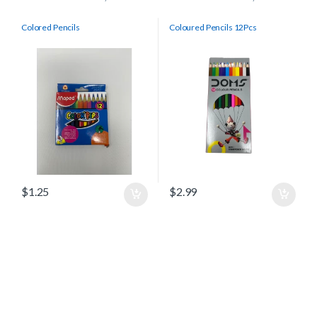
Colored Pencils
Coloured Pencils 12Pcs
$
1.25
$
2.99