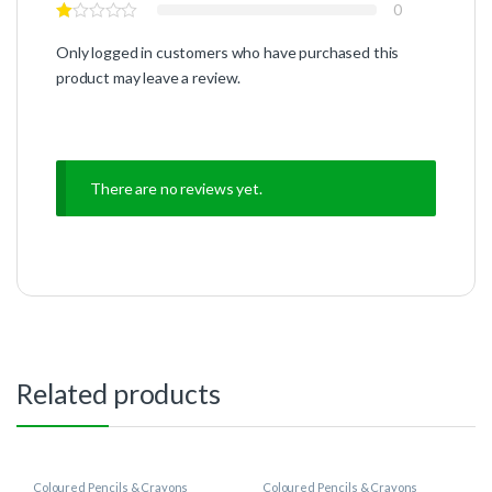
0
Only logged in customers who have purchased this
product may leave a review.
There are no reviews yet.
Related products
Coloured Pencils & Crayons
Coloured Pencils & Crayons