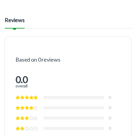
Reviews
Based on 0 reviews
0.0
overall
0
0
0
0