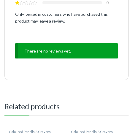
0
Only logged in customers who have purchased this
product may leave a review.
There are no reviews yet.
Related products
Coloured Pencils & Crayons
Coloured Pencils & Crayons