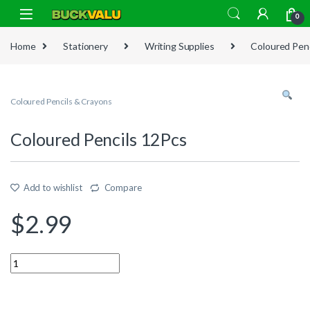
Skip to navigation
Skip to content
0
Home
Stationery
Writing Supplies
Coloured Penc
Coloured Pencils & Crayons
Coloured Pencils 12Pcs
Add to wishlist
Compare
$
2.99
Quantity