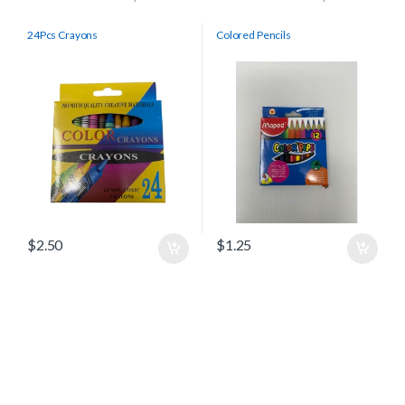
24Pcs Crayons
Colored Pencils
$
2.50
$
1.25