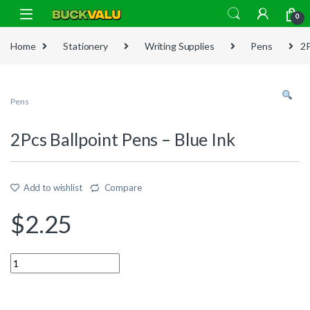
Skip to navigation
Skip to content
0
Home
Stationery
Writing Supplies
Pens
2P
Pens
2Pcs Ballpoint Pens – Blue Ink
Add to wishlist
Compare
$
2.25
Quantity