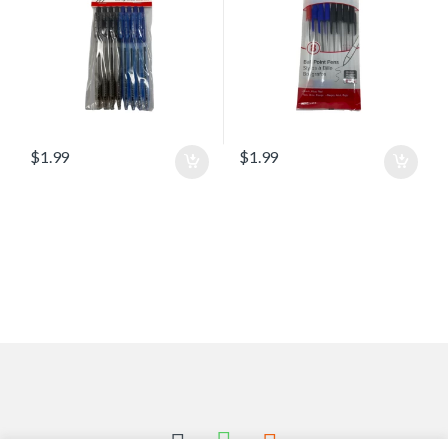
$
1.99
$
1.99