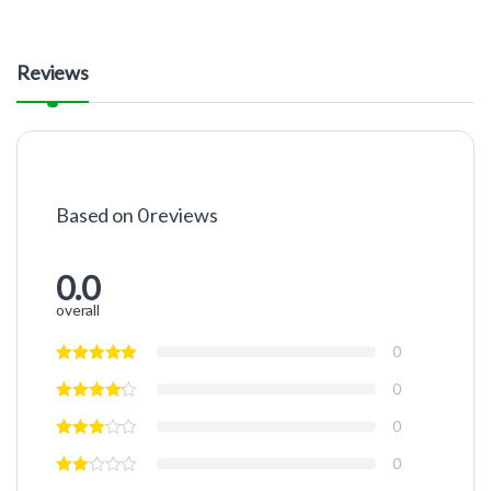
Reviews
Based on 0 reviews
0.0
overall
0
0
0
0