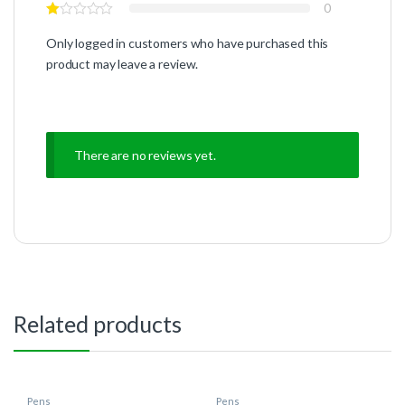
0
Only logged in customers who have purchased this
product may leave a review.
There are no reviews yet.
Related products
Pens
Pens