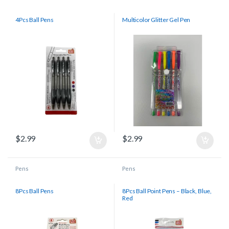
4Pcs Ball Pens
Multicolor Glitter Gel Pen
$
2.99
$
2.99
Pens
Pens
8Pcs Ball Pens
8Pcs Ball Point Pens – Black, Blue,
Red