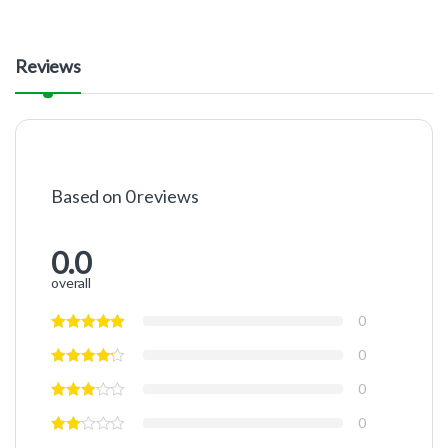
Reviews
Based on 0 reviews
0.0
overall
0
0
0
0