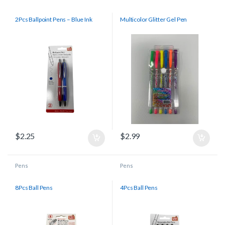
2Pcs Ballpoint Pens – Blue Ink
Multicolor Glitter Gel Pen
$
2.25
$
2.99
Pens
Pens
8Pcs Ball Pens
4Pcs Ball Pens