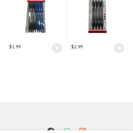
$
1.99
$
2.99