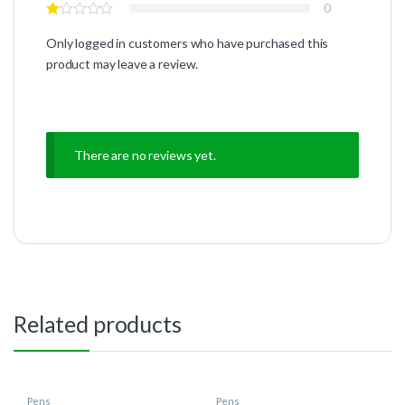
0
Only logged in customers who have purchased this
product may leave a review.
There are no reviews yet.
Related products
Pens
Pens