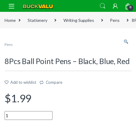
Skip to navigation
Skip to content
0
Home
Stationery
Writing Supplies
Pens
8P
Pens
8Pcs Ball Point Pens – Black, Blue, Red
Add to wishlist
Compare
$
1.99
Quantity