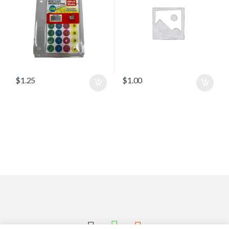
$
1.25
$
1.00