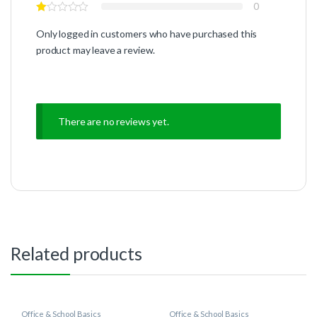
0
Only logged in customers who have purchased this
product may leave a review.
There are no reviews yet.
Related products
Office & School Basics
Office & School Basics