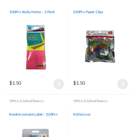
100Pcs Sticky Notes – 2 Pack
200Pcs Paper Clips
$
1.50
$
1.50
Office & School Basics
Office & School Basics
Reinforcement Label – 320Pcs
Kid Scissor