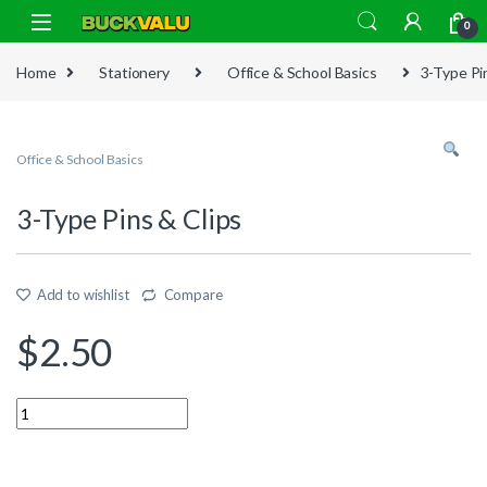
Skip to navigation
Skip to content
0
Home
Stationery
Office & School Basics
3-Type Pi
Office & School Basics
3-Type Pins & Clips
Add to wishlist
Compare
$
2.50
Quantity