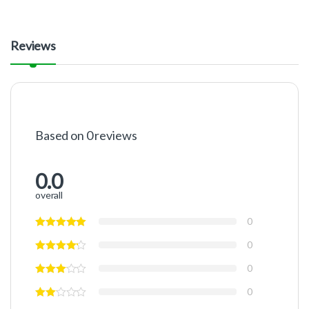
Reviews
Based on 0 reviews
0.0
overall
0
0
0
0