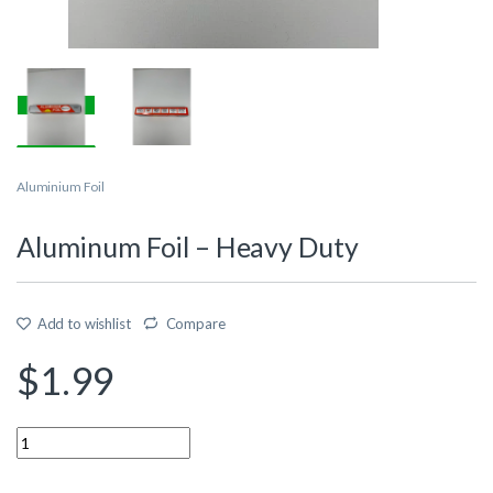
Aluminium Foil
Aluminum Foil – Heavy Duty
Add to wishlist
Compare
$
1.99
Quantity