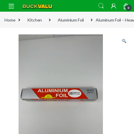
Skip to navigation
Skip to content
0
Home
Kitchen
Aluminium Foil
Aluminum Foil – Hea