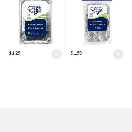
$
1.25
$
1.50