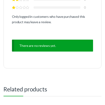
0
Only logged in customers who have purchased this
product may leave a review.
There are no reviews yet.
Related products