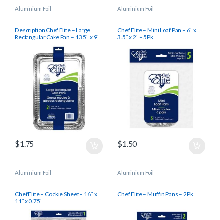
Aluminium Foil
Aluminium Foil
Description Chef Elite – Large
Chef Elite – Mini Loaf Pan – 6″ x
Rectangular Cake Pan – 13.5″ x 9″
3.5″ x 2″ – 5Pk
x 1″ – 2Pk
$
1.75
$
1.50
Aluminium Foil
Aluminium Foil
Chef Elite – Cookie Sheet – 16″ x
Chef Elite – Muffin Pans – 2Pk
11″ x 0.75″