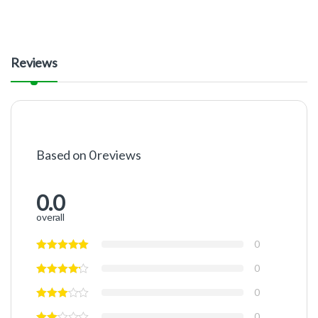
Reviews
Based on 0 reviews
0.0
overall
0
0
0
0