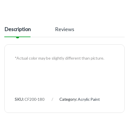
Description
Reviews
*Actual color may be slightly different than picture.
SKU:
CF200-180
Category:
Acrylic Paint