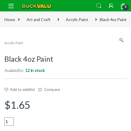
Skip to navigation
Skip to content
0
Home
Art and Craft
Acrylic Paint
Black 4oz Paint
Acrylic Paint
Black 4oz Paint
Availability:
12 in stock
Add to wishlist
Compare
$
1.65
Quantity