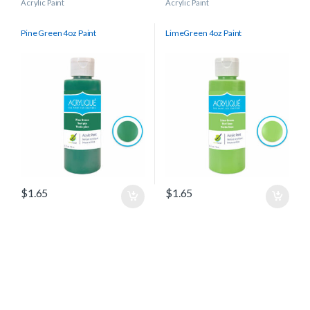
Acrylic Paint
Acrylic Paint
Pine Green 4oz Paint
LimeGreen 4oz Paint
$
1.65
$
1.65