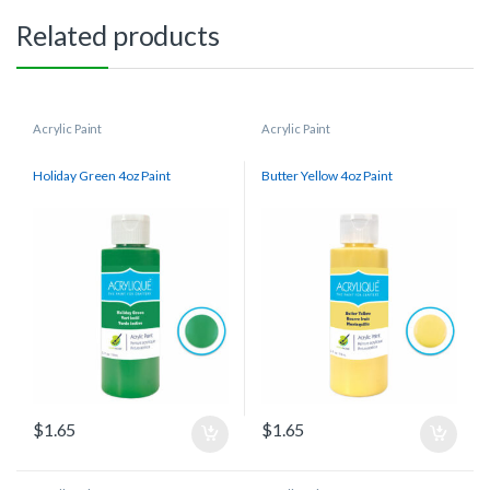
Related products
Acrylic Paint
Acrylic Paint
Holiday Green 4oz Paint
Butter Yellow 4oz Paint
$
1.65
$
1.65