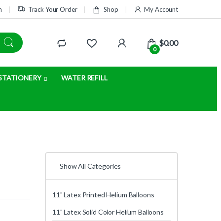
m
Track Your Order
Shop
My Account
$
0.00
0
STATIONERY
WATER REFILL
Show All Categories
11" Latex Printed Helium Balloons
11" Latex Solid Color Helium Balloons