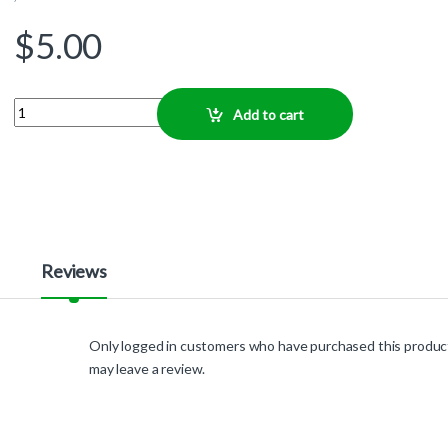
$
5.00
Quantity
Add to cart
Reviews
Only logged in customers who have purchased this produc
may leave a review.