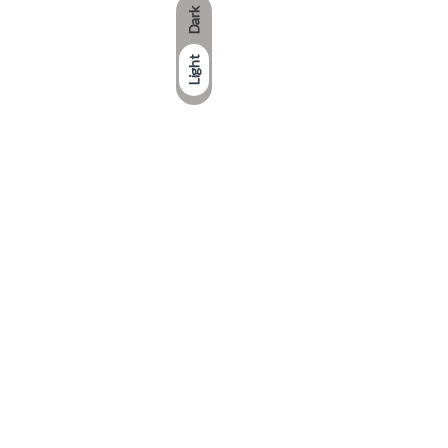
Dark
Light