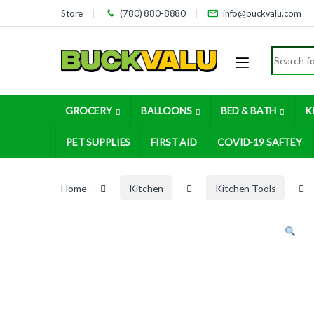
Skip to navigation
Skip to content
Store
(780) 880-8880
info@buckvalu.com
Search for
GROCERY
BALLOONS
BED & BATH
K
PET SUPPLIES
FIRST AID
COVID-19 SAFTEY
Home
Kitchen
Kitchen Tools