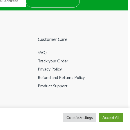
Customer Care
FAQs
Track your Order
Privacy Policy
Refund and Returns Policy
Product Support
Cookie Settings
Accept All