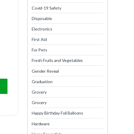
Covid-19 Safety
Disposable
Electronics
First Aid
For Pets
Fresh Fruits and Vegetables
Gender Reveal
Graduation
Grocery
Grocery
Happy Birthday Foil Balloons
Hardware