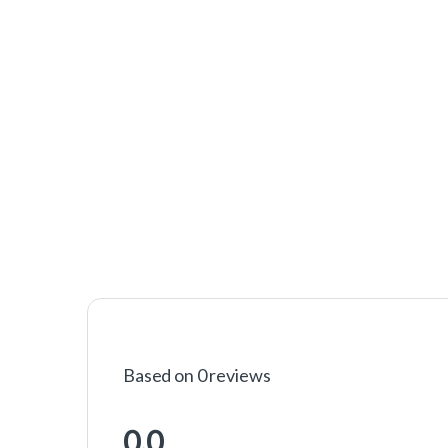
Based on 0 reviews
0.0