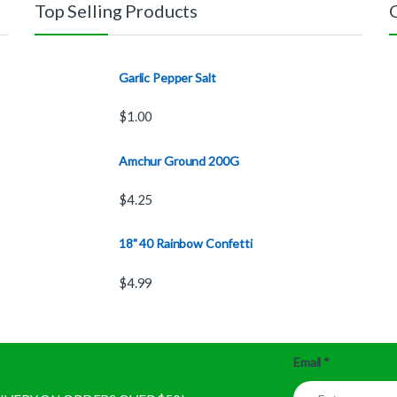
Top Selling Products
Garlic Pepper Salt
$
1.00
Amchur Ground 200G
$
4.25
18" 40 Rainbow Confetti
$
4.99
Email
*