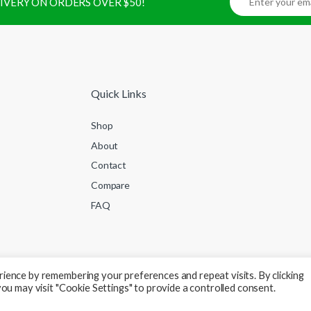
ELIVERY ON ORDERS OVER $50!
Quick Links
Shop
About
Contact
Compare
FAQ
ience by remembering your preferences and repeat visits. By clicking
ou may visit "Cookie Settings" to provide a controlled consent.