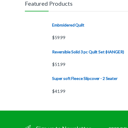
Featured Products
Embroidered Quilt
$
59.99
Reversible Solid 3 pc Quilt Set (HANGER)
$
51.99
Super soft Fleece Slipcover - 2 Seater
$
41.99