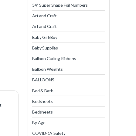
34" Super Shape Foil Numbers
Art and Craft
Art and Craft
Baby Girl/Boy
Baby Supplies
Balloon Curling Ribbons
Balloon Weights
BALLOONS
Bed & Bath
Bedsheets
t
Bedsheets
By Age
COVID-19 Safety