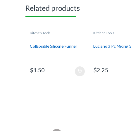
Related products
Kitchen Tools
Kitchen Tools
Collapsible Silicone Funnel
Luciano 3 Pc Mixing
$
1.50
$
2.25