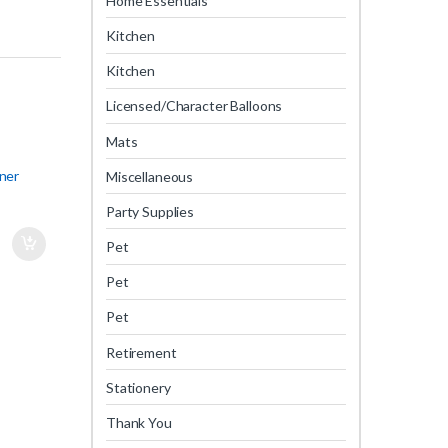
Home Essentials
Kitchen
Kitchen
Licensed/Character Balloons
Mats
ner
Miscellaneous
Party Supplies
Pet
Pet
Pet
Retirement
Stationery
Thank You