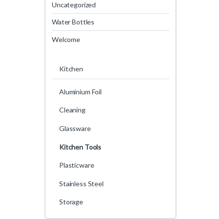
Uncategorized
Water Bottles
Welcome
Kitchen
Aluminium Foil
Cleaning
Glassware
Kitchen Tools
Plasticware
Stainless Steel
Storage