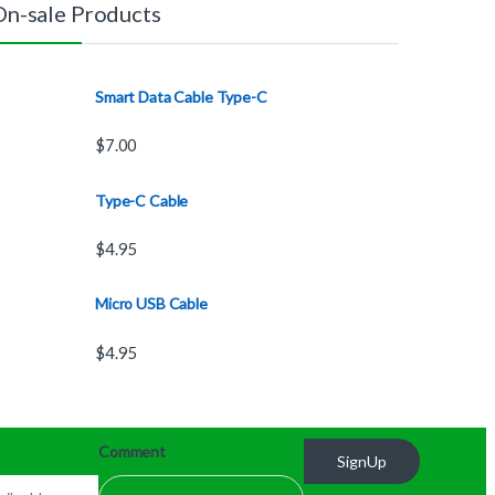
On-sale Products
Smart Data Cable Type-C
$
7.00
Type-C Cable
$
4.95
Micro USB Cable
$
4.95
Comment
SignUp