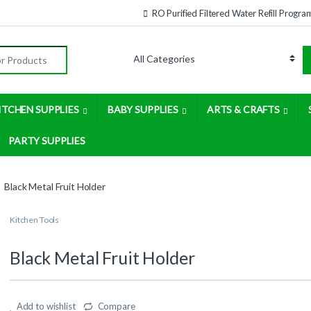
RO Purified Filtered Water Refill Progra
:
ITCHEN SUPPLIES
BABY SUPPLIES
ARTS & CRAFTS
PARTY SUPPLIES
Black Metal Fruit Holder
Kitchen Tools
Black Metal Fruit Holder
Add to wishlist
Compare