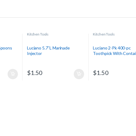
Kitchen Tools
Kitchen Tools
 Spoons
Luciano 5.7″L Marinade
Luciano 2-Pk 400-pc
Injector
Toothpick With Contai
$
1.50
$
1.50