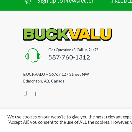
Sign up to Newsletter
...FREE D
Got Questions ? Call us 24/7!
587-760-1312
BUCKVALU – 16767 127 Street NW,
Edmonton, AB, Canada
We use cookies on our website to give you the most relevant exper
“Accept All”, you consent to the use of ALL the cookies. However, y
© BuckValu - All Rights Reserved