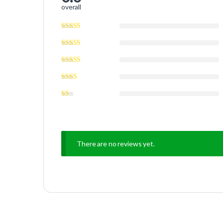
overall
There are no reviews yet.