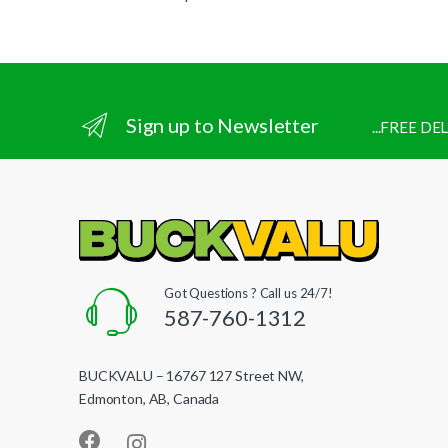
Sign up to Newsletter
...FREE D
Got Questions ? Call us 24/7!
587-760-1312
BUCKVALU – 16767 127 Street NW,
Edmonton, AB, Canada