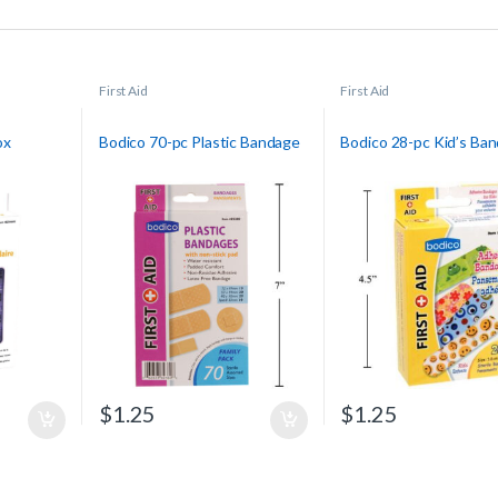
First Aid
First Aid
ox
Bodico 70-pc Plastic Bandage
Bodico 28-pc Kid’s Ba
$
1.25
$
1.25