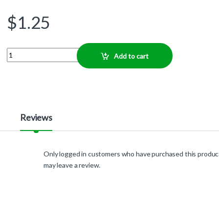
$
1.25
Quantity
Add to cart
Reviews
Only logged in customers who have purchased this produc
may leave a review.