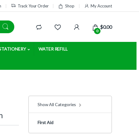
m
Track Your Order
Shop
My Account
$
0.00
0
STATIONERY
WATER REFILL
Show All Categories
m
First Aid