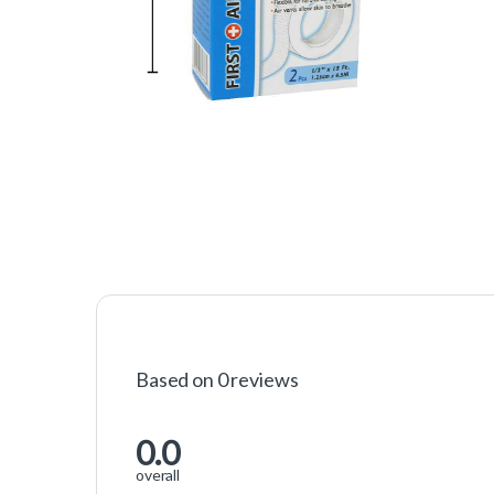
Based on 0 reviews
0.0
overall