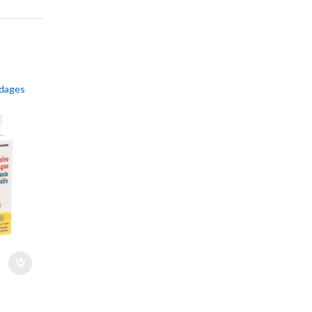
ndages