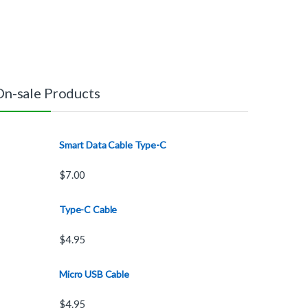
On-sale Products
Smart Data Cable Type-C
$
7.00
Type-C Cable
$
4.95
Micro USB Cable
$
4.95