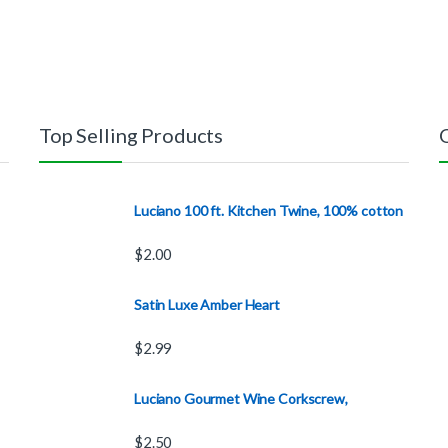
Top Selling Products
Luciano 100 ft. Kitchen Twine, 100% cotton
$
2.00
Satin Luxe Amber Heart
$
2.99
Luciano Gourmet Wine Corkscrew,
$
2.50