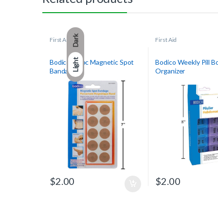
Dark
First Aid
First Aid
Light
Bodico 10-pc Magnetic Spot
Bodico Weekly Pill B
Bandage
Organizer
$
2.00
$
2.00