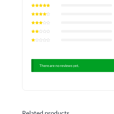
There are no reviews yet.
Related products