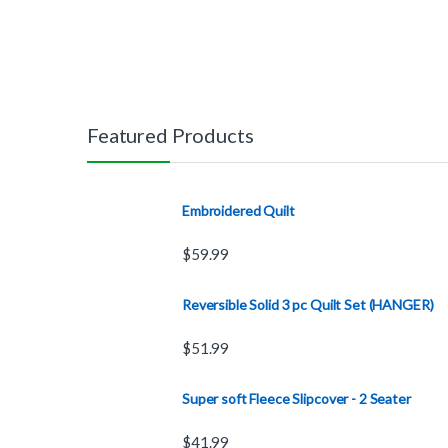
Featured Products
Embroidered Quilt
$
59.99
Reversible Solid 3 pc Quilt Set (HANGER)
$
51.99
Super soft Fleece Slipcover - 2 Seater
$
41.99