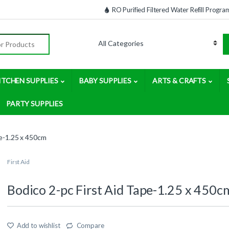
RO Purified Filtered Water Refill Progra
:
ITCHEN SUPPLIES
BABY SUPPLIES
ARTS & CRAFTS
PARTY SUPPLIES
pe-1.25 x 450cm
First Aid
Bodico 2-pc First Aid Tape-1.25 x 450c
Add to wishlist
Compare