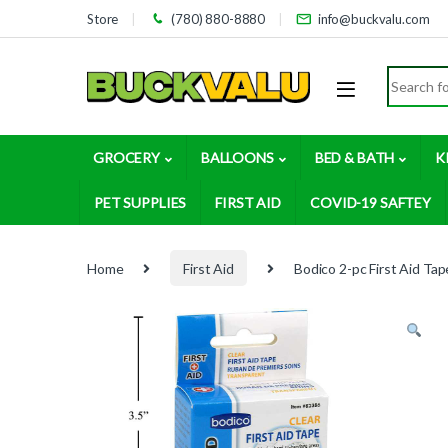
Skip to navigation
Skip to content
Store
(780) 880-8880
info@buckvalu.com
Search for
GROCERY
BALLOONS
BED & BATH
K
PET SUPPLIES
FIRST AID
COVID-19 SAFTEY
Home
First Aid
Bodico 2-pc First Aid Ta