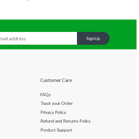
SignUp
Customer Care
FAQs
Track your Order
Privacy Policy
Refund and Returns Policy
Product Support