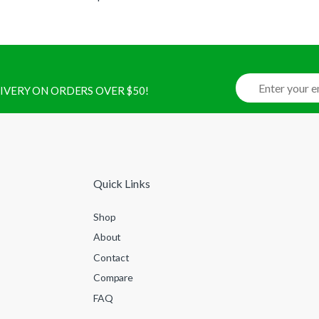
ELIVERY ON ORDERS OVER $50!
Quick Links
Shop
About
Contact
Compare
FAQ