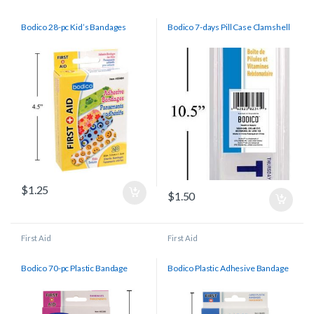
Bodico 28-pc Kid’s Bandages
Bodico 7-days Pill Case Clamshell
$
1.25
$
1.50
First Aid
First Aid
Bodico 70-pc Plastic Bandage
Bodico Plastic Adhesive Bandage