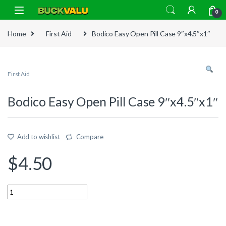
Skip to navigation
Skip to content
0
Home
First Aid
Bodico Easy Open Pill Case 9″x4.5″x1″
First Aid
Bodico Easy Open Pill Case 9″x4.5″x1″
Add to wishlist
Compare
$
4.50
Quantity