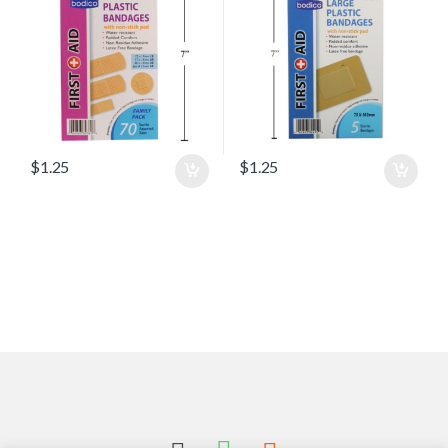
$
1.25
$
1.25