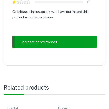
0
Only logged in customers who have purchased this
product may leave a review.
There are no reviews yet.
Related products
First Aid
First Aid