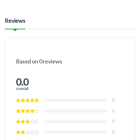
Reviews
Based on 0 reviews
0.0
overall
0
0
0
0