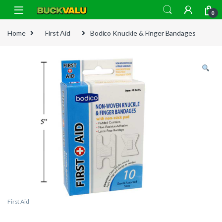
Skip to navigation
Skip to content
0
Home
First Aid
Bodico Knuckle & Finger Bandages
First Aid