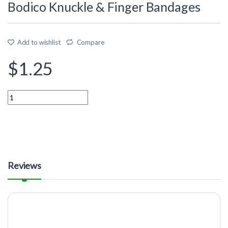
Bodico Knuckle & Finger Bandages
Add to wishlist
Compare
$
1.25
Quantity
Reviews