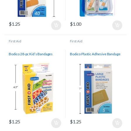
$
1.25
$
1.00
First Aid
First Aid
Bodico 28-pc Kid’s Bandages
Bodico Plastic Adhesive Bandage
$
1.25
$
1.25