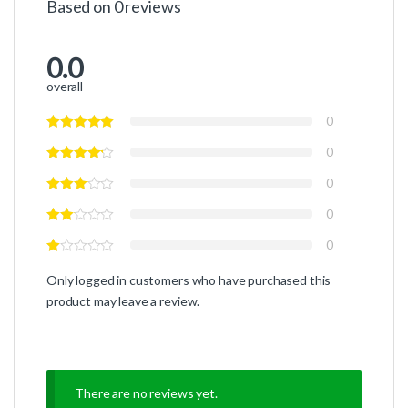
Based on 0 reviews
0.0
overall
0
0
0
0
0
Only logged in customers who have purchased this
product may leave a review.
There are no reviews yet.