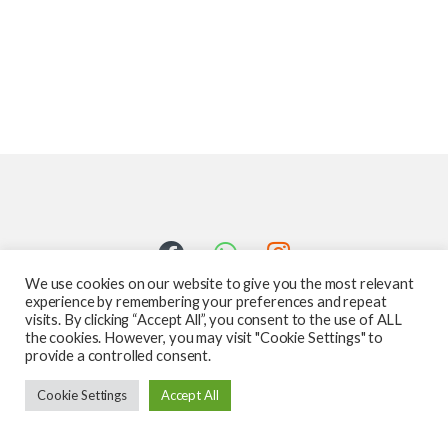
We use cookies on our website to give you the most relevant
experience by remembering your preferences and repeat
visits. By clicking “Accept All”, you consent to the use of ALL
the cookies. However, you may visit "Cookie Settings" to
provide a controlled consent.
Got Questions ? Call us 24/7!
Cookie Settings
Accept All
587-760-1312
Add to cart