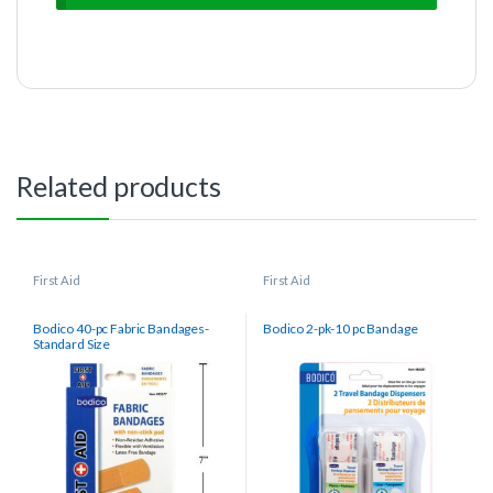
Related products
First Aid
First Aid
Bodico 40-pc Fabric Bandages-
Bodico 2-pk-10 pc Bandage
Standard Size