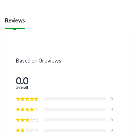
Reviews
Based on 0 reviews
0.0
overall
0
0
0
0