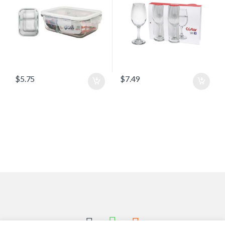
$
5.75
$
7.49