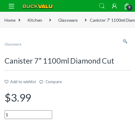
Skip to navigation
Skip to content
0
Home
Kitchen
Glassware
Canister 7” 1100ml Dia
Glassware
Canister 7” 1100ml Diamond Cut
Add to wishlist
Compare
$
3.99
Quantity