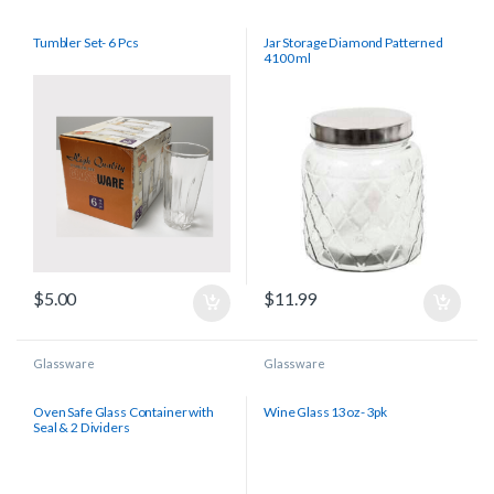
Tumbler Set- 6 Pcs
Jar Storage Diamond Patterned
4100 ml
$
5.00
$
11.99
Glassware
Glassware
Oven Safe Glass Container with
Wine Glass 13oz- 3pk
Seal & 2 Dividers