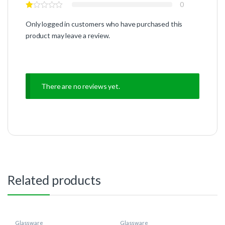
0
Only logged in customers who have purchased this
product may leave a review.
There are no reviews yet.
Related products
Glassware
Glassware