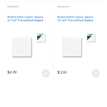
Canvases
Canvases
Stretch Artist Canvas: Square
Stretch Artist Canvas: Square
12″x12″ Primed Back Stapled
10″x10″ Primed Back Stapled
$
4.99
$
3.50