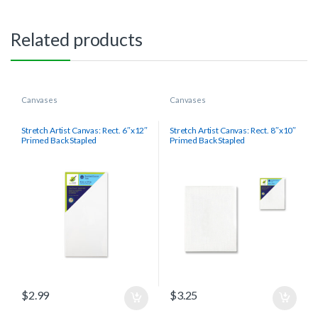
Related products
Canvases
Canvases
Stretch Artist Canvas: Rect. 6″x12″
Stretch Artist Canvas: Rect. 8″x10″
Primed Back Stapled
Primed Back Stapled
$
2.99
$
3.25