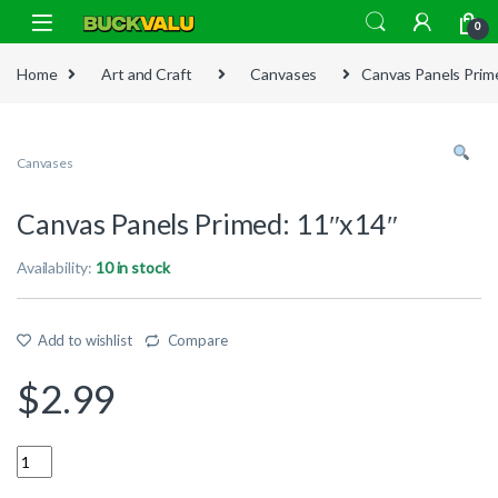
Skip to navigation
Skip to content
0
Home
Art and Craft
Canvases
Canvas Panels Prim
Canvases
Canvas Panels Primed: 11″x14″
Availability:
10 in stock
Add to wishlist
Compare
$
2.99
Quantity