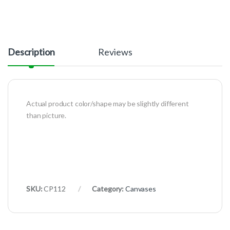
Description
Reviews
Actual product color/shape may be slightly different
than picture.
SKU:
CP112
Category:
Canvases