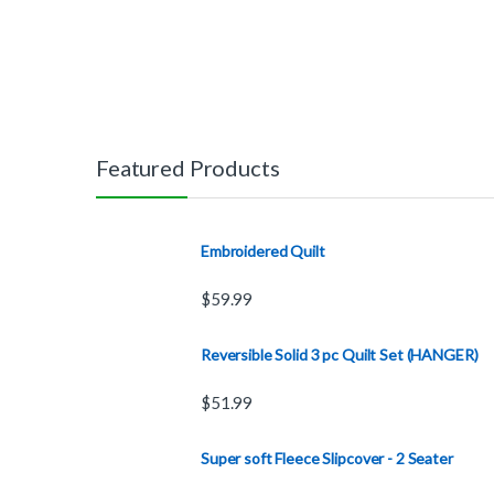
Featured Products
Embroidered Quilt
$
59.99
Reversible Solid 3 pc Quilt Set (HANGER)
$
51.99
Super soft Fleece Slipcover - 2 Seater