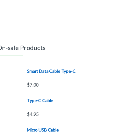
On-sale Products
Smart Data Cable Type-C
$
7.00
Type-C Cable
$
4.95
Micro USB Cable