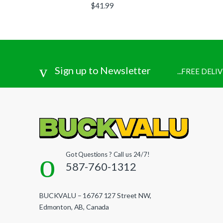
$
41.99
Sign up to Newsletter
...FREE DEL
Got Questions ? Call us 24/7!
587-760-1312
BUCKVALU – 16767 127 Street NW,
Edmonton, AB, Canada