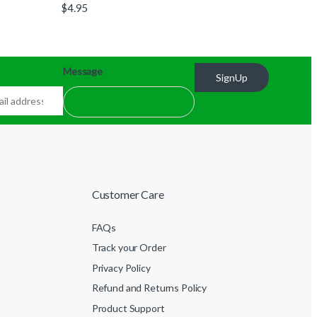
$
4.95
Message
SignUp
Customer Care
FAQs
Track your Order
Privacy Policy
Refund and Returns Policy
Product Support