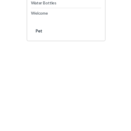
Water Bottles
Welcome
Pet