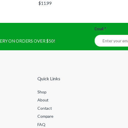
$
11.99
Email
*
IVERY ON ORDERS OVER $50!
Quick Links
Shop
About
Contact
Compare
FAQ