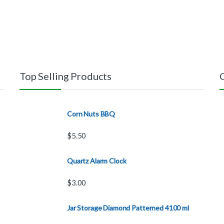
Top Selling Products
Corn Nuts BBQ
$
5.50
Quartz Alarm Clock
$
3.00
Jar Storage Diamond Patterned 4100 ml