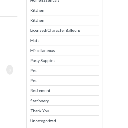
Home Essentials
Kitchen
Kitchen
Licensed/Character Balloons
Mats
Miscellaneous
Party Supplies
Pet
Pet
Retirement
Stationery
Thank You
Uncategorized