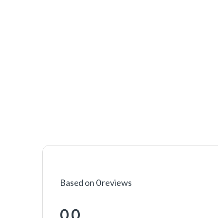
Based on 0 reviews
0.0