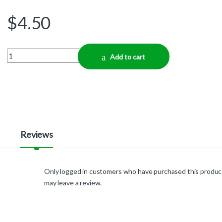
$
4.50
Quantity
Add to cart
Reviews
Only logged in customers who have purchased this produc
may leave a review.