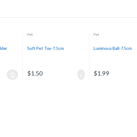
Pet
Pet
lder
Soft Pet Toy-7.5cm
Luminous Ball-7.5cm
$
1.50
$
1.99