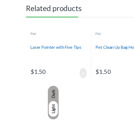
Related products
Pet
Pet
Laser Pointer with Five Tips
Pet Clean Up Bag Ho
$
1.50
$
1.50
Dark
Light