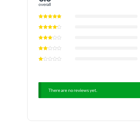
overall
There are no reviews yet.