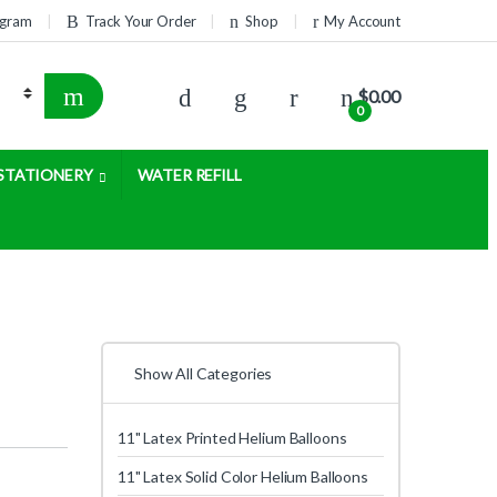
rogram
Track Your Order
Shop
My Account
$
0.00
0
STATIONERY
WATER REFILL
Show All Categories
11" Latex Printed Helium Balloons
11" Latex Solid Color Helium Balloons