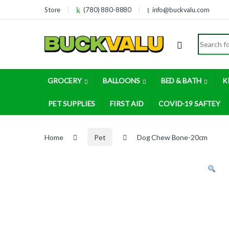
Skip to navigation
Skip to content
Store
(780) 880-8880
info@buckvalu.com
Search for
GROCERY
BALLOONS
BED & BATH
K
PET SUPPLIES
FIRST AID
COVID-19 SAFTEY
Home
Pet
Dog Chew Bone-20cm