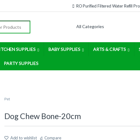
RO Purified Filtered Water Refill P
:
ITCHEN SUPPLIES
BABY SUPPLIES
ARTS & CRAFTS
PARTY SUPPLIES
Pet
Dog Chew Bone-20cm
Add to wishlist
Compare