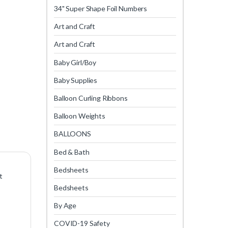
34" Super Shape Foil Numbers
Art and Craft
Art and Craft
Baby Girl/Boy
Baby Supplies
Balloon Curling Ribbons
Balloon Weights
BALLOONS
Bed & Bath
Bedsheets
t
Bedsheets
By Age
COVID-19 Safety