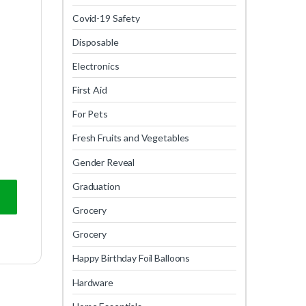
Covid-19 Safety
Disposable
Electronics
First Aid
For Pets
Fresh Fruits and Vegetables
Gender Reveal
Graduation
Grocery
Grocery
Happy Birthday Foil Balloons
Hardware