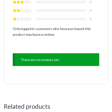
0
0
0
Only logged in customers who have purchased this
product may leave a review.
There are no reviews yet.
Related products