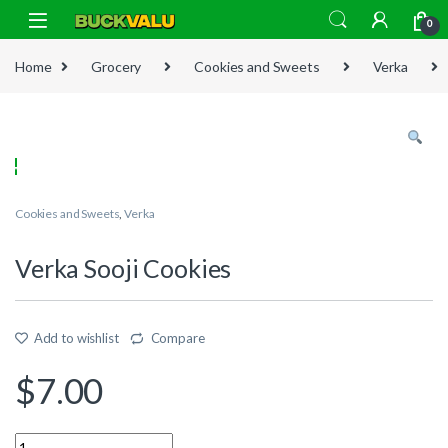
Skip to navigation
Skip to content
0
Home
Grocery
Cookies and Sweets
Verka
Cookies and Sweets
,
Verka
Verka Sooji Cookies
Add to wishlist
Compare
$
7.00
Quantity