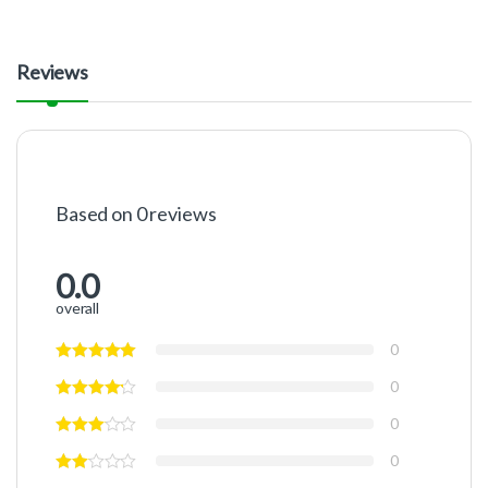
Reviews
Based on 0 reviews
0.0
overall
0
0
0
0