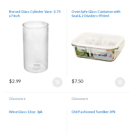
Borosil Glass Cylinder Vase- 3.75
Oven Safe Glass Container with
x7 Inch
Seal & 2 Dividers-950ml
$
2.99
$
7.50
Glassware
Glassware
Wine Glass 13oz- 3pk
Old-Fashioned Tumbler 3Pk