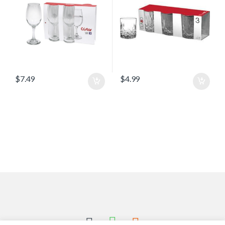
$
7.49
$
4.99