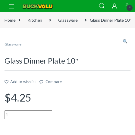
Skip to navigation
Skip to content
0
Home
Kitchen
Glassware
Glass Dinner Plate 10″
Glassware
Glass Dinner Plate 10″
Add to wishlist
Compare
$
4.25
Quantity