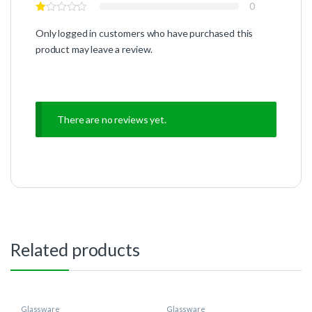
0
Only logged in customers who have purchased this
product may leave a review.
There are no reviews yet.
Related products
Glassware
Glassware