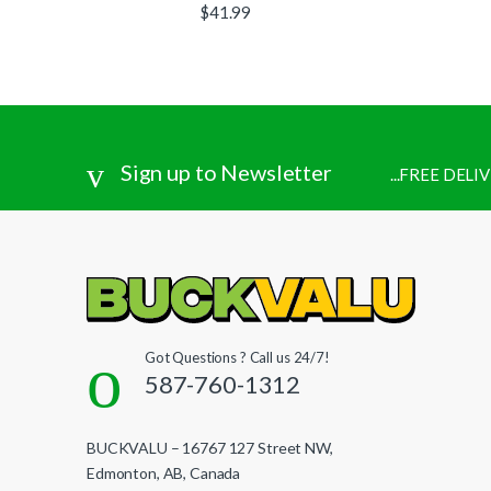
$
41.99
Sign up to Newsletter
...FREE DEL
Got Questions ? Call us 24/7!
587-760-1312
BUCKVALU – 16767 127 Street NW,
Edmonton, AB, Canada