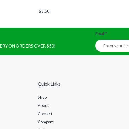
$
1.50
Email
*
IVERY ON ORDERS OVER $50!
Quick Links
Shop
About
Contact
Compare