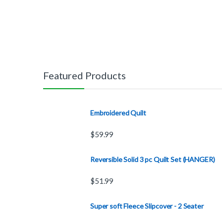
Featured Products
Embroidered Quilt
$
59.99
Reversible Solid 3 pc Quilt Set (HANGER)
$
51.99
Super soft Fleece Slipcover - 2 Seater