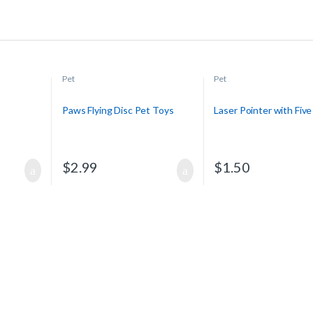
Pet
Pet
Paws Flying Disc Pet Toys
Laser Pointer with Five
$
2.99
$
1.50