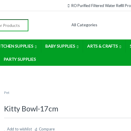
RO Purified Filtered Water Refill P
:
ITCHEN SUPPLIES
BABY SUPPLIES
ARTS & CRAFTS
PARTY SUPPLIES
Pet
Kitty Bowl-17cm
Add to wishlist
Compare