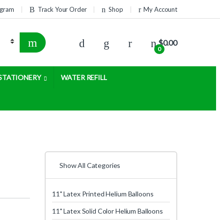
rogram
Track Your Order
Shop
My Account
$
0.00
0
STATIONERY
WATER REFILL
Show All Categories
11" Latex Printed Helium Balloons
11" Latex Solid Color Helium Balloons