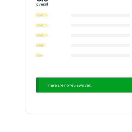
overall
There are no reviews yet.