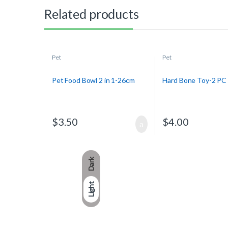
Related products
Pet
Pet
Pet Food Bowl 2 in 1-26cm
Hard Bone Toy-2 PC
$
3.50
$
4.00
Dark
Light