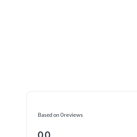
Based on 0 reviews
0.0