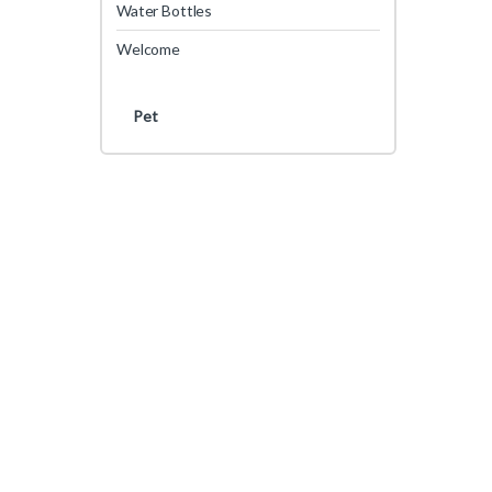
Water Bottles
Welcome
Pet