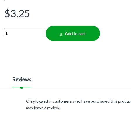
$
3.25
Quantity
Add to cart
Reviews
Only logged in customers who have purchased this produc
may leave a review.