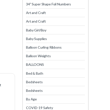
34" Super Shape Foil Numbers
Art and Craft
Art and Craft
Baby Girl/Boy
Baby Supplies
Balloon Curling Ribbons
Balloon Weights
BALLOONS
Bed & Bath
Bedsheets
t
Bedsheets
By Age
COVID-19 Safety