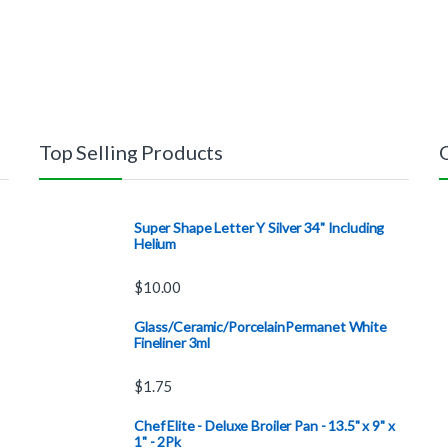
Top Selling Products
Super Shape Letter Y Silver 34" Including
Helium
$
10.00
Glass/Ceramic/PorcelainPermanet White
Fineliner 3ml
$
1.75
Chef Elite - Deluxe Broiler Pan - 13.5" x 9" x
1" - 2Pk