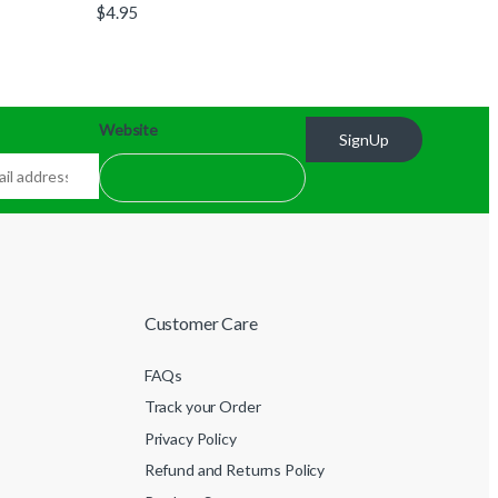
$
4.95
Website
SignUp
Customer Care
FAQs
Track your Order
Privacy Policy
Refund and Returns Policy