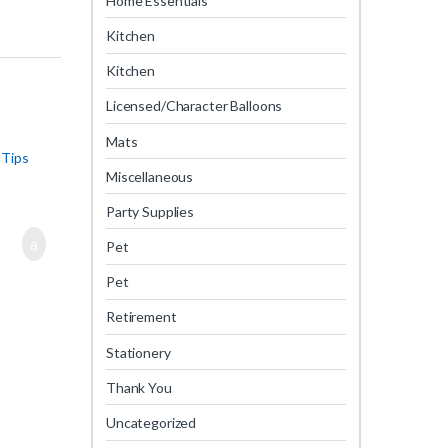
Home Essentials
Kitchen
Kitchen
Licensed/Character Balloons
Mats
 Tips
Miscellaneous
Party Supplies
Pet
Pet
Retirement
Stationery
Thank You
Uncategorized