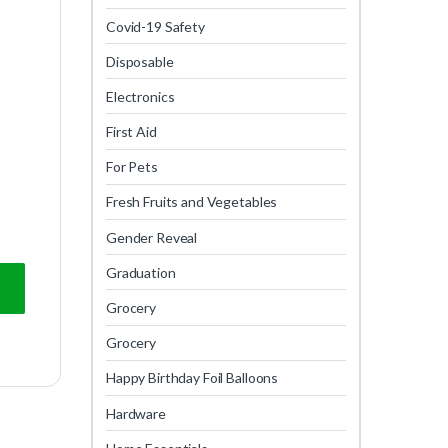
Covid-19 Safety
Disposable
Electronics
First Aid
For Pets
Fresh Fruits and Vegetables
Gender Reveal
Graduation
Grocery
Grocery
Happy Birthday Foil Balloons
Hardware