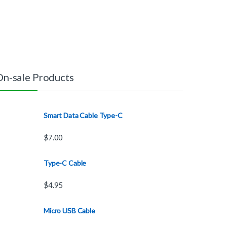
On-sale Products
Smart Data Cable Type-C
$
7.00
Type-C Cable
$
4.95
Micro USB Cable