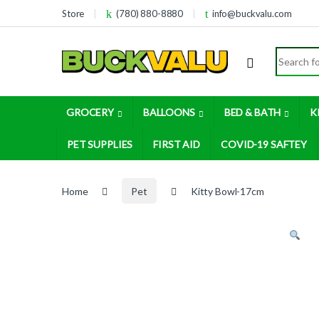
Skip to navigation
Skip to content
Store
(780) 880-8880
info@buckvalu.com
Search for
GROCERY
BALLOONS
BED & BATH
K
PET SUPPLIES
FIRST AID
COVID-19 SAFTEY
Home
Pet
Kitty Bowl-17cm