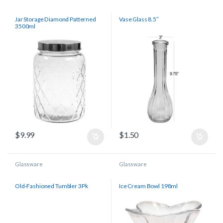
Jar Storage Diamond Patterned
Vase Glass 8.5″
3500ml
$
9.99
$
1.50
Glassware
Glassware
Old-Fashioned Tumbler 3Pk
Ice Cream Bowl 198ml