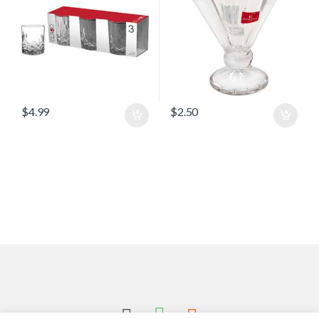
$
4.99
$
2.50