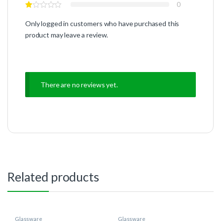
0
Only logged in customers who have purchased this
product may leave a review.
There are no reviews yet.
Related products
Glassware
Glassware