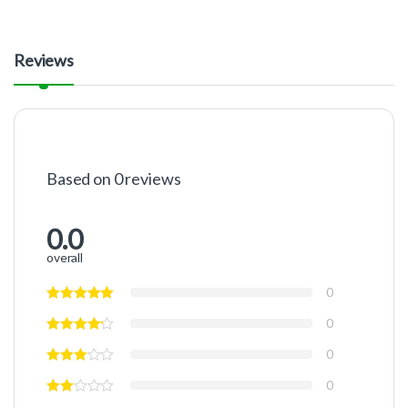
Reviews
Based on 0 reviews
0.0
overall
0
0
0
0