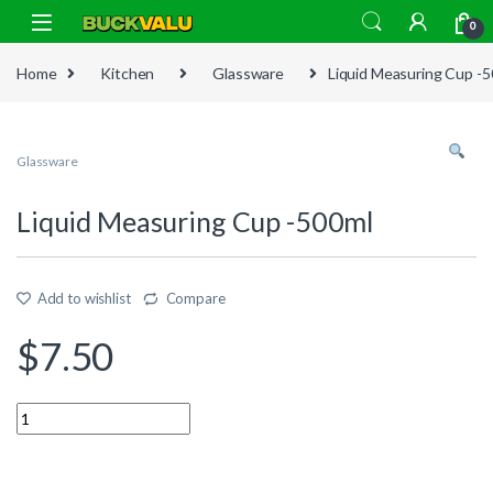
Skip to navigation
Skip to content
0
Home
Kitchen
Glassware
Liquid Measuring Cup -
Glassware
Liquid Measuring Cup -500ml
Add to wishlist
Compare
$
7.50
Quantity