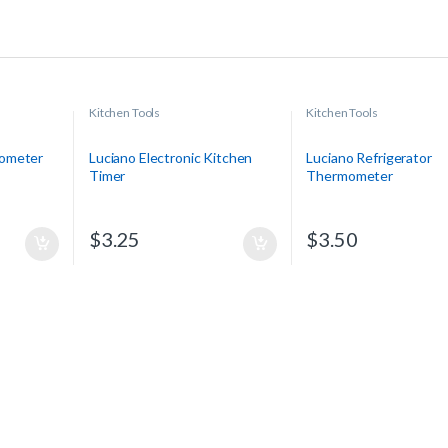
Kitchen Tools
Kitchen Tools
mometer
Luciano Electronic Kitchen
Luciano Refrigerator
Timer
Thermometer
$
3.25
$
3.50