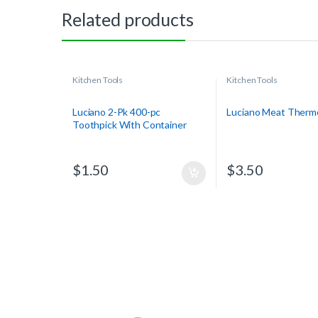
Related products
Kitchen Tools
Kitchen Tools
Luciano 2-Pk 400-pc
Luciano Meat Ther
Toothpick With Container
$
1.50
$
3.50