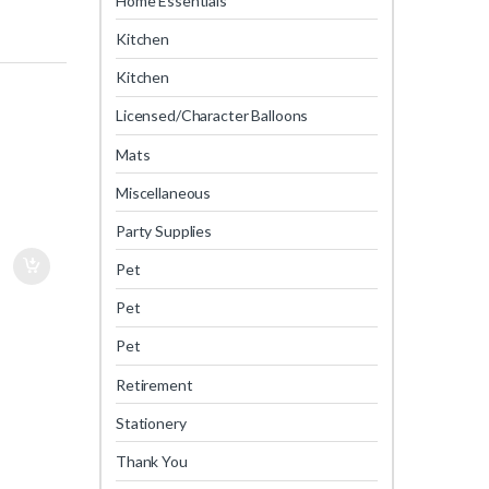
Home Essentials
Kitchen
Kitchen
Licensed/Character Balloons
Mats
Miscellaneous
Party Supplies
Pet
Pet
Pet
Retirement
Stationery
Thank You