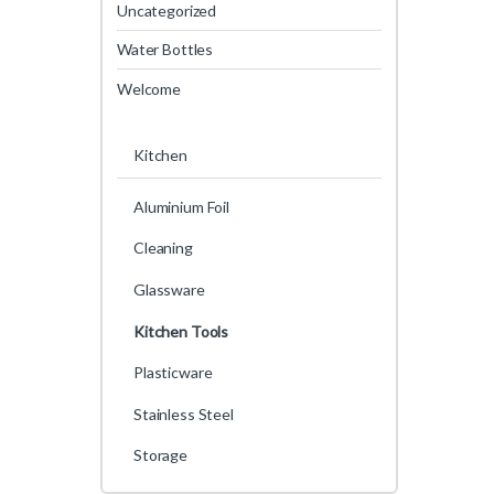
Uncategorized
Water Bottles
Welcome
Kitchen
Aluminium Foil
Cleaning
Glassware
Kitchen Tools
Plasticware
Stainless Steel
Storage