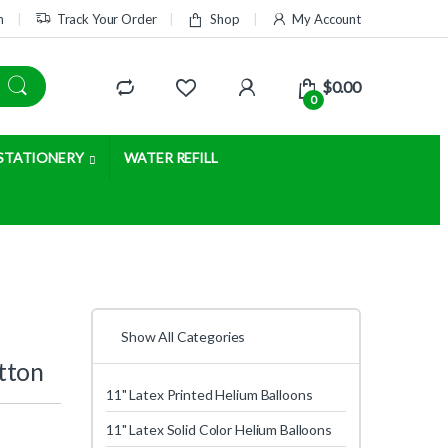
m
Track Your Order
Shop
My Account
$
0.00
0
STATIONERY
WATER REFILL
Show All Categories
tton
11" Latex Printed Helium Balloons
11" Latex Solid Color Helium Balloons