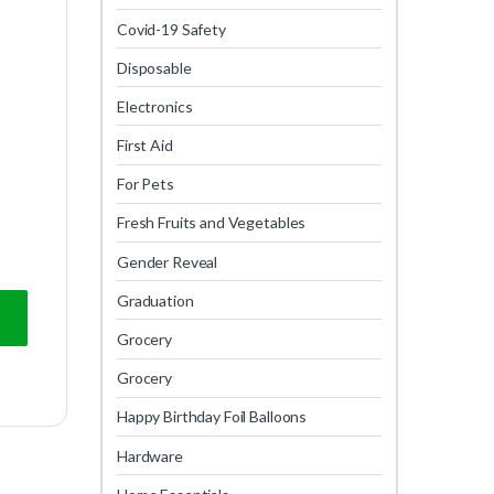
Covid-19 Safety
Disposable
Electronics
First Aid
For Pets
Fresh Fruits and Vegetables
Gender Reveal
Graduation
Grocery
Grocery
Happy Birthday Foil Balloons
Hardware