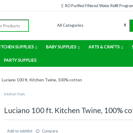
RO Purified Filtered Water Refill Progra
:
ITCHEN SUPPLIES
BABY SUPPLIES
ARTS & CRAFTS
PARTY SUPPLIES
Luciano 100 ft. Kitchen Twine, 100% cotton
Kitchen Tools
Luciano 100 ft. Kitchen Twine, 100% co
Add to wishlist
Compare