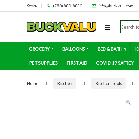
Skip to navigation
Skip to content
Store
(780) 880-8880
info@buckvalu.com
Search for
GROCERY
BALLOONS
BED & BATH
K
PET SUPPLIES
FIRST AID
COVID-19 SAFTEY
Home
Kitchen
Kitchen Tools