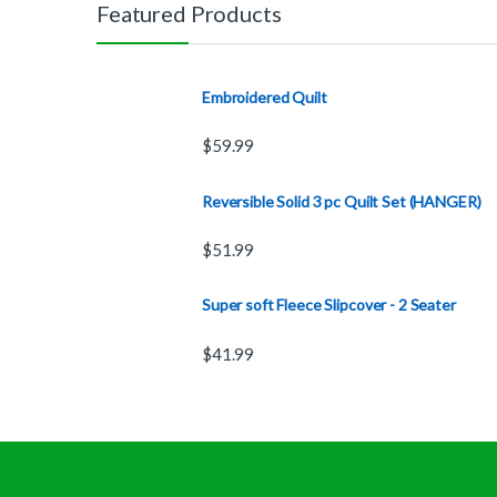
Featured Products
Embroidered Quilt
$
59.99
Reversible Solid 3 pc Quilt Set (HANGER)
$
51.99
Super soft Fleece Slipcover - 2 Seater
$
41.99