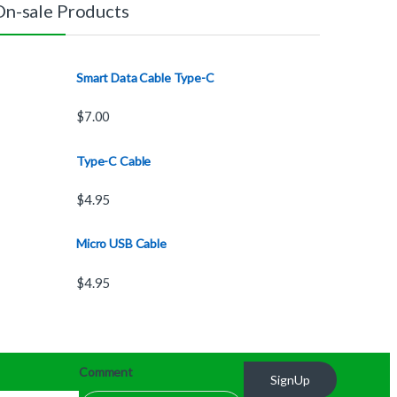
On-sale Products
Smart Data Cable Type-C
$
7.00
Type-C Cable
$
4.95
Micro USB Cable
$
4.95
Comment
SignUp