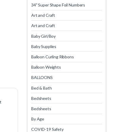
34" Super Shape Foil Numbers
Art and Craft
Art and Craft
Baby Girl/Boy
Baby Supplies
Balloon Curling Ribbons
Balloon Weights
BALLOONS
Bed & Bath
Bedsheets
t
Bedsheets
By Age
COVID-19 Safety