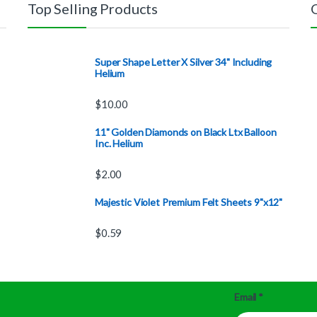
Top Selling Products
Super Shape Letter X Silver 34" Including
Helium
$
10.00
11" Golden Diamonds on Black Ltx Balloon
Inc. Helium
$
2.00
Majestic Violet Premium Felt Sheets 9"x12"
$
0.59
Email
*