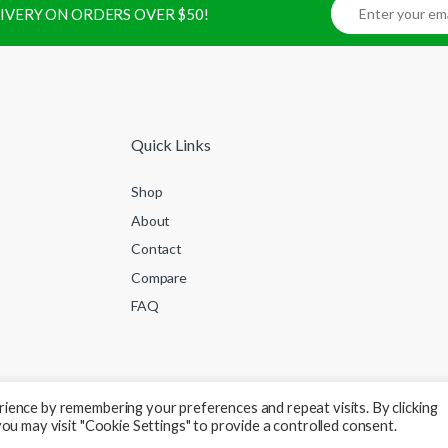
ELIVERY ON ORDERS OVER $50!
Quick Links
Shop
About
Contact
Compare
FAQ
ience by remembering your preferences and repeat visits. By clicking
ou may visit "Cookie Settings" to provide a controlled consent.