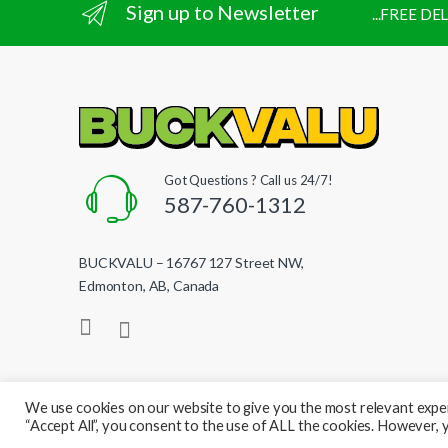
Sign up to Newsletter
...FREE D
Got Questions ? Call us 24/7!
587-760-1312
BUCKVALU – 16767 127 Street NW,
Edmonton, AB, Canada
We use cookies on our website to give you the most relevant exper
“Accept All”, you consent to the use of ALL the cookies. However, y
© BuckValu - All Rights Reserved