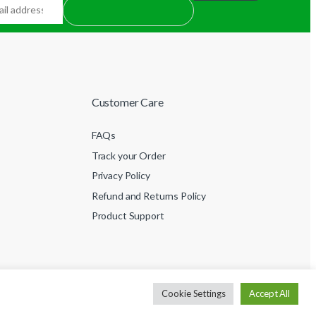
Customer Care
FAQs
Track your Order
Privacy Policy
Refund and Returns Policy
Product Support
Cookie Settings
Accept All