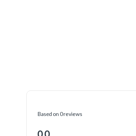
Based on 0 reviews
0.0