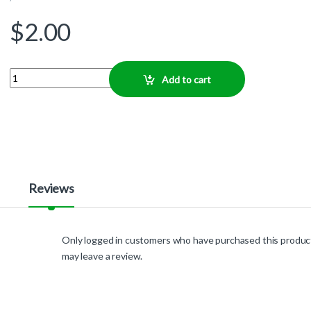
$
2.00
Quantity
Add to cart
Reviews
Only logged in customers who have purchased this produc
may leave a review.