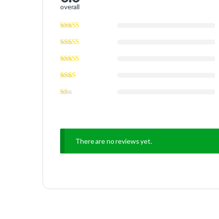
overall
There are no reviews yet.