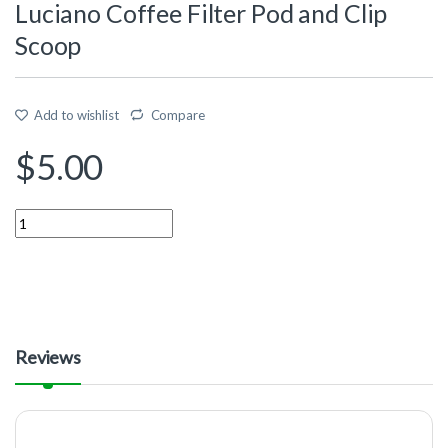
Luciano Coffee Filter Pod and Clip
Scoop
Add to wishlist
Compare
$
5.00
Quantity
Reviews