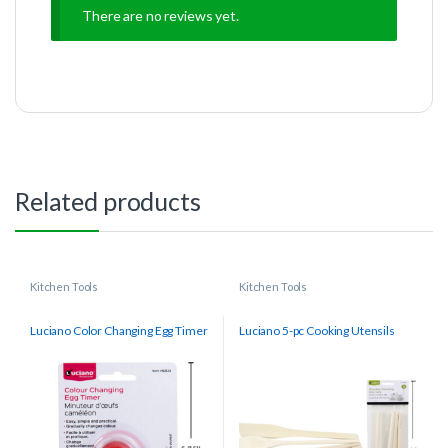
There are no reviews yet.
Related products
Kitchen Tools
Kitchen Tools
Luciano Color Changing Egg Timer
Luciano 5-pc Cooking Utensils