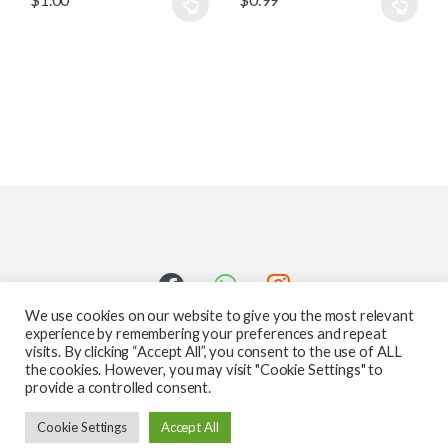
We use cookies on our website to give you the most relevant
experience by remembering your preferences and repeat
visits. By clicking “Accept All”, you consent to the use of ALL
the cookies. However, you may visit "Cookie Settings" to
provide a controlled consent.
Got Questions ? Call us 24/7!
Cookie Settings
Accept All
587-760-1312
Add to cart