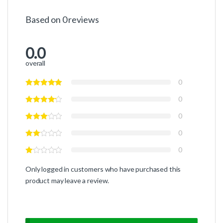
Based on 0 reviews
0.0
overall
0
0
0
0
0
Only logged in customers who have purchased this
product may leave a review.