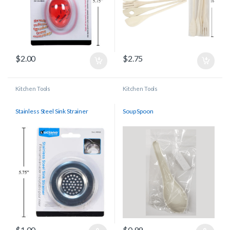
$
2.00
$
2.75
Kitchen Tools
Kitchen Tools
Stainless Steel Sink Strainer
Soup Spoon
$
1.00
$
0.99