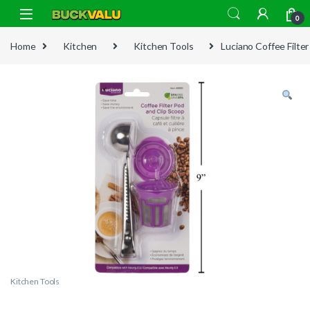
Skip to navigation
Skip to content
0
Home
Kitchen
Kitchen Tools
Luciano Coffee Filte
Kitchen Tools