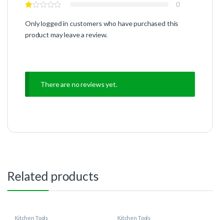
0
Only logged in customers who have purchased this
product may leave a review.
There are no reviews yet.
Related products
Kitchen Tools
Kitchen Tools