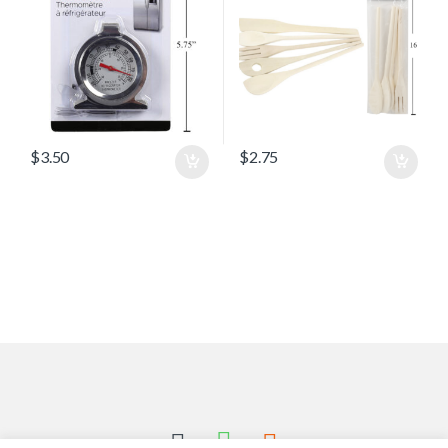
$
3.50
$
2.75