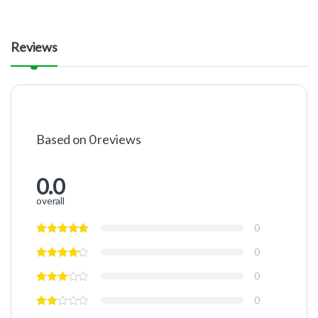
Reviews
Based on 0 reviews
0.0
overall
0
0
0
0