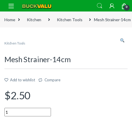
Skip to navigation
Skip to content
0
Home
Kitchen
Kitchen Tools
Mesh Strainer-14cm
Kitchen Tools
Mesh Strainer-14cm
Add to wishlist
Compare
$
2.50
Quantity