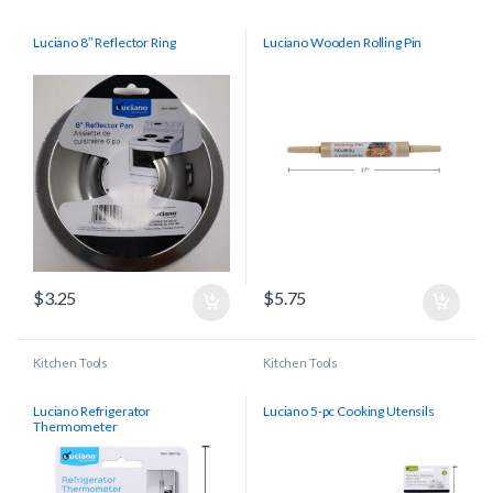
Luciano 8″ Reflector Ring
Luciano Wooden Rolling Pin
$
3.25
$
5.75
Kitchen Tools
Kitchen Tools
Luciano Refrigerator
Luciano 5-pc Cooking Utensils
Thermometer