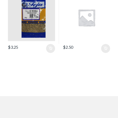
$
3.25
$
2.50