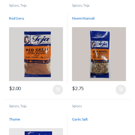
Spices
,
Teja
Spices
,
Teja
Red Geru
Neem Nomoli
$
2.00
$
2.75
Spices
,
Teja
Spices
Thyme
Gariic Salt