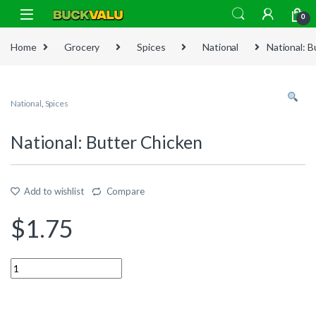
Skip to navigation
Skip to content
0
Home
Grocery
Spices
National
National: B
National
,
Spices
National: Butter Chicken
Add to wishlist
Compare
$
1.75
Quantity