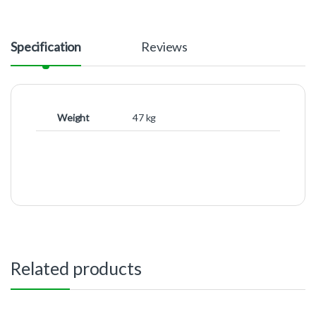
Specification
Reviews
Weight
47 kg
Related products