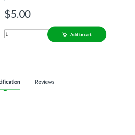
$
5.00
Quantity
Add to cart
ification
Reviews