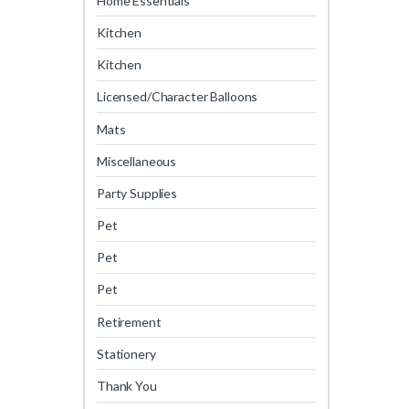
Home Essentials
Kitchen
Kitchen
Licensed/Character Balloons
Mats
Miscellaneous
Party Supplies
Pet
Pet
Pet
Retirement
Stationery
Thank You