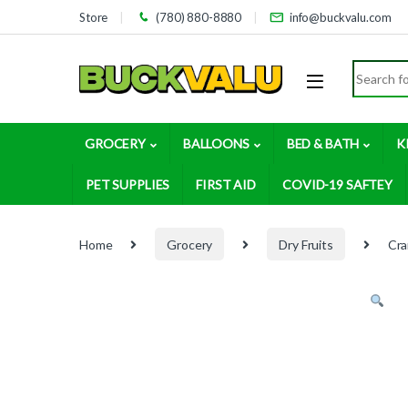
Skip to navigation
Skip to content
Store
(780) 880-8880
info@buckvalu.com
Search for
GROCERY
BALLOONS
BED & BATH
K
PET SUPPLIES
FIRST AID
COVID-19 SAFTEY
Home
Grocery
Dry Fruits
Cra