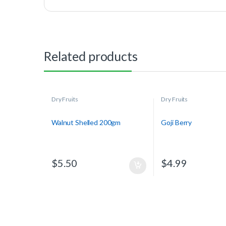
Related products
Dry Fruits
Dry Fruits
Walnut Shelled 200gm
Goji Berry
$
5.50
$
4.99