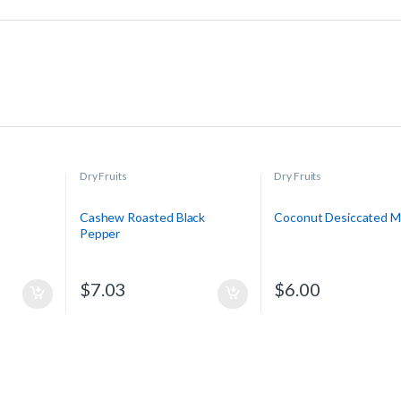
Dry Fruits
Dry Fruits
Cashew Roasted Black
Coconut Desiccated 
Pepper
$
7.03
$
6.00