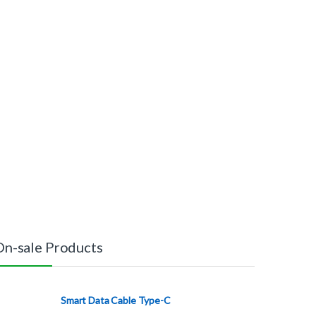
On-sale Products
Smart Data Cable Type-C