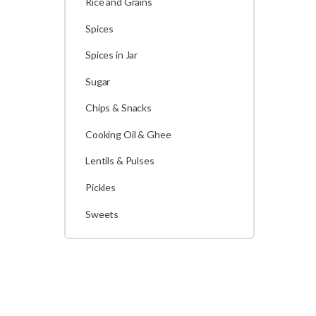
Rice and Grains
Spices
Spices in Jar
Sugar
Chips & Snacks
Cooking Oil & Ghee
Lentils & Pulses
Pickles
Sweets