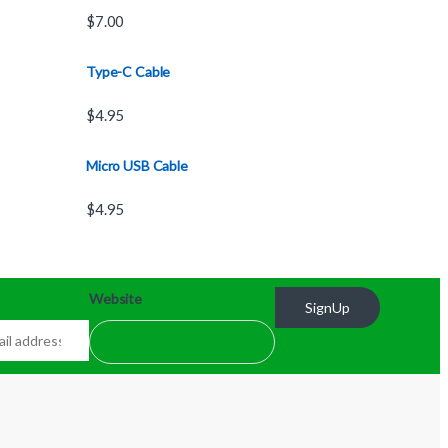
$
7.00
Type-C Cable
$
4.95
Micro USB Cable
$
4.95
Website
SignUp