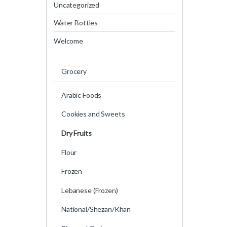
Uncategorized
Water Bottles
Welcome
Grocery
Arabic Foods
Cookies and Sweets
Dry Fruits
Flour
Frozen
Lebanese (Frozen)
National/Shezan/Khan