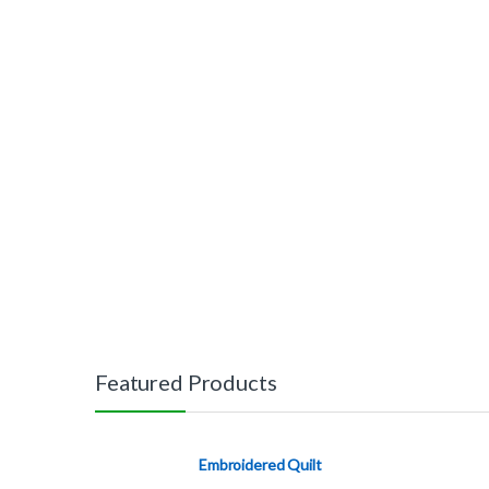
Featured Products
Embroidered Quilt