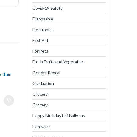
Covid-19 Safety
Disposable
Electronics
First Aid
For Pets
Fresh Fruits and Vegetables
Gender Reveal
Medium
Graduation
Grocery
Grocery
Happy Birthday Foil Balloons
Hardware