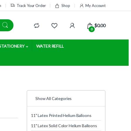
m
Track Your Order
Shop
My Account
$
0.00
0
STATIONERY
WATER REFILL
Show All Categories
11" Latex Printed Helium Balloons
11" Latex Solid Color Helium Balloons