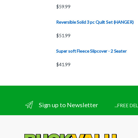
$
59.99
Reversible Solid 3 pc Quilt Set (HANGER)
$
51.99
Super soft Fleece Slipcover - 2 Seater
$
41.99
Sign up to Newsletter
...FREE D