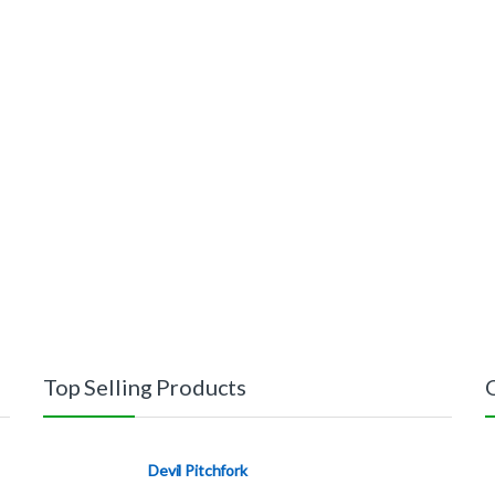
Top Selling Products
Devil Pitchfork