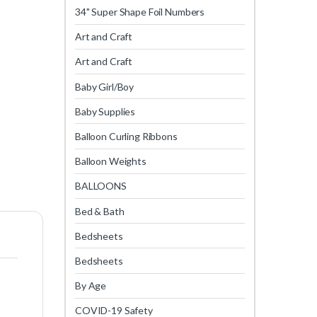
34" Super Shape Foil Numbers
Art and Craft
Art and Craft
Baby Girl/Boy
Baby Supplies
Balloon Curling Ribbons
Balloon Weights
BALLOONS
Bed & Bath
Bedsheets
Bedsheets
By Age
COVID-19 Safety