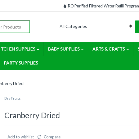
RO Purified Filtered Water Refill Progra
:
ITCHEN SUPPLIES
BABY SUPPLIES
ARTS & CRAFTS
PARTY SUPPLIES
nberry Dried
Dry Fruits
Cranberry Dried
Add to wishlist
Compare