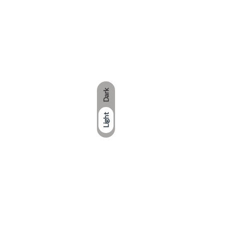
Dark
Light