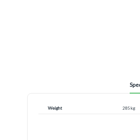
Spec
Weight
285 kg