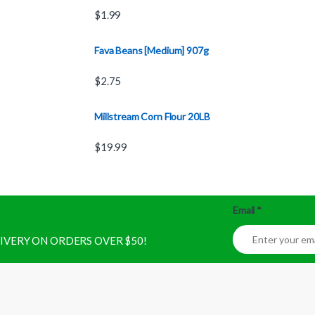
$
1.99
Fava Beans [Medium] 907g
$
2.75
Millstream Corn Flour 20LB
$
19.99
Email
*
ELIVERY ON ORDERS OVER $50!