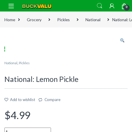
Skip to navigation
Skip to content
0
Home
Grocery
Pickles
National
National: 
National
,
Pickles
National: Lemon Pickle
Add to wishlist
Compare
$
4.99
Quantity