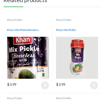
Khan
,
Pickles
Khan
,
Pickles
Khan: Mix Pickle Boneless
Khan: Mix Pickle
$
3.99
$
3.99
Khan
,
Pickles
Khan
,
Pickles