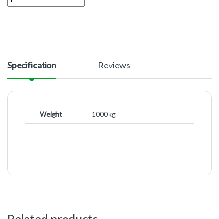
Specification
Reviews
Weight
1000 kg
Related products