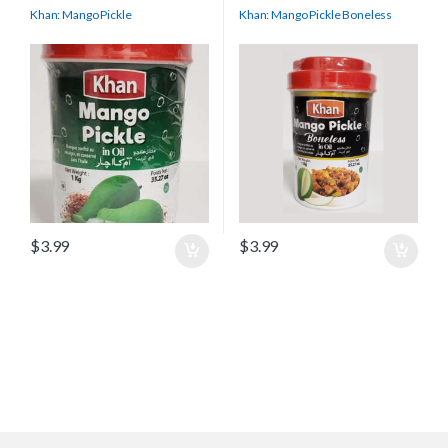
Khan: Mango Pickle
Khan: Mango Pickle Boneless
$
3.99
$
3.99