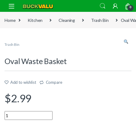
Skip to navigation
Skip to content
0
Home
Kitchen
Cleaning
Trash Bin
Oval Wa
Trash Bin
Oval Waste Basket
Add to wishlist
Compare
$
2.99
Quantity