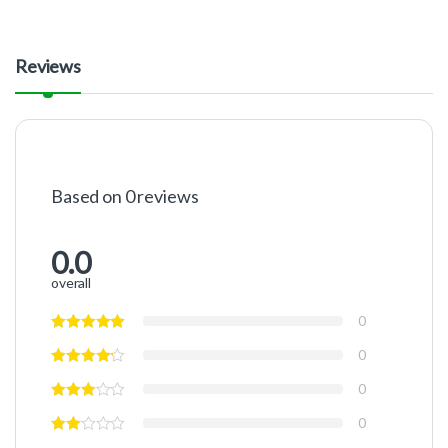
Reviews
Based on 0 reviews
0.0
overall
0
0
0
0