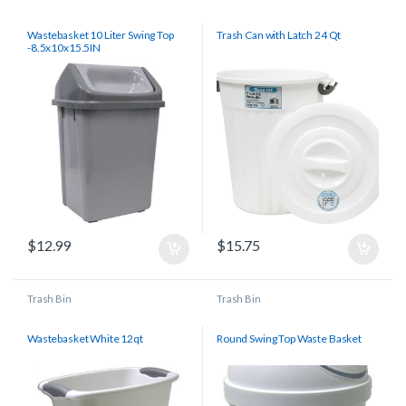
Wastebasket 10 Liter Swing Top
Trash Can with Latch 24 Qt
-8.5x10x15.5IN
$
12.99
$
15.75
Trash Bin
Trash Bin
Wastebasket White 12qt
Round Swing Top Waste Basket