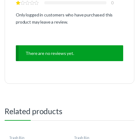
0
Only logged in customers who have purchased this
product may leave a review.
There are no reviews yet.
Related products
Trash Bin
Trash Bin