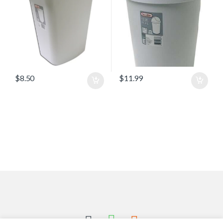
$
8.50
$
11.99