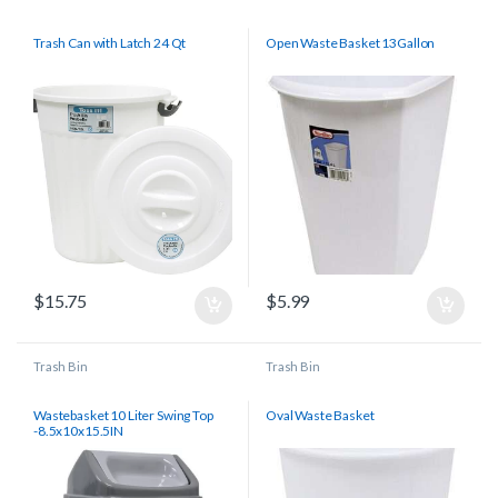
Trash Can with Latch 24 Qt
Open Waste Basket 13Gallon
$
15.75
$
5.99
Trash Bin
Trash Bin
Wastebasket 10 Liter Swing Top
Oval Waste Basket
-8.5x10x15.5IN