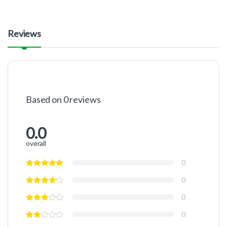
Reviews
Based on 0 reviews
0.0
overall
0
0
0
0