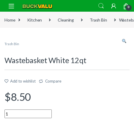
Skip to navigation
Skip to content
0
Home
Kitchen
Cleaning
Trash Bin
Wasteba
Trash Bin
Wastebasket White 12qt
Add to wishlist
Compare
$
8.50
Quantity