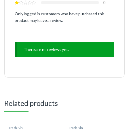
0
Only logged in customers who have purchased this
product may leave a review.
There are no reviews yet.
Related products
Trash Bin
Trash Bin