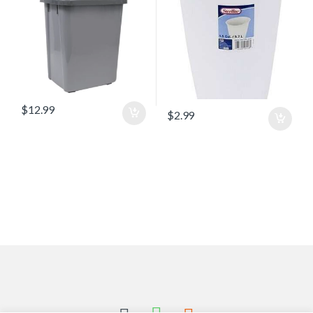
$
12.99
$
2.99