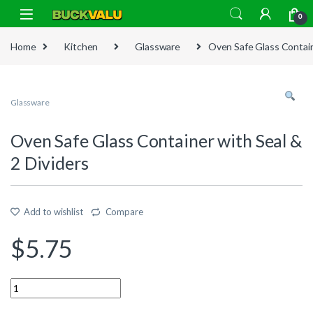
Skip to navigation
Skip to content
0
Home
Kitchen
Glassware
Oven Safe Glass Contain
Glassware
Oven Safe Glass Container with Seal &
2 Dividers
Add to wishlist
Compare
$
5.75
Quantity