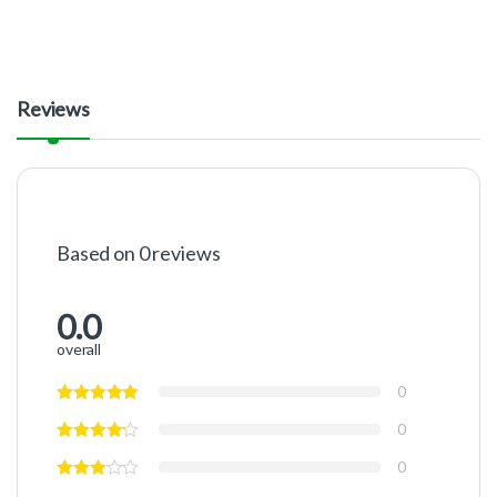
Reviews
Based on 0 reviews
0.0
overall
0
0
0