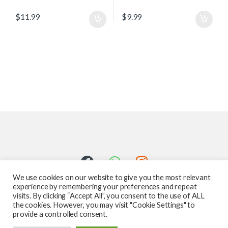
$
11.99
$
9.99
We use cookies on our website to give you the most relevant
experience by remembering your preferences and repeat
visits. By clicking “Accept All”, you consent to the use of ALL
the cookies. However, you may visit "Cookie Settings" to
provide a controlled consent.