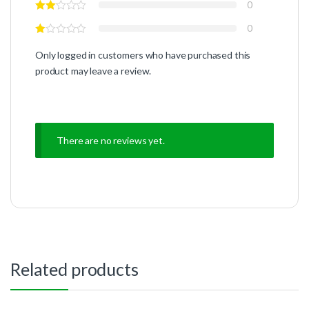
0
0
Only logged in customers who have purchased this
product may leave a review.
There are no reviews yet.
Related products