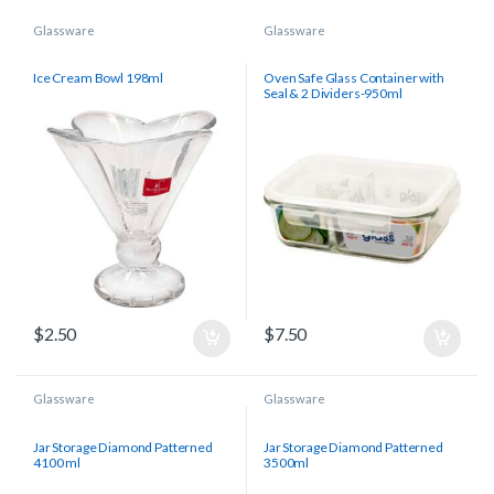
Glassware
Glassware
Ice Cream Bowl 198ml
Oven Safe Glass Container with
Seal & 2 Dividers-950ml
$
2.50
$
7.50
Glassware
Glassware
Jar Storage Diamond Patterned
Jar Storage Diamond Patterned
4100 ml
3500ml