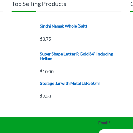
Top Selling Products
Sindhi Namak Whole (Salt)
$
3.75
Super Shape Letter R Gold 34" Including
Helium
$
10.00
Storage Jar with Metal Lid-550ml
$
2.50
Email
*