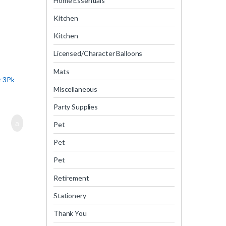
Home Essentials
Kitchen
Kitchen
Licensed/Character Balloons
Mats
r 3Pk
Miscellaneous
Party Supplies
Pet
Pet
Pet
Retirement
Stationery
Thank You