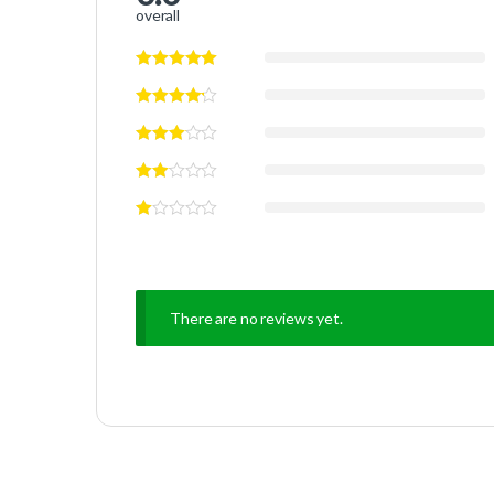
overall
There are no reviews yet.