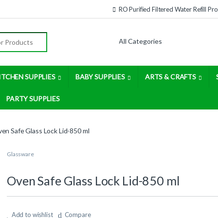
RO Purified Filtered Water Refill P
:
ITCHEN SUPPLIES
BABY SUPPLIES
ARTS & CRAFTS
PARTY SUPPLIES
en Safe Glass Lock Lid-850 ml
Glassware
Oven Safe Glass Lock Lid-850 ml
Add to wishlist
Compare