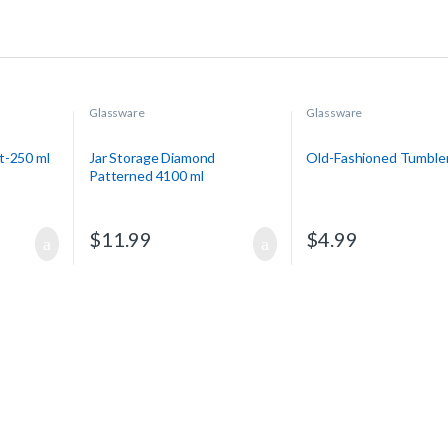
Glassware
Glassware
t-250 ml
Jar Storage Diamond
Old-Fashioned Tumble
Patterned 4100 ml
$
11.99
$
4.99