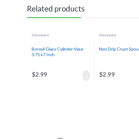
Related products
Glassware
Glassware
Borosil Glass Cylinder Vase-
Non Drip Cruet Spou
3.75 x7 Inch
$
2.99
$
2.99