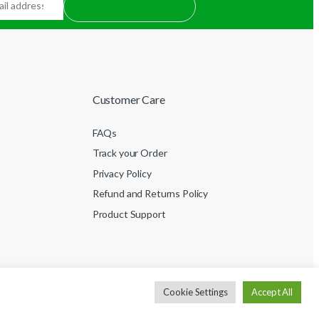
Customer Care
FAQs
Track your Order
Privacy Policy
Refund and Returns Policy
Product Support
Cookie Settings
Accept All