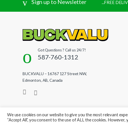
Sign up to Newsletter
...FREE DEL
Got Questions ? Call us 24/7!
587-760-1312
BUCKVALU – 16767 127 Street NW,
Edmonton, AB, Canada
We use cookies on our website to give you the most relevant exper
“Accept All”, you consent to the use of ALL the cookies. However, y
© BuckValu - All Rights Reserved