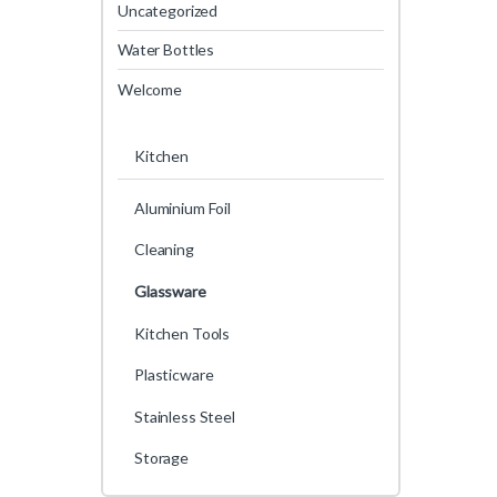
Uncategorized
Water Bottles
Welcome
Kitchen
Aluminium Foil
Cleaning
Glassware
Kitchen Tools
Plasticware
Stainless Steel
Storage