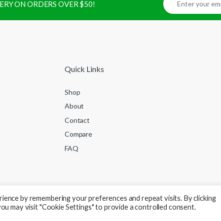
IVERY ON ORDERS OVER $50!
Quick Links
Shop
About
Contact
Compare
FAQ
ience by remembering your preferences and repeat visits. By clicking
ou may visit "Cookie Settings" to provide a controlled consent.