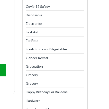
Covid-19 Safety
Disposable
Electronics
First Aid
For Pets
Fresh Fruits and Vegetables
Gender Reveal
Graduation
Grocery
Grocery
Happy Birthday Foil Balloons
Hardware