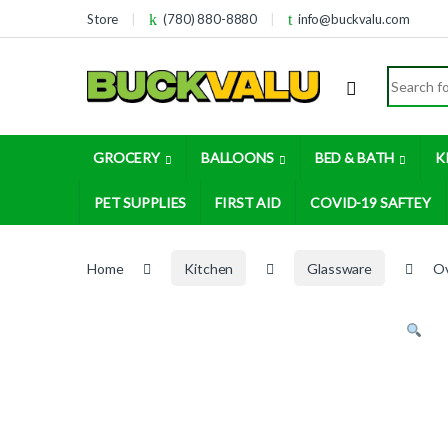
Skip to navigation
Skip to content
Store
(780) 880-8880
info@buckvalu.com
Search for
GROCERY
BALLOONS
BED & BATH
K
PET SUPPLIES
FIRST AID
COVID-19 SAFTEY
Home
Kitchen
Glassware
Ov