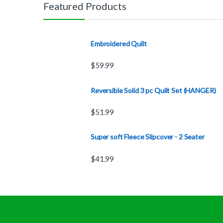
Featured Products
Embroidered Quilt
$
59.99
Reversible Solid 3 pc Quilt Set (HANGER)
$
51.99
Super soft Fleece Slipcover - 2 Seater
$
41.99