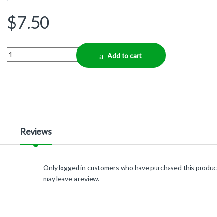
$
7.50
Quantity
Add to cart
Reviews
Only logged in customers who have purchased this produc
may leave a review.