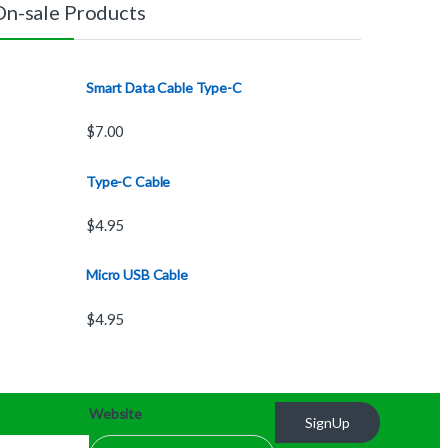
On-sale Products
Smart Data Cable Type-C
$
7.00
Type-C Cable
$
4.95
Micro USB Cable
$
4.95
Website
SignUp