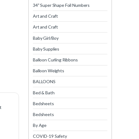
34" Super Shape Foil Numbers
Art and Craft
Art and Craft
Baby Girl/Boy
Baby Supplies
Balloon Curling Ribbons
Balloon Weights
BALLOONS
Bed & Bath
Bedsheets
t
Bedsheets
By Age
COVID-19 Safety