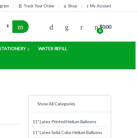
rogram
Track Your Order
Shop
My Account
$
0.00
0
STATIONERY
WATER REFILL
Show All Categories
11" Latex Printed Helium Balloons
11" Latex Solid Color Helium Balloons