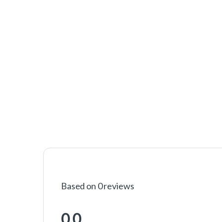
Based on 0 reviews
0.0