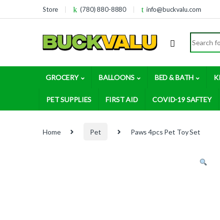
Skip to navigation
Skip to content
Store
(780) 880-8880
info@buckvalu.com
Search for
GROCERY
BALLOONS
BED & BATH
K
PET SUPPLIES
FIRST AID
COVID-19 SAFTEY
Home
Pet
Paws 4pcs Pet Toy Set