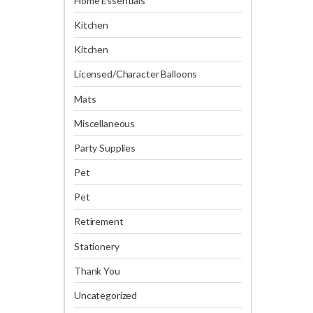
Home Essentials
Kitchen
Kitchen
Licensed/Character Balloons
Mats
Miscellaneous
Party Supplies
Pet
Pet
Retirement
Stationery
Thank You
Uncategorized