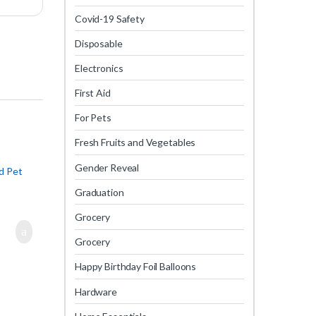
Covid-19 Safety
Disposable
Electronics
First Aid
For Pets
Fresh Fruits and Vegetables
Gender Reveal
d Pet
Graduation
Grocery
Grocery
Happy Birthday Foil Balloons
Hardware