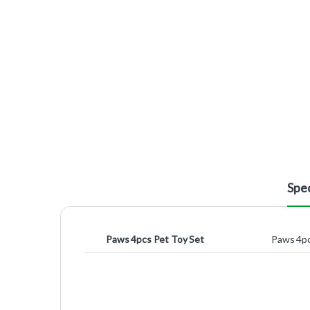
Spec
Paws 4pcs Pet Toy Set
Paws 4pc