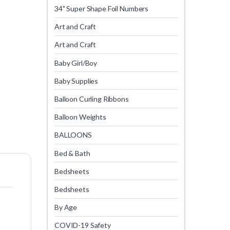
34" Super Shape Foil Numbers
Art and Craft
Art and Craft
Baby Girl/Boy
Baby Supplies
Balloon Curling Ribbons
Balloon Weights
BALLOONS
Bed & Bath
Bedsheets
Bedsheets
By Age
COVID-19 Safety