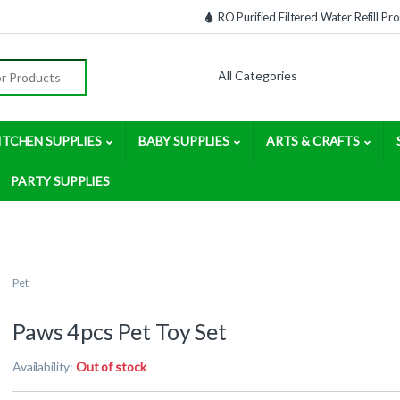
RO Purified Filtered Water Refill P
:
ITCHEN SUPPLIES
BABY SUPPLIES
ARTS & CRAFTS
PARTY SUPPLIES
Pet
Paws 4pcs Pet Toy Set
Availability:
Out of stock