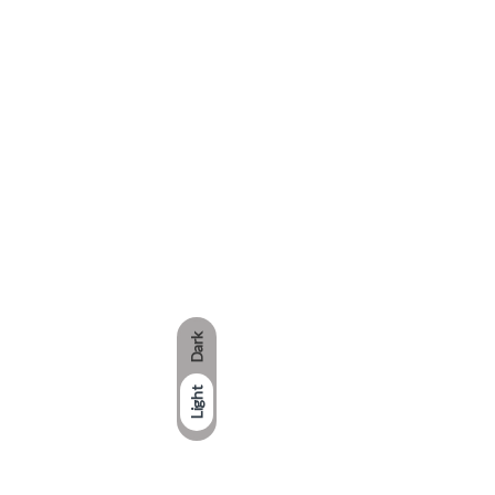
Dark
Light