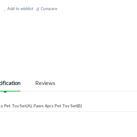
Add to wishlist
Compare
ification
Reviews
s Pet Toy Set(A), Paws 4pcs Pet Toy Set(B)