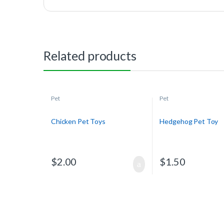
Related products
Pet
Pet
Chicken Pet Toys
Hedgehog Pet Toy
$
2.00
$
1.50