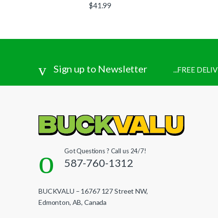
$
41.99
Sign up to Newsletter
...FREE DEL
Got Questions ? Call us 24/7!
587-760-1312
BUCKVALU – 16767 127 Street NW,
Edmonton, AB, Canada