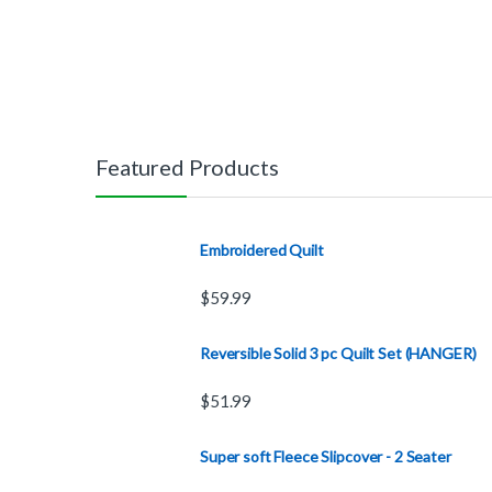
Featured Products
Embroidered Quilt
$
59.99
Reversible Solid 3 pc Quilt Set (HANGER)
$
51.99
Super soft Fleece Slipcover - 2 Seater