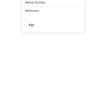
Water Bottles
Welcome
Pet