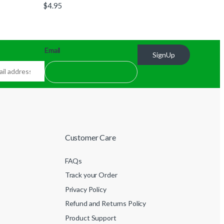
$
4.95
Email
SignUp
Customer Care
FAQs
Track your Order
Privacy Policy
Refund and Returns Policy
Product Support