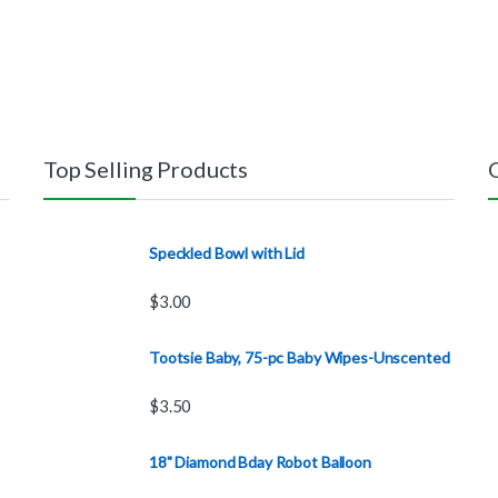
Top Selling Products
Speckled Bowl with Lid
$
3.00
Tootsie Baby, 75-pc Baby Wipes-Unscented
$
3.50
18" Diamond Bday Robot Balloon