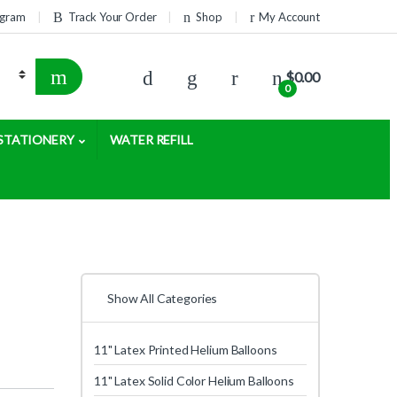
rogram
Track Your Order
Shop
My Account
$
0.00
0
STATIONERY
WATER REFILL
Show All Categories
11" Latex Printed Helium Balloons
11" Latex Solid Color Helium Balloons