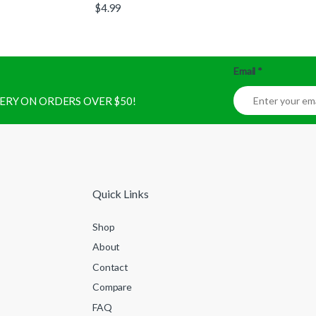
$
4.99
Email
*
IVERY ON ORDERS OVER $50!
Quick Links
Shop
About
Contact
Compare
FAQ