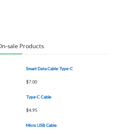
On-sale Products
Smart Data Cable Type-C
$
7.00
Type-C Cable
$
4.95
Micro USB Cable