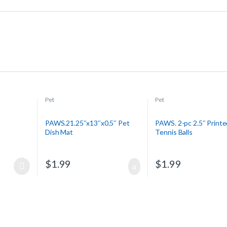
Pet
Pet
PAWS.21.25″x13″x0.5″ Pet
PAWS. 2-pc 2.5″ Printe
Dish Mat
Tennis Balls
$
1.99
$
1.99