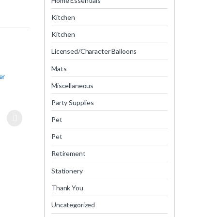
Home Essentials
Kitchen
Kitchen
Licensed/Character Balloons
Mats
er
Miscellaneous
Party Supplies
Pet
Pet
Retirement
Stationery
Thank You
Uncategorized