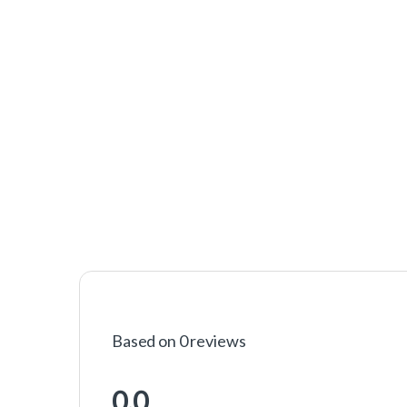
Based on 0 reviews
0.0