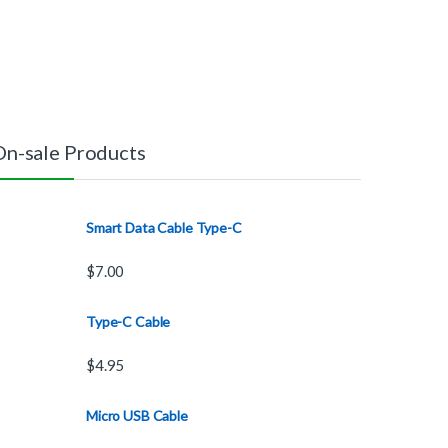
On-sale Products
Smart Data Cable Type-C
$
7.00
Type-C Cable
$
4.95
Micro USB Cable