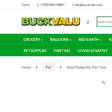
Skip to navigation
Skip to content
Store
(780) 880-8880
info@buckvalu.com
Search for
GROCERY
BALLOONS
BED & BATH
K
PET SUPPLIES
FIRST AID
COVID-19 SAFTEY
Home
Pet
Paws Flying Disc Pet Toys