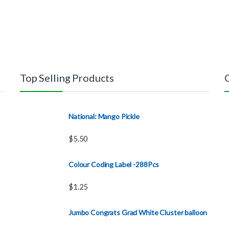
Top Selling Products
National: Mango Pickle
$
5.50
Colour Coding Label -288Pcs
$
1.25
Jumbo Congrats Grad White Cluster balloon