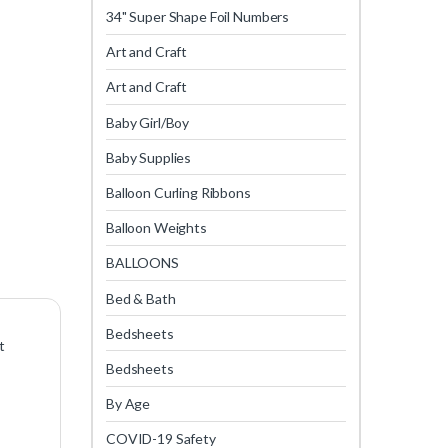
34" Super Shape Foil Numbers
Art and Craft
Art and Craft
Baby Girl/Boy
Baby Supplies
Balloon Curling Ribbons
Balloon Weights
BALLOONS
Bed & Bath
Bedsheets
t
Bedsheets
By Age
COVID-19 Safety