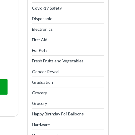
Covid-19 Safety
Disposable
Electronics
First Aid
For Pets
Fresh Fruits and Vegetables
Gender Reveal
Graduation
Grocery
Grocery
Happy Birthday Foil Balloons
Hardware