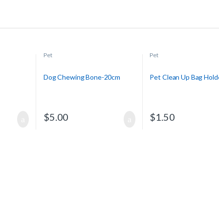
Pet
Pet
Dog Chewing Bone-20cm
Pet Clean Up Bag Hold
$
5.00
$
1.50