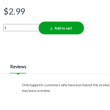
$
2.99
Quantity
Add to cart
Reviews
Only logged in customers who have purchased this produc
may leave a review.