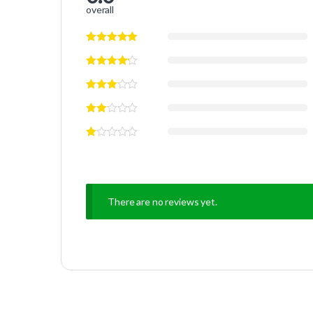
overall
There are no reviews yet.