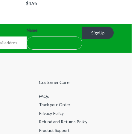
$
4.95
Name
SignUp
Customer Care
FAQs
Track your Order
Privacy Policy
Refund and Returns Policy
Product Support