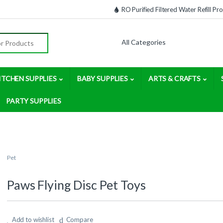
RO Purified Filtered Water Refill P
:
ITCHEN SUPPLIES
BABY SUPPLIES
ARTS & CRAFTS
PARTY SUPPLIES
Pet
Paws Flying Disc Pet Toys
Add to wishlist
Compare