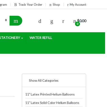
rogram
Track Your Order
Shop
My Account
$
0.00
0
STATIONERY
WATER REFILL
Show All Categories
11" Latex Printed Helium Balloons
11" Latex Solid Color Helium Balloons