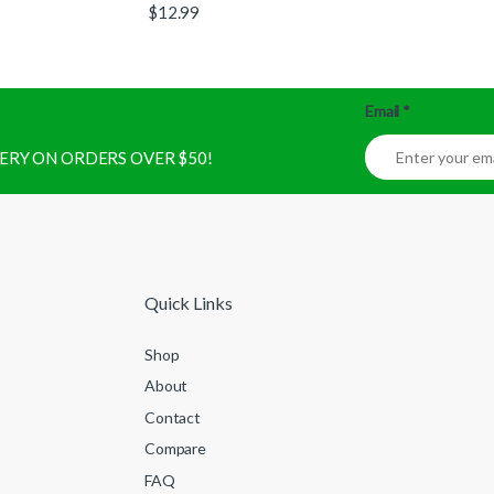
$
12.99
Email
*
IVERY ON ORDERS OVER $50!
Quick Links
Shop
About
Contact
Compare
FAQ