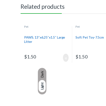
Related products
Pet
Pet
PAWS. 13″x6.25″x1.5″ Large
Soft Pet Toy-7.5cm
Litter
$
1.50
$
1.50
Dark
Light