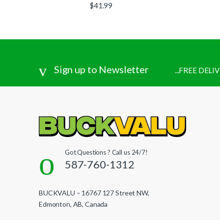
$
41.99
Sign up to Newsletter
...FREE DEL
Got Questions ? Call us 24/7!
587-760-1312
BUCKVALU – 16767 127 Street NW,
Edmonton, AB, Canada