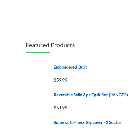
Featured Products
Embroidered Quilt
$
59.99
Reversible Solid 3 pc Quilt Set (HANGER)
$
51.99
Super soft Fleece Slipcover - 2 Seater