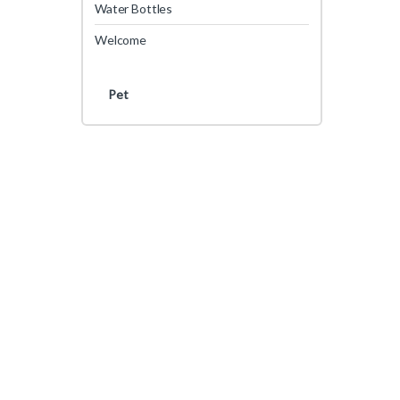
Water Bottles
Welcome
Pet