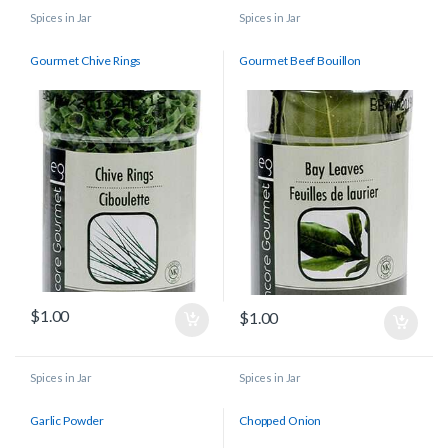
Spices in Jar
Spices in Jar
Gourmet Chive Rings
Gourmet Beef Bouillon
$
1.00
$
1.00
Spices in Jar
Spices in Jar
Garlic Powder
Chopped Onion