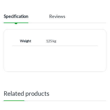
Specification
Reviews
Weight
125 kg
Related products