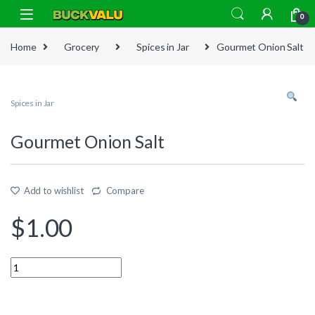
Skip to navigation
Skip to content
0
Home
Grocery
Spices in Jar
Gourmet Onion Salt
Spices in Jar
Gourmet Onion Salt
Add to wishlist
Compare
$
1.00
Quantity