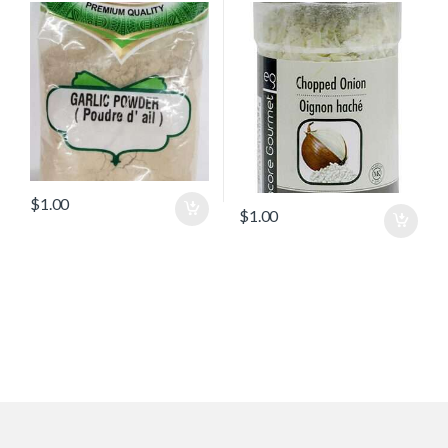
$
1.00
$
1.00