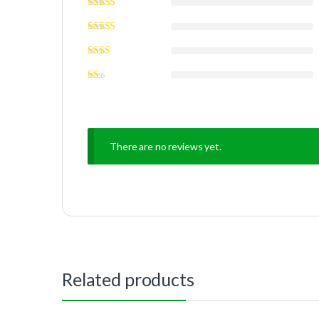
There are no reviews yet.
Related products