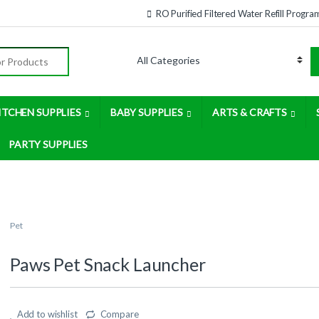
RO Purified Filtered Water Refill Progra
:
ITCHEN SUPPLIES
BABY SUPPLIES
ARTS & CRAFTS
PARTY SUPPLIES
Pet
Paws Pet Snack Launcher
Add to wishlist
Compare