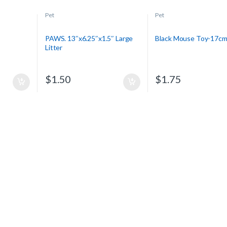
Pet
Pet
PAWS. 13″x6.25″x1.5″ Large
Black Mouse Toy-17c
Litter
$
1.50
$
1.75