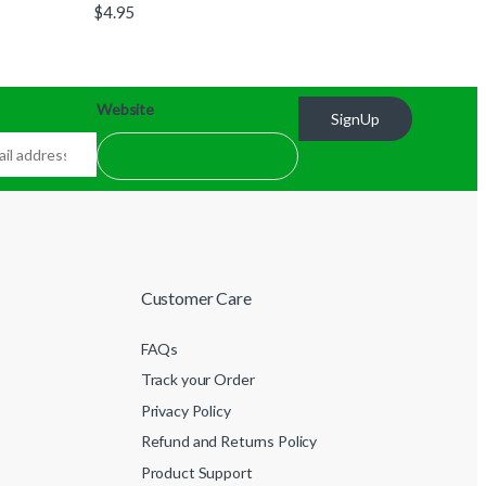
$
4.95
Website
SignUp
Customer Care
FAQs
Track your Order
Privacy Policy
Refund and Returns Policy
Product Support