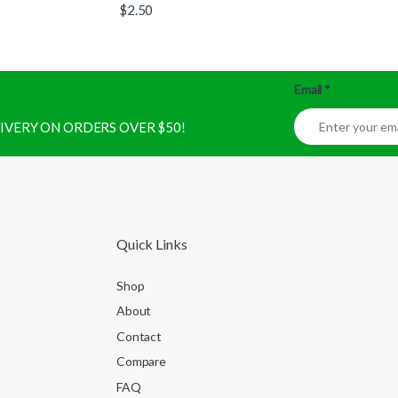
$
2.50
Email
*
ELIVERY ON ORDERS OVER $50!
Quick Links
Shop
About
Contact
Compare
FAQ