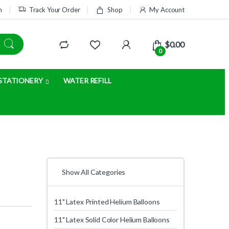
m
Track Your Order
Shop
My Account
$
0.00
0
STATIONERY
WATER REFILL
Show All Categories
11" Latex Printed Helium Balloons
11" Latex Solid Color Helium Balloons