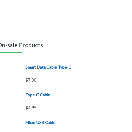
On-sale Products
Smart Data Cable Type-C
$
7.00
Type-C Cable
$
4.95
Micro USB Cable