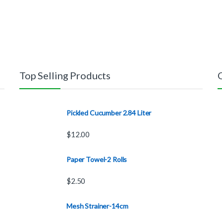
Top Selling Products
Pickled Cucumber 2.84 Liter
$
12.00
Paper Towel-2 Rolls
$
2.50
Mesh Strainer-14cm