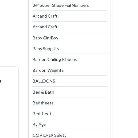
34" Super Shape Foil Numbers
Art and Craft
Art and Craft
Baby Girl/Boy
Baby Supplies
Balloon Curling Ribbons
Balloon Weights
t
BALLOONS
Bed & Bath
Bedsheets
Bedsheets
By Age
COVID-19 Safety