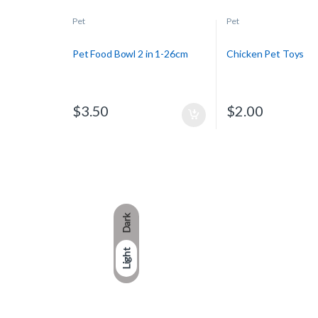
Pet
Pet
Pet Food Bowl 2 in 1-26cm
Chicken Pet Toys
$
3.50
$
2.00
Dark
Light