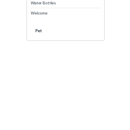
Water Bottles
Welcome
Pet