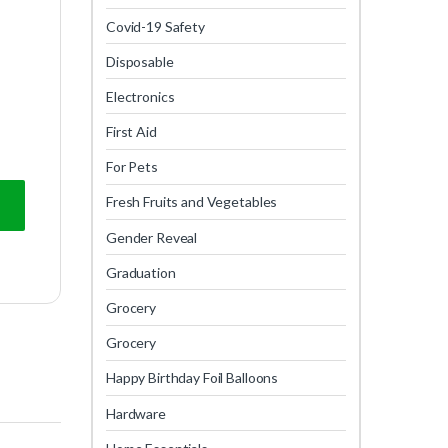
Covid-19 Safety
Disposable
Electronics
First Aid
For Pets
Fresh Fruits and Vegetables
Gender Reveal
Graduation
Grocery
Grocery
Happy Birthday Foil Balloons
Hardware