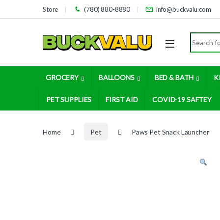
Skip to navigation
Skip to content
Store
(780) 880-8880
info@buckvalu.com
Search for
GROCERY
BALLOONS
BED & BATH
K
PET SUPPLIES
FIRST AID
COVID-19 SAFTEY
Home
Pet
Paws Pet Snack Launcher