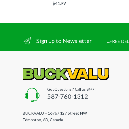
$
41.99
Sign up to Newsletter
...FREE D
Got Questions ? Call us 24/7!
587-760-1312
BUCKVALU – 16767 127 Street NW,
Edmonton, AB, Canada