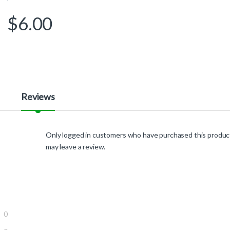
$
6.00
Reviews
Only logged in customers who have purchased this produc
may leave a review.
0