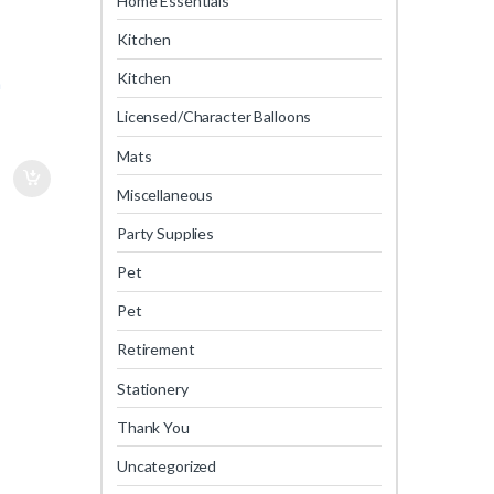
Home Essentials
Kitchen
Kitchen
m
Licensed/Character Balloons
Mats
Miscellaneous
Party Supplies
Pet
Pet
Retirement
Stationery
Thank You
Uncategorized