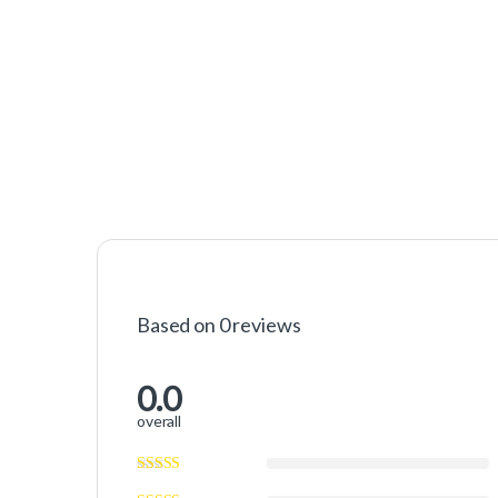
Based on 0 reviews
0.0
overall