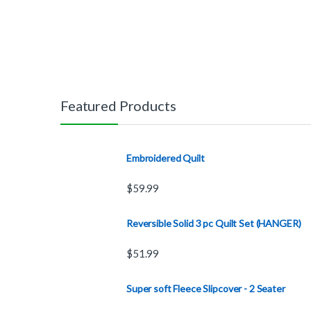
Featured Products
Embroidered Quilt
$
59.99
Reversible Solid 3 pc Quilt Set (HANGER)
$
51.99
Super soft Fleece Slipcover - 2 Seater