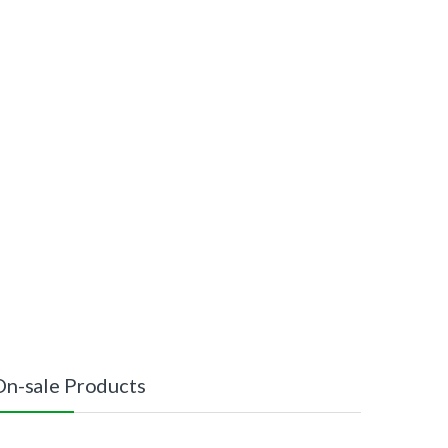
On-sale Products