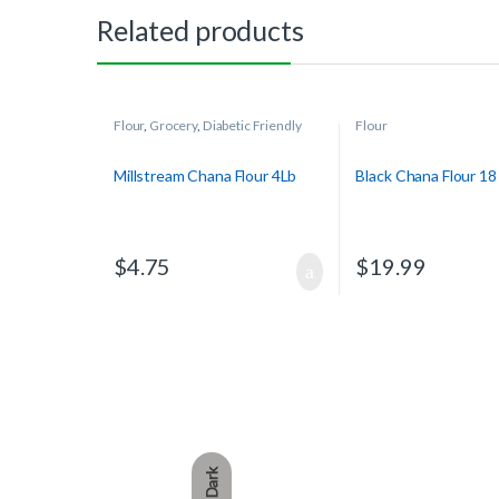
Related products
Flour
,
Grocery
,
Diabetic Friendly
Flour
Millstream Chana Flour 4Lb
Black Chana Flour 18
$
4.75
$
19.99
Dark