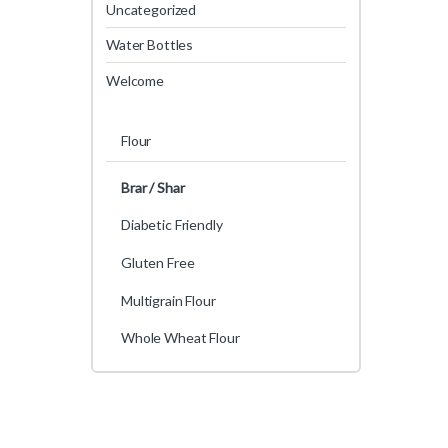
Uncategorized
Water Bottles
Welcome
Flour
Brar / Shar
Diabetic Friendly
Gluten Free
Multigrain Flour
Whole Wheat Flour