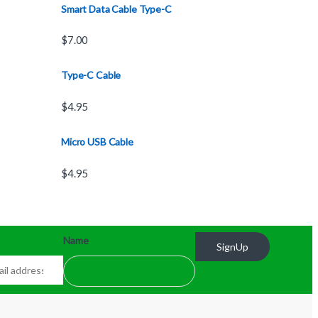
Smart Data Cable Type-C
$
7.00
Type-C Cable
$
4.95
Micro USB Cable
$
4.95
Name
SignUp