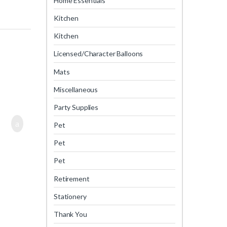
Home Essentials
Kitchen
Kitchen
Licensed/Character Balloons
Mats
Miscellaneous
Party Supplies
Pet
Pet
Pet
Retirement
Stationery
Thank You