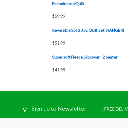
Embroidered Quilt
$
59.99
Reversible Solid 3 pc Quilt Set (HANGER)
$
51.99
Super soft Fleece Slipcover - 2 Seater
$
41.99
Sign up to Newsletter
...FREE DEL