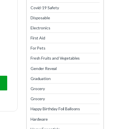
Covid-19 Safety
Disposable
Electronics
First Aid
For Pets
Fresh Fruits and Vegetables
Gender Reveal
Graduation
Grocery
Grocery
Happy Birthday Foil Balloons
Hardware