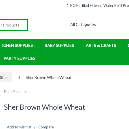
RO Purified Filtered Water Refill P
:
ITCHEN SUPPLIES
BABY SUPPLIES
ARTS & CRAFTS
PARTY SUPPLIES
 Shar
Sher Brown Whole Wheat
Brar / Shar
,
Flour
Sher Brown Whole Wheat
Add to wishlist
Compare