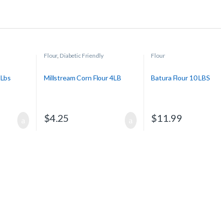
Flour
,
Diabetic Friendly
Flour
 Lbs
Millstream Corn Flour 4LB
Batura Flour 10 LBS
$
4.25
$
11.99