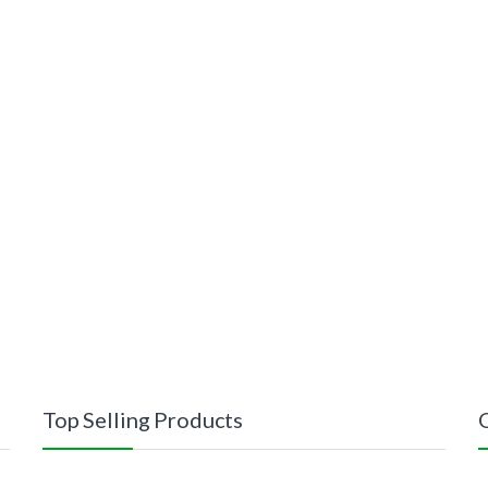
Top Selling Products