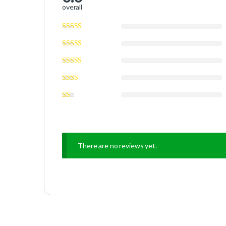
overall
There are no reviews yet.