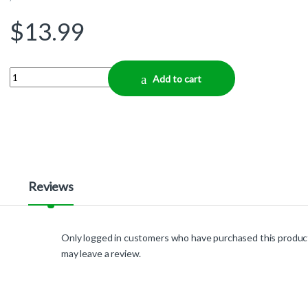
$
13.99
Quantity
Add to cart
Reviews
Only logged in customers who have purchased this produc
may leave a review.