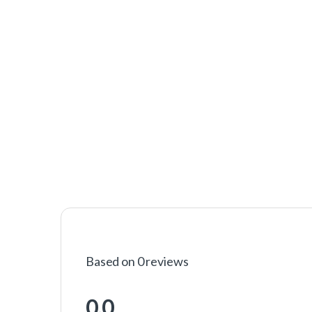
Based on 0 reviews
0.0