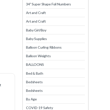
34" Super Shape Foil Numbers
Art and Craft
Art and Craft
Baby Girl/Boy
Baby Supplies
Balloon Curling Ribbons
Balloon Weights
BALLOONS
Bed & Bath
Bedsheets
t
Bedsheets
By Age
COVID-19 Safety