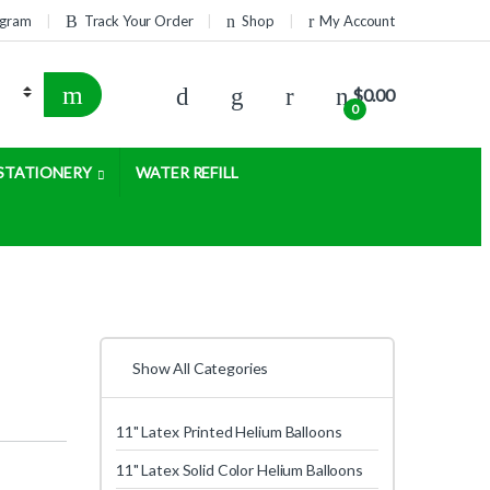
rogram
Track Your Order
Shop
My Account
$
0.00
0
STATIONERY
WATER REFILL
Show All Categories
11" Latex Printed Helium Balloons
11" Latex Solid Color Helium Balloons