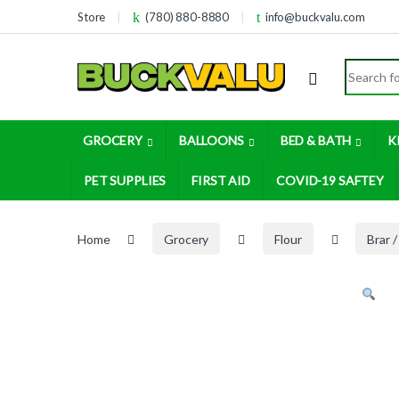
Skip to navigation
Skip to content
Store
(780) 880-8880
info@buckvalu.com
Search for
GROCERY
BALLOONS
BED & BATH
K
PET SUPPLIES
FIRST AID
COVID-19 SAFTEY
Home
Grocery
Flour
Brar /