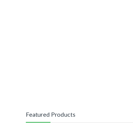
Featured Products