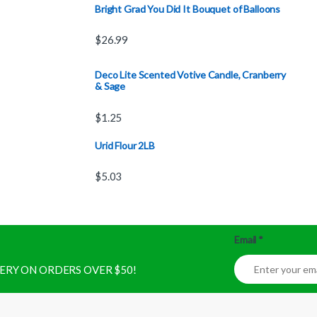
Bright Grad You Did It Bouquet of Balloons
$
26.99
Deco Lite Scented Votive Candle, Cranberry
& Sage
$
1.25
Urid Flour 2LB
$
5.03
Email
*
IVERY ON ORDERS OVER $50!