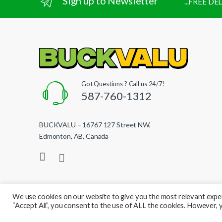
Sign up to Newsletter
...FREE D
Got Questions ? Call us 24/7!
587-760-1312
BUCKVALU – 16767 127 Street NW,
Edmonton, AB, Canada
We use cookies on our website to give you the most relevant exper
“Accept All”, you consent to the use of ALL the cookies. However, y
© BuckValu - All Rights Reserved