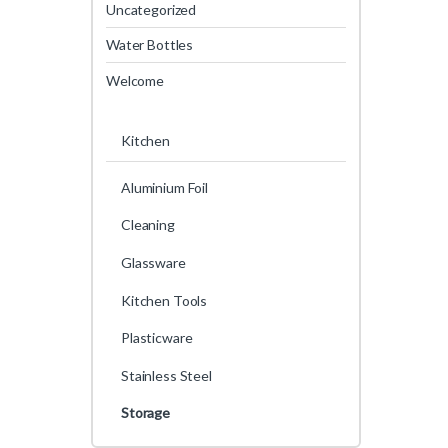
Uncategorized
Water Bottles
Welcome
Kitchen
Aluminium Foil
Cleaning
Glassware
Kitchen Tools
Plasticware
Stainless Steel
Storage