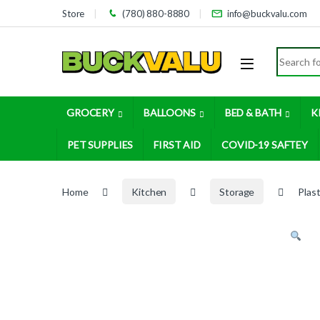
Skip to navigation
Skip to content
Store
(780) 880-8880
info@buckvalu.com
Search for
GROCERY
BALLOONS
BED & BATH
K
PET SUPPLIES
FIRST AID
COVID-19 SAFTEY
Home
Kitchen
Storage
Plas