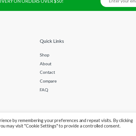
ELIVERY ON ORDERS OVER $50!
Quick Links
Shop
About
Contact
Compare
FAQ
ience by remembering your preferences and repeat visits. By clicking
ou may visit "Cookie Settings" to provide a controlled consent.