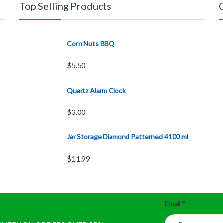
Top Selling Products
Corn Nuts BBQ
$
5.50
Quartz Alarm Clock
$
3.00
Jar Storage Diamond Patterned 4100 ml
$
11.99
Email
*