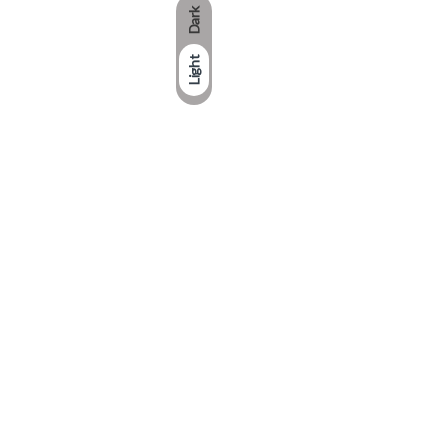
Dark
Light