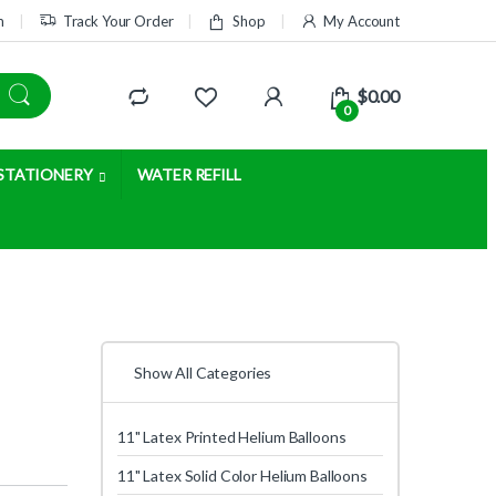
m
Track Your Order
Shop
My Account
$
0.00
0
STATIONERY
WATER REFILL
Show All Categories
11" Latex Printed Helium Balloons
11" Latex Solid Color Helium Balloons