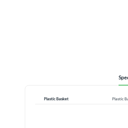
Spec
Plastic Basket
Plastic B