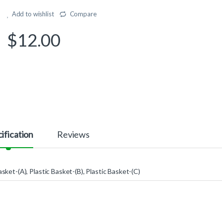
Add to wishlist
Compare
$
12.00
ification
Reviews
asket-(A), Plastic Basket-(B), Plastic Basket-(C)