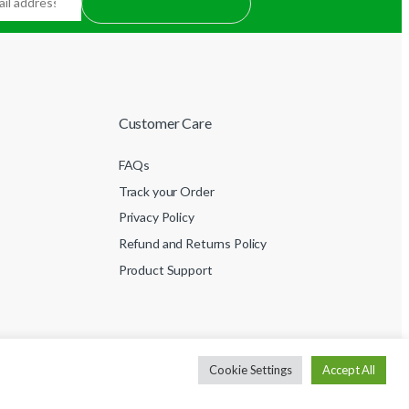
Customer Care
FAQs
Track your Order
Privacy Policy
Refund and Returns Policy
Product Support
Cookie Settings
Accept All