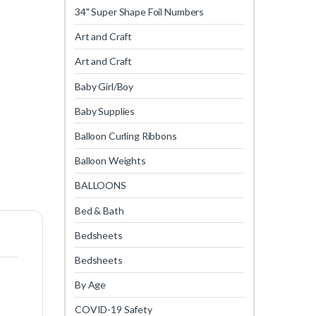
34" Super Shape Foil Numbers
Art and Craft
Art and Craft
Baby Girl/Boy
Baby Supplies
Balloon Curling Ribbons
Balloon Weights
BALLOONS
Bed & Bath
Bedsheets
Bedsheets
By Age
COVID-19 Safety