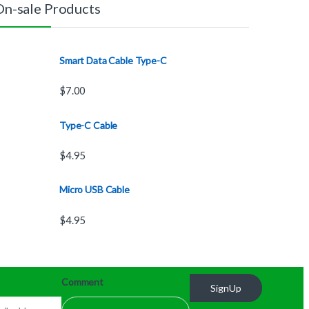
On-sale Products
Smart Data Cable Type-C
$
7.00
Type-C Cable
$
4.95
Micro USB Cable
$
4.95
Comment
SignUp