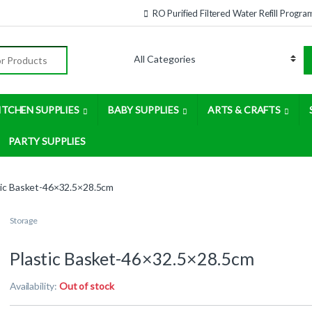
RO Purified Filtered Water Refill Progra
:
ITCHEN SUPPLIES
BABY SUPPLIES
ARTS & CRAFTS
PARTY SUPPLIES
tic Basket-46×32.5×28.5cm
Storage
Plastic Basket-46×32.5×28.5cm
Availability:
Out of stock