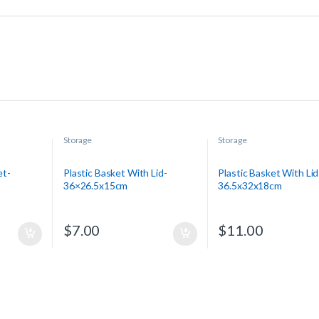
Storage
Storage
et-
Plastic Basket With Lid-
Plastic Basket With Lid
36×26.5x15cm
36.5x32x18cm
$
7.00
$
11.00