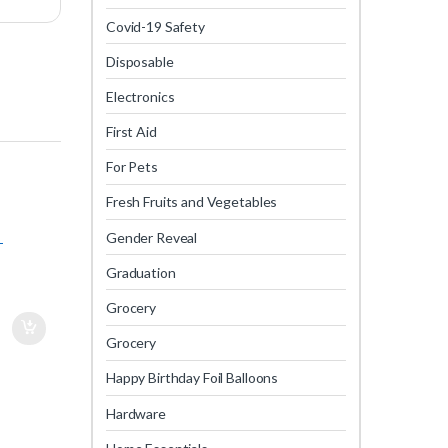
Covid-19 Safety
Disposable
Electronics
First Aid
For Pets
Fresh Fruits and Vegetables
Gender Reveal
-
Graduation
Grocery
Grocery
Happy Birthday Foil Balloons
Hardware