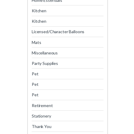
Home Essentials
Kitchen
Kitchen
Licensed/Character Balloons
Mats
Miscellaneous
Party Supplies
Pet
Pet
Pet
Retirement
Stationery
Thank You