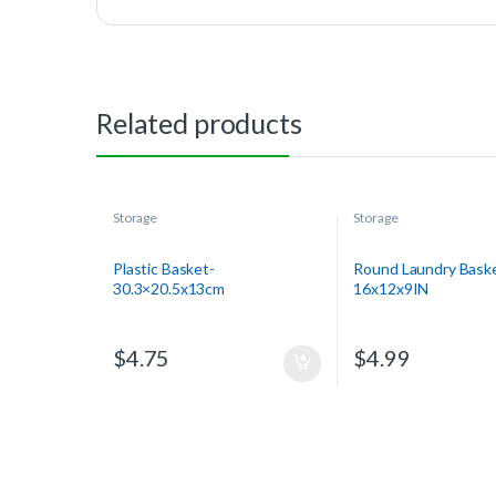
Related products
Storage
Storage
Plastic Basket-
Round Laundry Bask
30.3×20.5x13cm
16x12x9IN
$
4.75
$
4.99