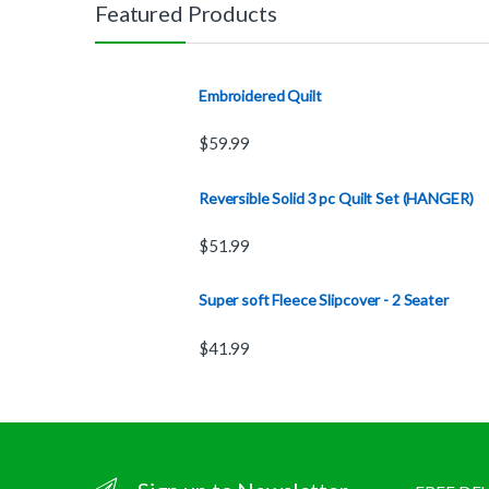
Featured Products
Embroidered Quilt
$
59.99
Reversible Solid 3 pc Quilt Set (HANGER)
$
51.99
Super soft Fleece Slipcover - 2 Seater
$
41.99