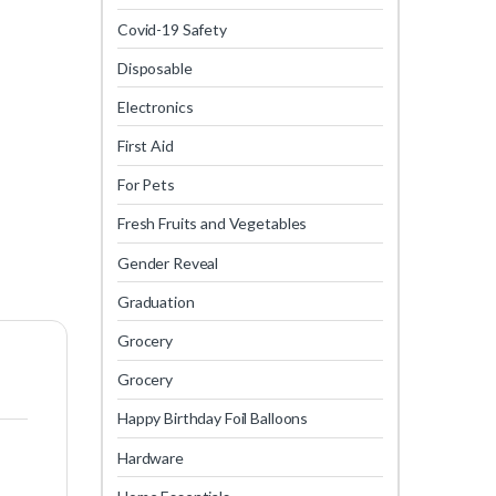
Covid-19 Safety
Disposable
Electronics
First Aid
For Pets
Fresh Fruits and Vegetables
Gender Reveal
Graduation
Grocery
Grocery
Happy Birthday Foil Balloons
Hardware