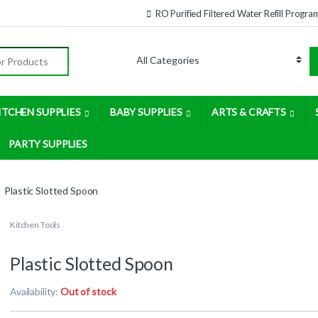
RO Purified Filtered Water Refill Progra
:
ITCHEN SUPPLIES
BABY SUPPLIES
ARTS & CRAFTS
PARTY SUPPLIES
Plastic Slotted Spoon
Kitchen Tools
Plastic Slotted Spoon
Availability:
Out of stock