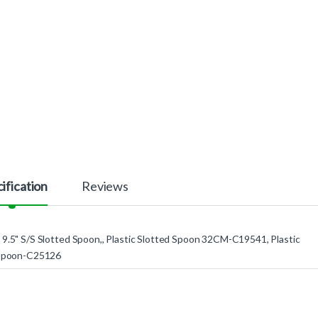
ification
Reviews
9.5" S/S Slotted Spoon,, Plastic Slotted Spoon 32CM-C19541, Plastic
 Spoon-C25126