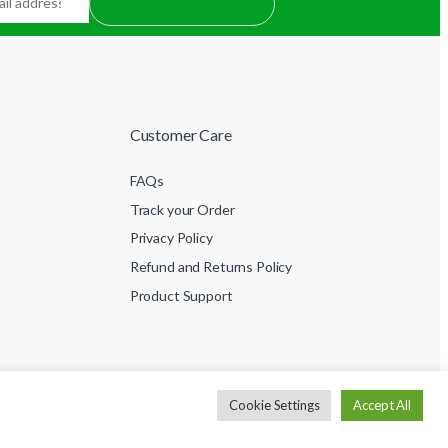
Customer Care
FAQs
Track your Order
Privacy Policy
Refund and Returns Policy
Product Support
Cookie Settings
Accept All