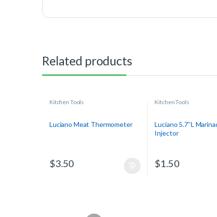
Related products
Kitchen Tools
Kitchen Tools
Luciano Meat Thermometer
Luciano 5.7″L Marina
Injector
$
3.50
$
1.50