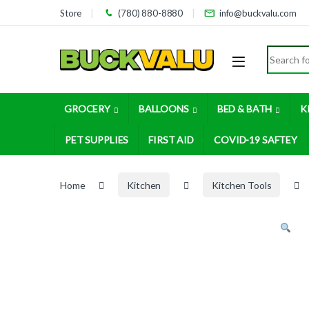
Skip to navigation
Skip to content
Store
(780) 880-8880
info@buckvalu.com
Search for
GROCERY
BALLOONS
BED & BATH
K
PET SUPPLIES
FIRST AID
COVID-19 SAFTEY
Home
Kitchen
Kitchen Tools