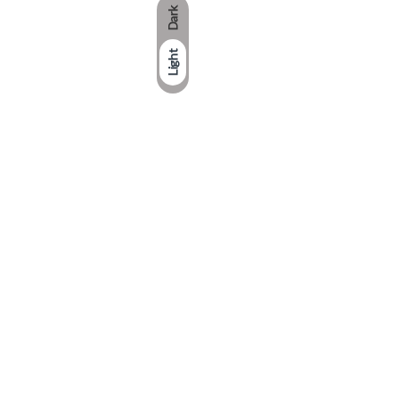
Dark
Light