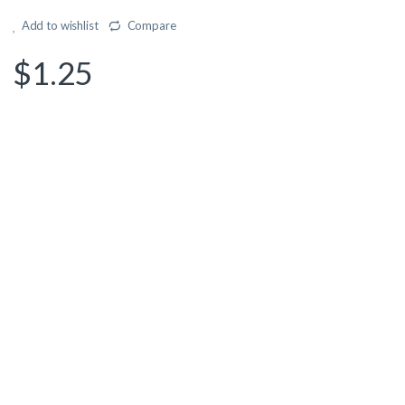
Add to wishlist
Compare
$
1.25