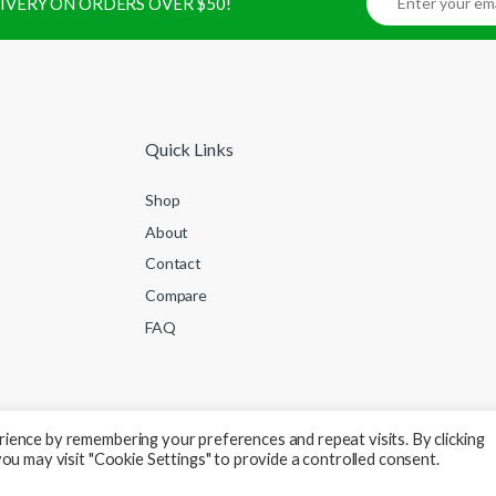
ELIVERY ON ORDERS OVER $50!
Quick Links
Shop
About
Contact
Compare
FAQ
ience by remembering your preferences and repeat visits. By clicking
ou may visit "Cookie Settings" to provide a controlled consent.