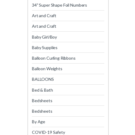
34" Super Shape Foil Numbers
Art and Craft
Art and Craft
Baby Girl/Boy
Baby Supplies
Balloon Curling Ribbons
Balloon Weights
BALLOONS
Bed & Bath
Bedsheets
Bedsheets
By Age
COVID-19 Safety