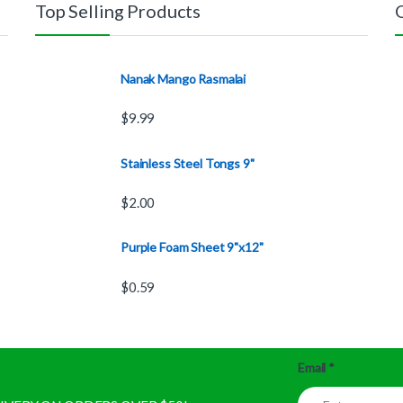
Top Selling Products
Nanak Mango Rasmalai
$
9.99
Stainless Steel Tongs 9"
$
2.00
Purple Foam Sheet 9"x12"
$
0.59
Email
*