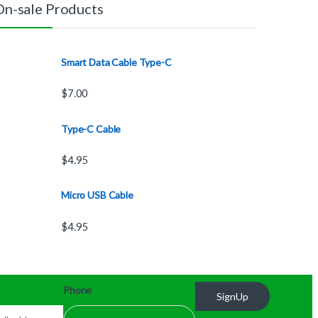
On-sale Products
Smart Data Cable Type-C
$
7.00
Type-C Cable
$
4.95
Micro USB Cable
$
4.95
Phone
SignUp