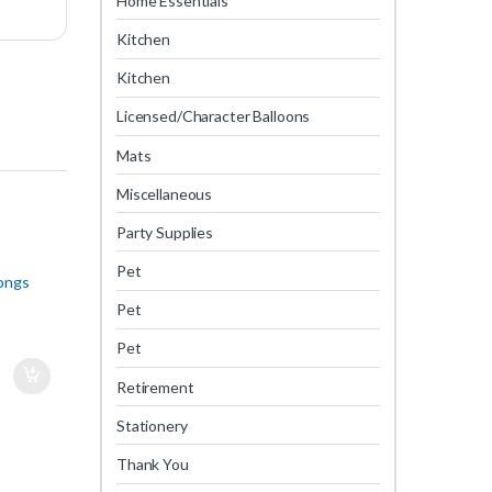
Home Essentials
Kitchen
Kitchen
Licensed/Character Balloons
Mats
Miscellaneous
Party Supplies
Pet
Tongs
Pet
Pet
Retirement
Stationery
Thank You