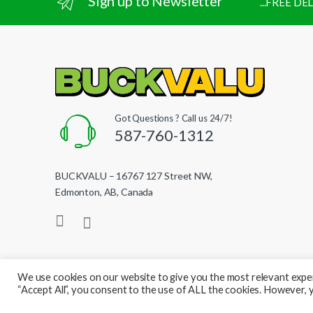
Sign up to Newsletter
...FREE D
Got Questions ? Call us 24/7!
587-760-1312
BUCKVALU – 16767 127 Street NW,
Edmonton, AB, Canada
We use cookies on our website to give you the most relevant exper
“Accept All”, you consent to the use of ALL the cookies. However, y
© BuckValu - All Rights Reserved