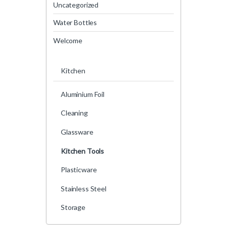
Uncategorized
Water Bottles
Welcome
Kitchen
Aluminium Foil
Cleaning
Glassware
Kitchen Tools
Plasticware
Stainless Steel
Storage