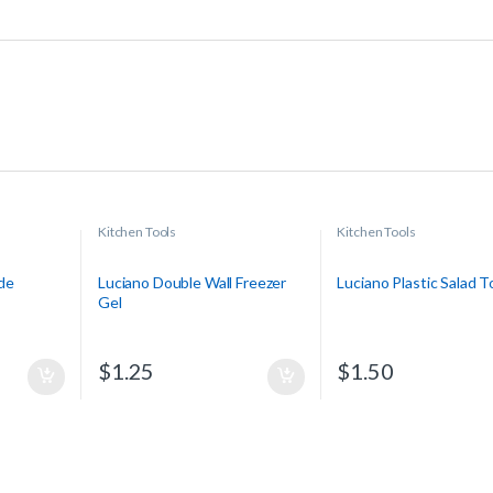
Kitchen Tools
Kitchen Tools
de
Luciano Double Wall Freezer
Luciano Plastic Salad 
Gel
$
1.25
$
1.50