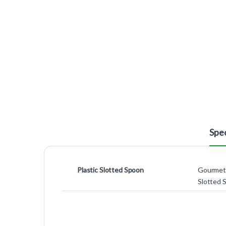
Spec
Plastic Slotted Spoon
Gourmet 
Slotted