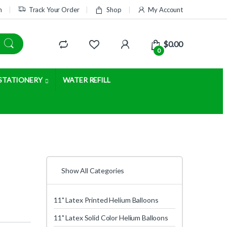
m
Track Your Order
Shop
My Account
$
0.00
0
STATIONERY
WATER REFILL
Show All Categories
11" Latex Printed Helium Balloons
11" Latex Solid Color Helium Balloons