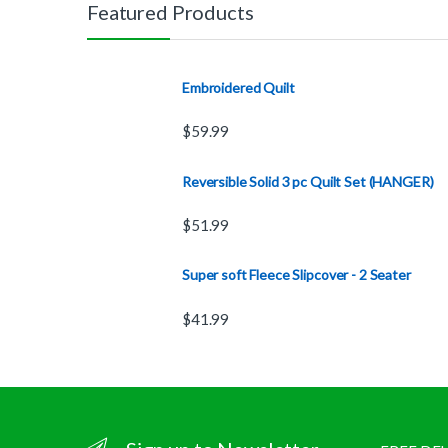
Featured Products
Embroidered Quilt
$
59.99
Reversible Solid 3 pc Quilt Set (HANGER)
$
51.99
Super soft Fleece Slipcover - 2 Seater
$
41.99