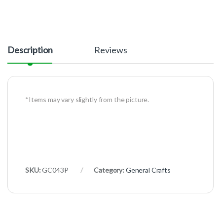
Description
Reviews
*Items may vary slightly from the picture.
SKU:
GC043P
Category:
General Crafts