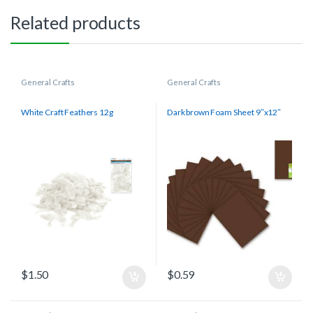
Related products
General Crafts
General Crafts
White Craft Feathers 12g
Dark brown Foam Sheet 9″x12″
$
1.50
$
0.59