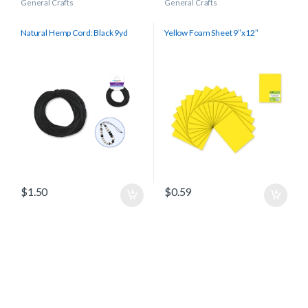
General Crafts
General Crafts
Natural Hemp Cord: Black 9yd
Yellow Foam Sheet 9″x12″
$
1.50
$
0.59