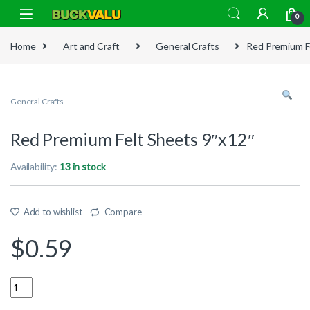
Skip to navigation
Skip to content
0
Home
Art and Craft
General Crafts
Red Premium F
General Crafts
Red Premium Felt Sheets 9″x12″
Availability:
13 in stock
Add to wishlist
Compare
$
0.59
Quantity