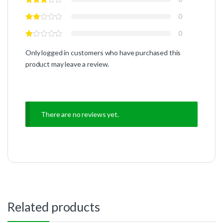
0
0
Only logged in customers who have purchased this
product may leave a review.
There are no reviews yet.
Related products