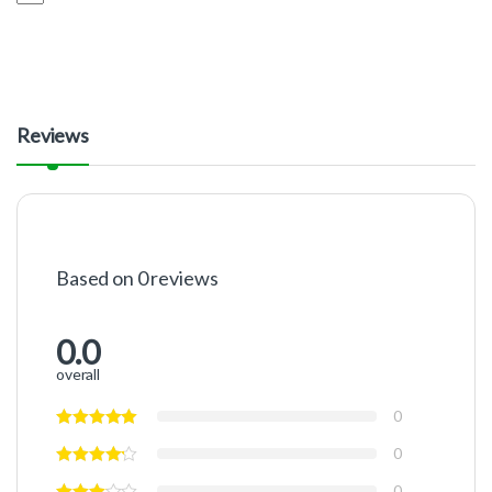
Reviews
Based on 0 reviews
0.0
overall
0
0
0