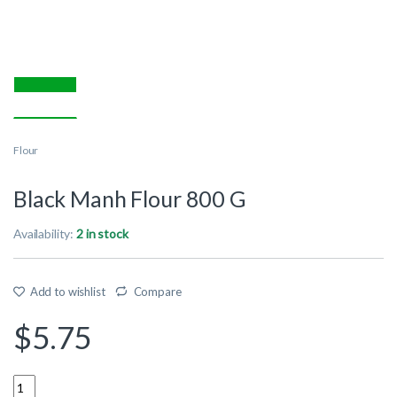
Flour
Black Manh Flour 800 G
Availability:
2 in stock
Add to wishlist
Compare
$
5.75
Quantity