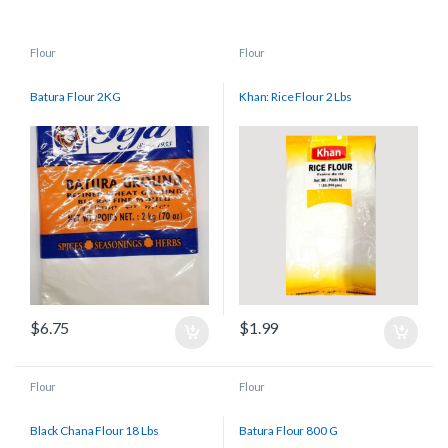
Flour
Flour
Batura Flour 2KG
Khan: Rice Flour 2 Lbs
$
6.75
$
1.99
Flour
Flour
Black Chana Flour 18 Lbs
Batura Flour 800 G