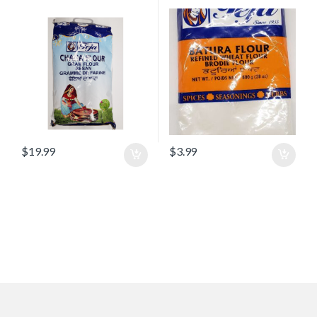
$
19.99
$
3.99