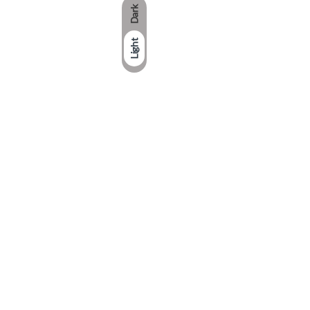
Dark
Light