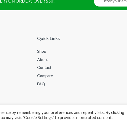
IVERY ON ORDERS OVER $50!
Quick Links
Shop
About
Contact
Compare
FAQ
ience by remembering your preferences and repeat visits. By clicking
ou may visit "Cookie Settings" to provide a controlled consent.