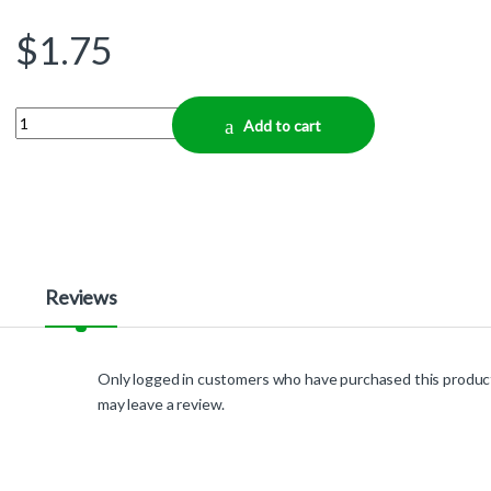
$
1.75
Quantity
Add to cart
Reviews
Only logged in customers who have purchased this produc
may leave a review.