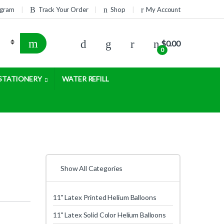
rogram
Track Your Order
Shop
My Account
$
0.00
0
STATIONERY
WATER REFILL
Show All Categories
11" Latex Printed Helium Balloons
11" Latex Solid Color Helium Balloons