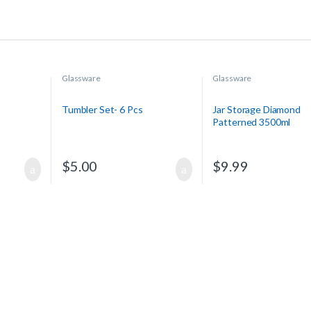
Glassware
Glassware
Tumbler Set- 6 Pcs
Jar Storage Diamond
Patterned 3500ml
$
5.00
$
9.99