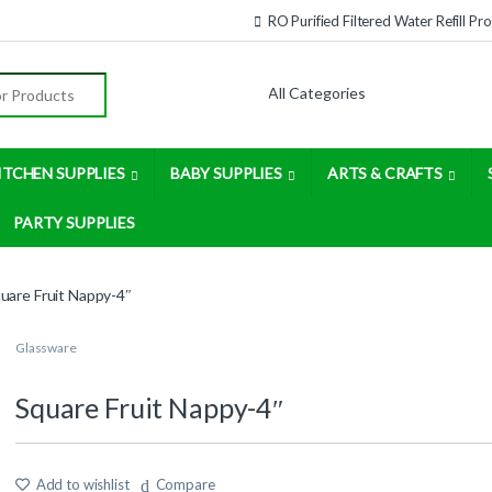
RO Purified Filtered Water Refill P
:
ITCHEN SUPPLIES
BABY SUPPLIES
ARTS & CRAFTS
PARTY SUPPLIES
uare Fruit Nappy-4″
Glassware
Square Fruit Nappy-4″
Add to wishlist
Compare