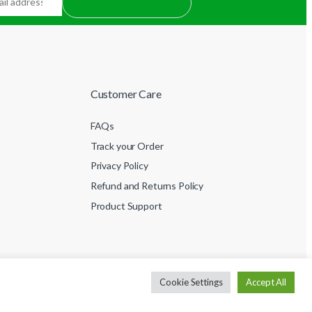
Customer Care
FAQs
Track your Order
Privacy Policy
Refund and Returns Policy
Product Support
Cookie Settings
Accept All