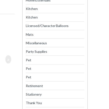
Home Essentials
Kitchen
Kitchen
Licensed/Character Balloons
Mats
Miscellaneous
Party Supplies
Pet
Pet
Pet
Retirement
Stationery
Thank You