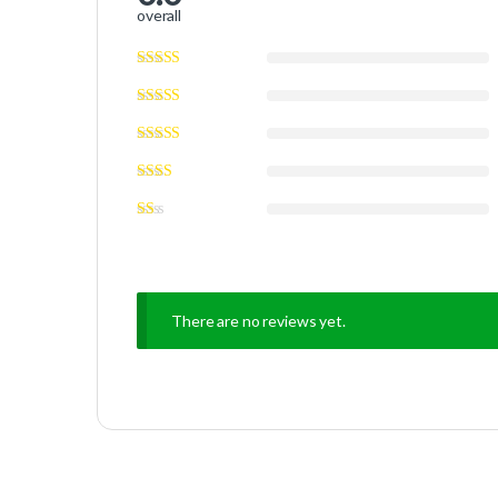
overall
There are no reviews yet.