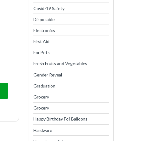
Covid-19 Safety
Disposable
Electronics
First Aid
For Pets
Fresh Fruits and Vegetables
Gender Reveal
Graduation
Grocery
Grocery
Happy Birthday Foil Balloons
Hardware