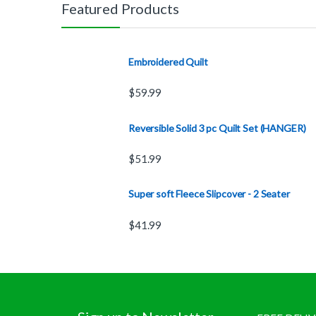
Featured Products
Embroidered Quilt
$
59.99
Reversible Solid 3 pc Quilt Set (HANGER)
$
51.99
Super soft Fleece Slipcover - 2 Seater
$
41.99