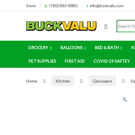
Skip to navigation
Skip to content
Store
(780) 880-8880
info@buckvalu.com
Search for
GROCERY
BALLOONS
BED & BATH
K
PET SUPPLIES
FIRST AID
COVID-19 SAFTEY
Home
Kitchen
Glassware
Sq