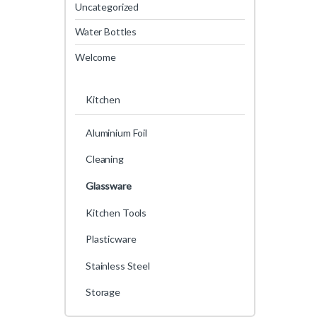
Uncategorized
Water Bottles
Welcome
Kitchen
Aluminium Foil
Cleaning
Glassware
Kitchen Tools
Plasticware
Stainless Steel
Storage