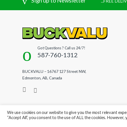
Sign up to Newsletter
...FREE DEL
Got Questions ? Call us 24/7!
587-760-1312
BUCKVALU – 16767 127 Street NW,
Edmonton, AB, Canada
We use cookies on our website to give you the most relevant exper
“Accept All”, you consent to the use of ALL the cookies. However, y
© BuckValu - All Rights Reserved