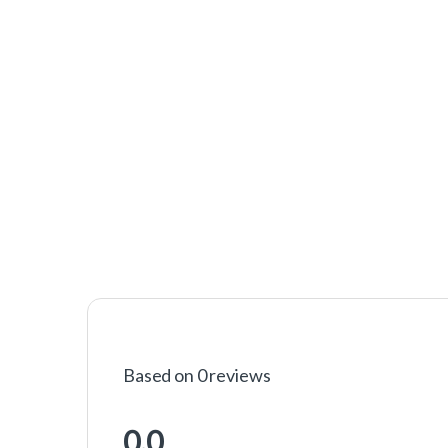
Based on 0 reviews
0.0