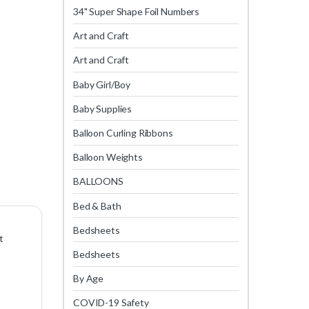
34" Super Shape Foil Numbers
Art and Craft
Art and Craft
Baby Girl/Boy
Baby Supplies
Balloon Curling Ribbons
Balloon Weights
BALLOONS
Bed & Bath
Bedsheets
t
Bedsheets
By Age
COVID-19 Safety