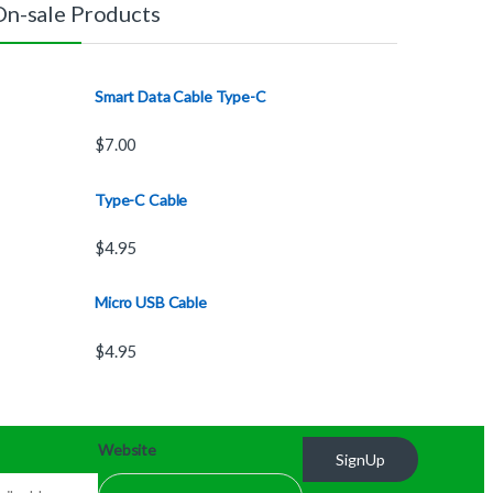
On-sale Products
Smart Data Cable Type-C
$
7.00
Type-C Cable
$
4.95
Micro USB Cable
$
4.95
Website
SignUp