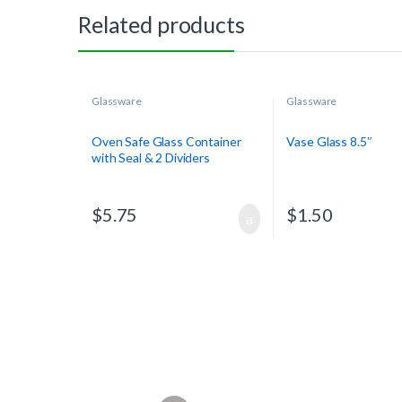
Related products
Glassware
Glassware
Oven Safe Glass Container
Vase Glass 8.5″
with Seal & 2 Dividers
$
5.75
$
1.50