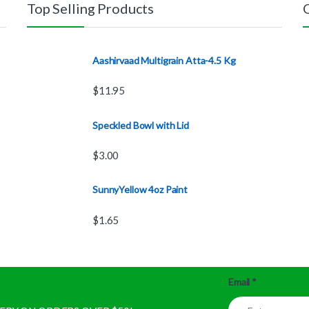
Top Selling Products
Aashirvaad Multigrain Atta-4.5 Kg
$
11.95
Speckled Bowl with Lid
$
3.00
SunnyYellow 4oz Paint
$
1.65
Email
*