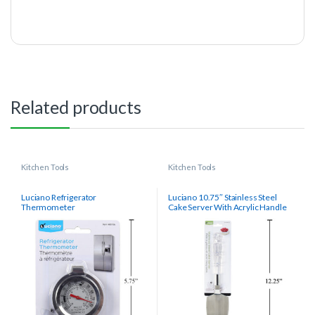
Related products
Kitchen Tools
Kitchen Tools
Luciano Refrigerator
Luciano 10.75″ Stainless Steel
Thermometer
Cake Server With Acrylic Handle