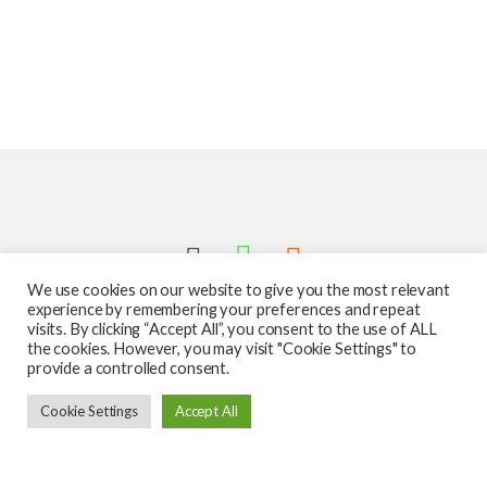
We use cookies on our website to give you the most relevant
experience by remembering your preferences and repeat
visits. By clicking “Accept All”, you consent to the use of ALL
the cookies. However, you may visit "Cookie Settings" to
provide a controlled consent.
Got Questions ? Call us 24/7!
Cookie Settings
Accept All
587-760-1312