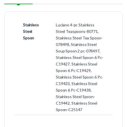
Stainless
Luciano 4-pc Stainless
Steel
Steel Teaspoons-80771,
Spoon
Stainless Steel Tea Spoon-
078498, Stainless Steel
Soup Spoon 2 pc-078497,
Stainless Steel Spoon 6 Pc-
C19427, Stainless Steel
Spoon 6 Pc-C19429,
Stainless Steel Spoon 6 Pc-
C19433, Stainless Steel
Spoon 6 Pc-C19438,
Stainless Steel Spoon-
C19442, Stainless Steel
Spoon-C25147