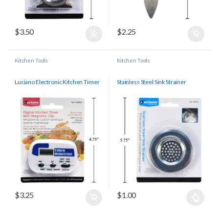
$
3.50
$
2.25
Kitchen Tools
Kitchen Tools
Luciano Electronic Kitchen Timer
Stainless Steel Sink Strainer
$
3.25
$
1.00