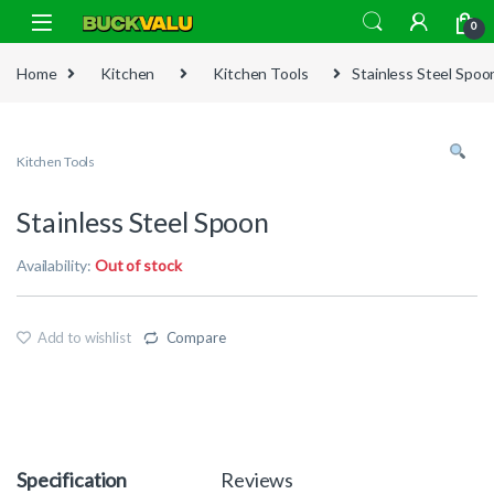
Skip to navigation
Skip to content
0
Home
Kitchen
Kitchen Tools
Stainless Steel Spoo
Kitchen Tools
Stainless Steel Spoon
Availability:
Out of stock
Add to wishlist
Compare
Specification
Reviews