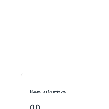
Based on 0 reviews
0.0