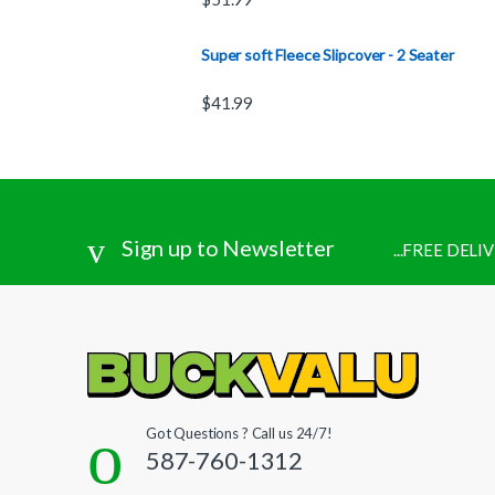
Super soft Fleece Slipcover - 2 Seater
$
41.99
Sign up to Newsletter
...FREE DEL
Got Questions ? Call us 24/7!
587-760-1312