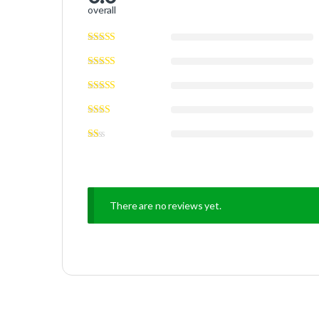
overall
There are no reviews yet.