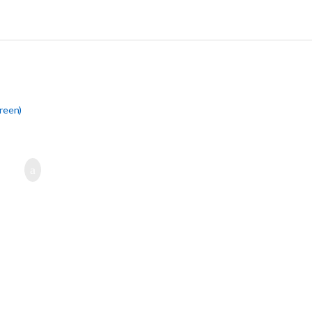
reen)