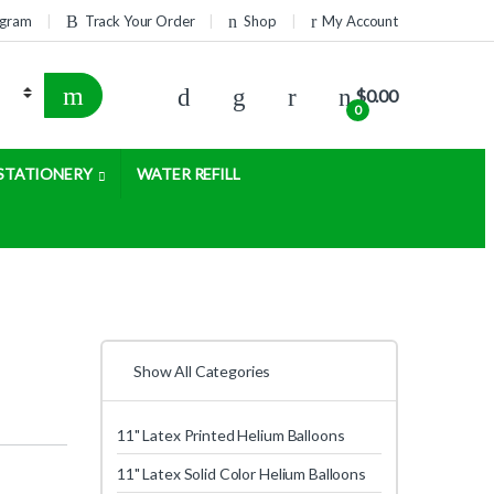
rogram
Track Your Order
Shop
My Account
$
0.00
0
STATIONERY
WATER REFILL
Show All Categories
11" Latex Printed Helium Balloons
11" Latex Solid Color Helium Balloons