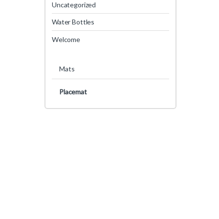
Uncategorized
Water Bottles
Welcome
Mats
Placemat