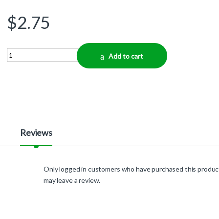
$
2.75
Quantity
Add to cart
Reviews
Only logged in customers who have purchased this produc
may leave a review.