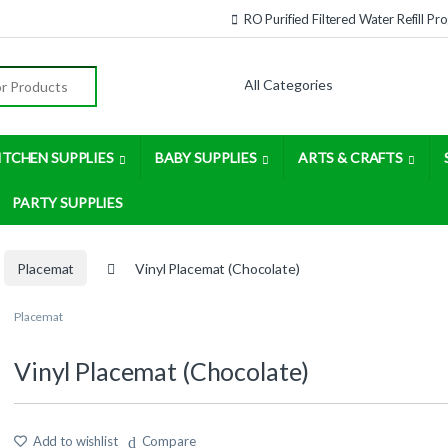
RO Purified Filtered Water Refill P
:
ITCHEN SUPPLIES
BABY SUPPLIES
ARTS & CRAFTS
PARTY SUPPLIES
Placemat
Vinyl Placemat (Chocolate)
Placemat
Vinyl Placemat (Chocolate)
Add to wishlist
Compare