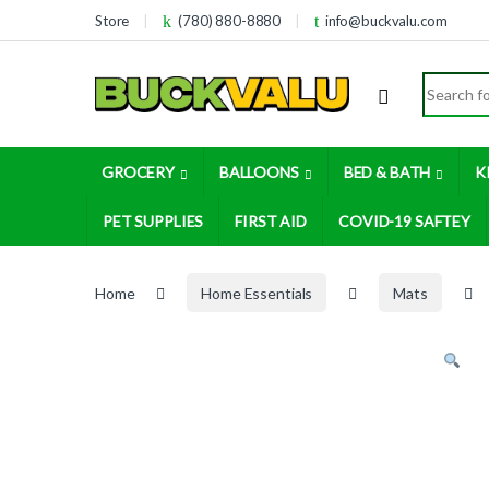
Skip to navigation
Skip to content
Store
(780) 880-8880
info@buckvalu.com
Search for
GROCERY
BALLOONS
BED & BATH
K
PET SUPPLIES
FIRST AID
COVID-19 SAFTEY
Home
Home Essentials
Mats