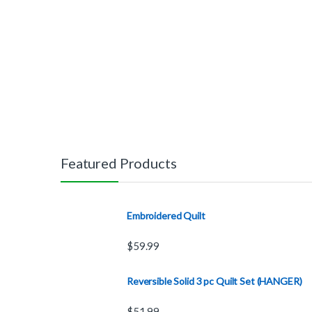
Featured Products
Embroidered Quilt
$
59.99
Reversible Solid 3 pc Quilt Set (HANGER)
$
51.99