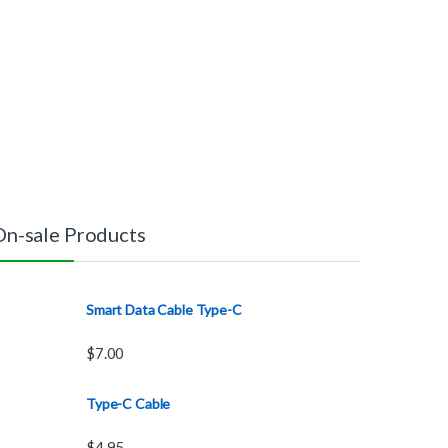
On-sale Products
Smart Data Cable Type-C
$
7.00
Type-C Cable
$
4.95