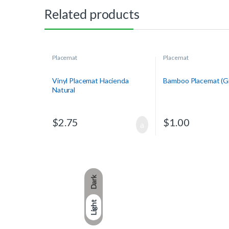
Related products
Placemat
Placemat
Vinyl Placemat Hacienda
Bamboo Placemat (G
Natural
$
2.75
$
1.00
Dark
Light