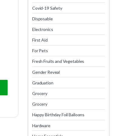
Covid-19 Safety
Disposable
Electronics
First Aid
For Pets
Fresh Fruits and Vegetables
Gender Reveal
Graduation
Grocery
Grocery
Happy Birthday Foil Balloons
Hardware