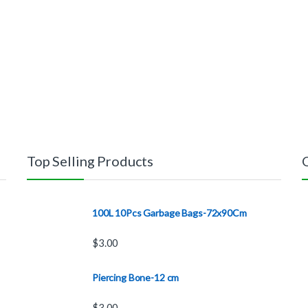
Top Selling Products
100L 10Pcs Garbage Bags-72x90Cm
$
3.00
Piercing Bone-12 cm
$
3.00