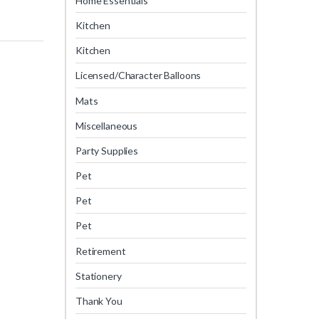
Home Essentials
Kitchen
Kitchen
Licensed/Character Balloons
Mats
Miscellaneous
Party Supplies
Pet
Pet
Pet
Retirement
Stationery
Thank You