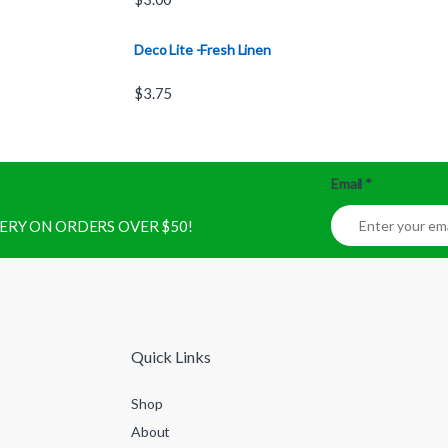
Deco Lite -Fresh Linen
$
3.75
Email
*
IVERY ON ORDERS OVER $50!
Quick Links
Shop
About