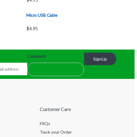
Micro USB Cable
$
4.95
Comment
SignUp
Customer Care
FAQs
Track your Order