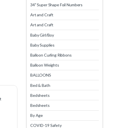
34" Super Shape Foil Numbers
Art and Craft
Art and Craft
Baby Girl/Boy
Baby Supplies
Balloon Curling Ribbons
Balloon Weights
BALLOONS
Bed & Bath
Bedsheets
t
Bedsheets
By Age
COVID-19 Safety